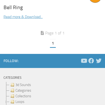
Bell Ring
Read more & Download...
Page 1 of 1
1
FOLLOW:
CATEGORIES
3d Sounds
Categories
Collections
Loops