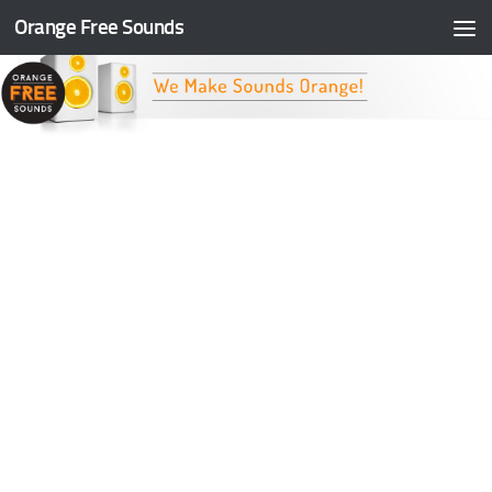
Orange Free Sounds
Skip to content