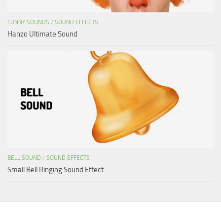
FUNNY SOUNDS
/
SOUND EFFECTS
Hanzo Ultimate Sound
BELL SOUND
/
SOUND EFFECTS
Small Bell Ringing Sound Effect