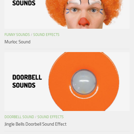
FUNNY SOUNDS
/
SOUND EFFECTS
Murloc Sound
DOORBELL SOUND
/
SOUND EFFECTS
Jingle Bells Doorbell Sound Effect