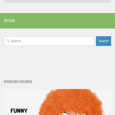
MORE
Search
for:
RANDOM SOUNDS