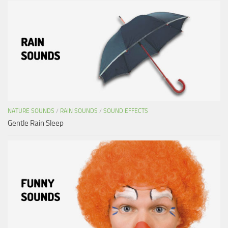
NATURE SOUNDS
/
RAIN SOUNDS
/
SOUND EFFECTS
Gentle Rain Sleep