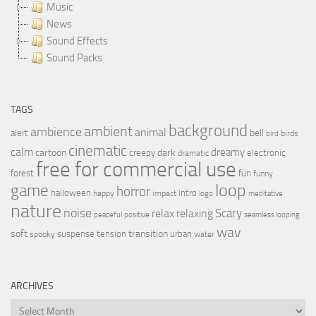
Music
News
Sound Effects
Sound Packs
TAGS
background
ambient
ambience
animal
bell
alert
birds
bird
cinematic
calm
dreamy
cartoon
dark
creepy
electronic
dramatic
free for commercial use
forest
fun
funny
loop
game
horror
halloween
intro
happy
impact
logo
meditative
nature
noise
relax
Scary
relaxing
peaceful
positive
seamless looping
wav
soft
transition
suspense
tension
urban
spooky
water
ARCHIVES
Archives