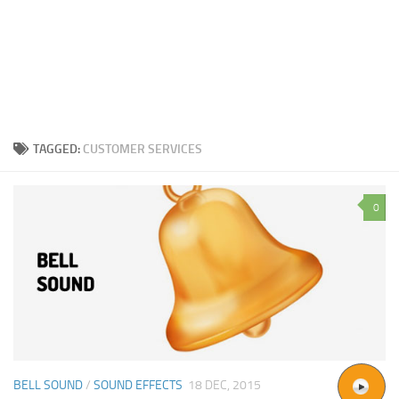
TAGGED:
CUSTOMER SERVICES
0
BELL SOUND
/
SOUND EFFECTS
18 DEC, 2015