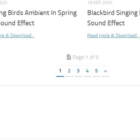
2025
16 SEP, 2025
ng Birds Ambient In Spring
Blackbird Singing 
Sound Effect
Sound Effect
re & Download...
Read more & Download...
Page 1 of 5
1
2
3
4
5
»