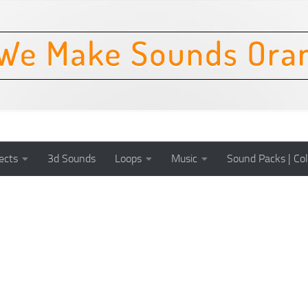
ects
3d Sounds
Loops
Music
Sound Packs | Col