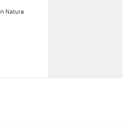
In Nature