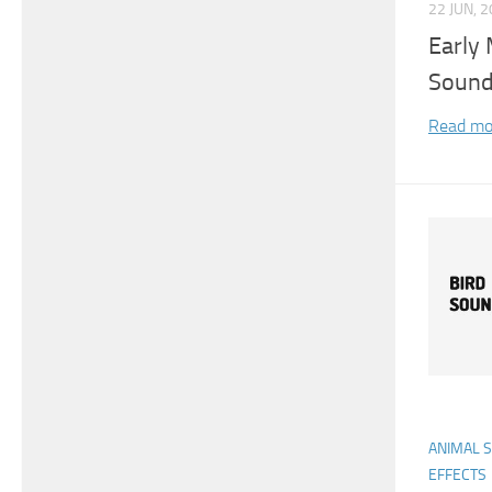
22 JUN, 
Early 
Sound
Read mo
ANIMAL 
EFFECTS