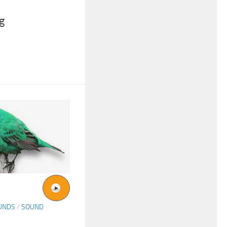
g
UNDS
/
SOUND