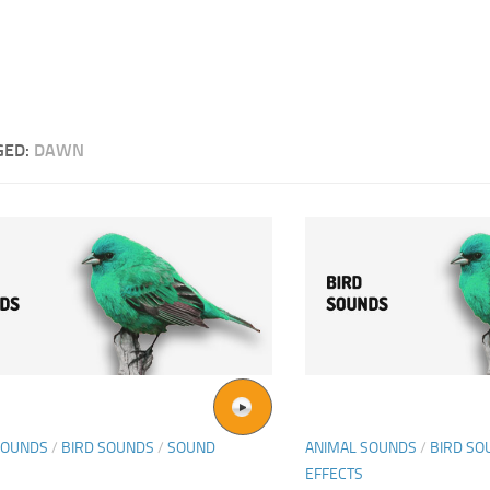
GED:
DAWN
SOUNDS
/
BIRD SOUNDS
/
SOUND
ANIMAL SOUNDS
/
BIRD SO
EFFECTS