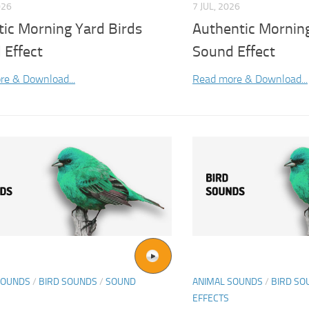
026
7 JUL, 2026
tic Morning Yard Birds
Authentic Morning
 Effect
Sound Effect
re & Download...
Read more & Download...
SOUNDS
/
BIRD SOUNDS
/
SOUND
ANIMAL SOUNDS
/
BIRD SO
EFFECTS