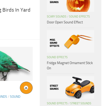
 Birds In Yard
SCARY SOUNDS
/
SOUND EFFECTS
Door Open Sound Effect
SOUND EFFECTS
Fridge Magnet Ornament Stick
On
UNDS
/
SOUND
SOUND EFFECTS
/
STREET SOUNDS