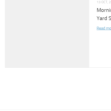
13 OCT, 
Morni
Yard 
Read mo