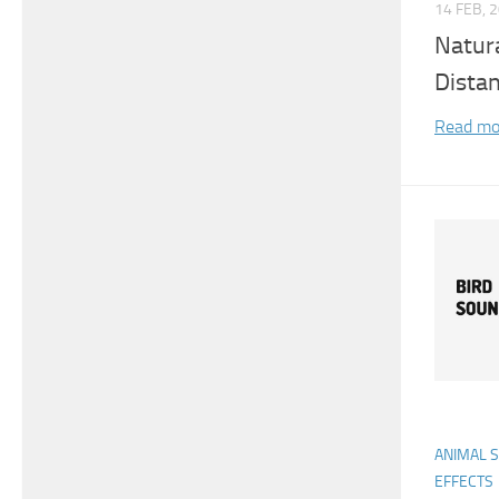
14 FEB, 
Natur
Dista
Read mo
ANIMAL 
EFFECTS