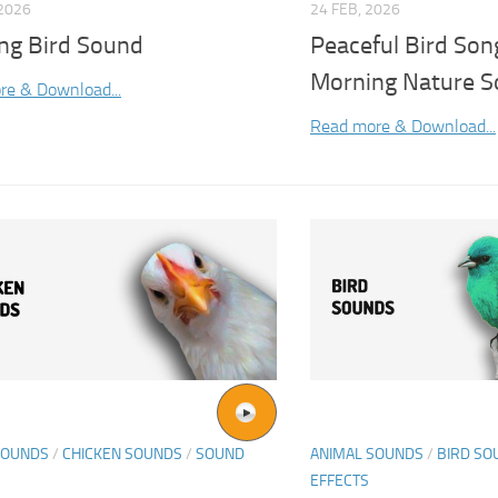
2026
24 FEB, 2026
ng Bird Sound
Peaceful Bird Son
Morning Nature S
re & Download...
Read more & Download...
SOUNDS
/
CHICKEN SOUNDS
/
SOUND
ANIMAL SOUNDS
/
BIRD SO
EFFECTS