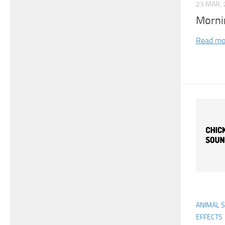
23 MAR, 
Morni
Read mo
ANIMAL 
EFFECTS