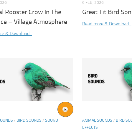
2026
6 FEB, 2026
al Rooster Crow In The
Great Tit Bird Son
nce – Village Atmosphere
Read more & Download...
re & Download...
SOUNDS
/
BIRD SOUNDS
/
SOUND
ANIMAL SOUNDS
/
BIRD SO
EFFECTS