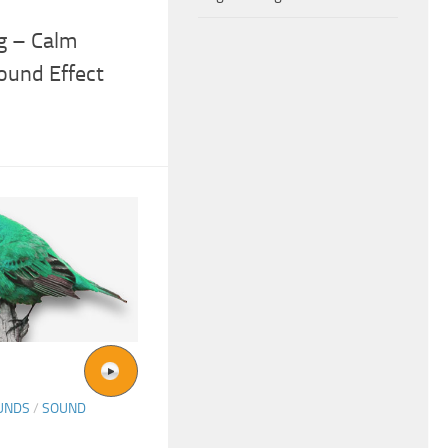
g – Calm
ound Effect
UNDS
/
SOUND