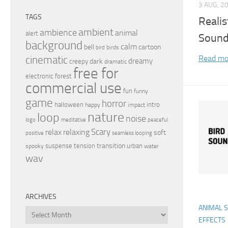
3 AUG, 2
TAGS
Realis
ambient
ambience
animal
alert
Sound
background
calm
bell
cartoon
birds
bird
Read mo
cinematic
dreamy
dark
creepy
dramatic
free for
electronic
forest
commercial use
fun
funny
game
horror
halloween
intro
happy
impact
nature
loop
noise
peaceful
logo
meditative
relax
Scary
relaxing
soft
positive
seamless looping
transition
suspense
tension
urban
spooky
water
wav
ARCHIVES
ANIMAL 
Archives
EFFECTS