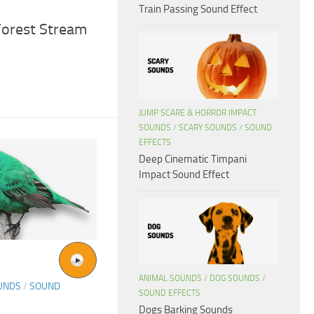
Train Passing Sound Effect
Forest Stream
JUMP SCARE & HORROR IMPACT
SOUNDS
/
SCARY SOUNDS
/
SOUND
EFFECTS
Deep Cinematic Timpani
Impact Sound Effect
ANIMAL SOUNDS
/
DOG SOUNDS
/
UNDS
/
SOUND
SOUND EFFECTS
Dogs Barking Sounds