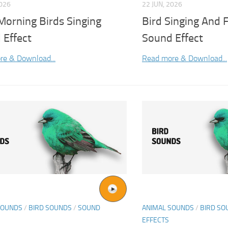
2026
22 JUN, 2026
Morning Birds Singing
Bird Singing And 
 Effect
Sound Effect
re & Download...
Read more & Download...
SOUNDS
/
BIRD SOUNDS
/
SOUND
ANIMAL SOUNDS
/
BIRD SO
EFFECTS