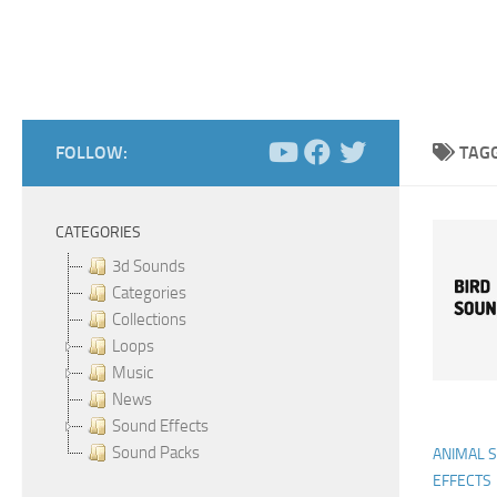
FOLLOW:
TAG
CATEGORIES
3d Sounds
Categories
Collections
Loops
Music
News
Sound Effects
Sound Packs
ANIMAL 
EFFECTS