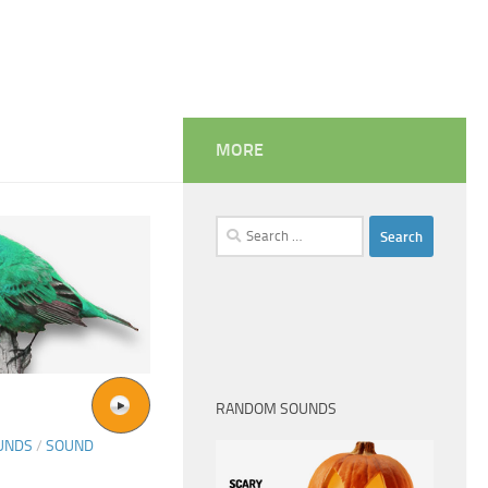
MORE
Search
for:
RANDOM SOUNDS
UNDS
/
SOUND