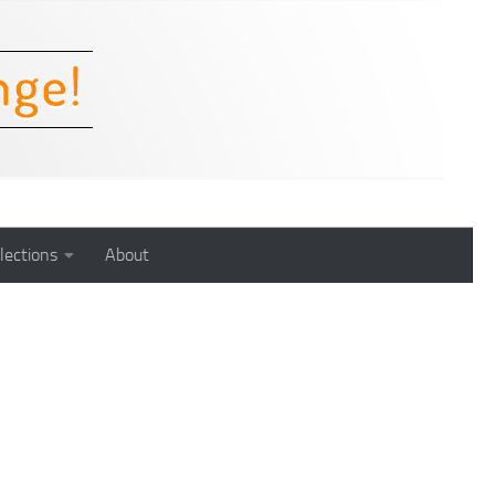
lections
About