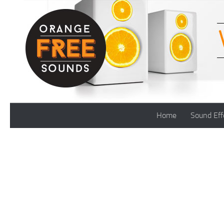
Skip to content
Home
Sound Eff