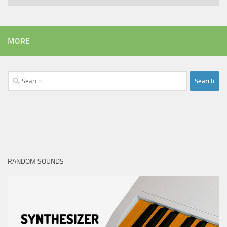
MORE
Search
for:
RANDOM SOUNDS