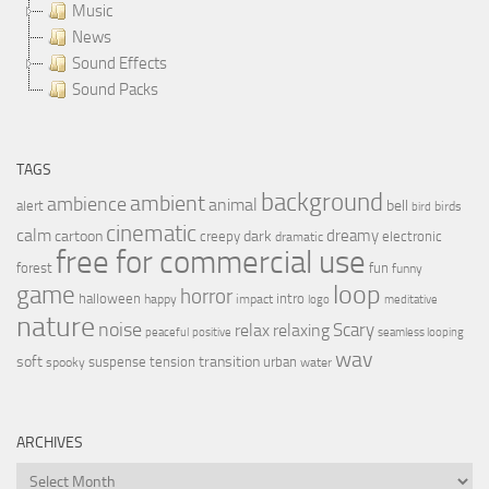
Music
News
Sound Effects
Sound Packs
TAGS
background
ambient
ambience
animal
bell
alert
birds
bird
cinematic
calm
dreamy
cartoon
dark
creepy
electronic
dramatic
free for commercial use
forest
fun
funny
loop
game
horror
halloween
intro
happy
impact
logo
meditative
nature
noise
relax
Scary
relaxing
peaceful
positive
seamless looping
wav
soft
transition
suspense
tension
urban
spooky
water
ARCHIVES
Archives