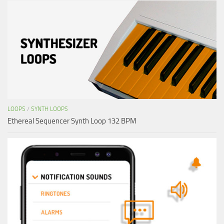
LOOPS
/
SYNTH LOOPS
Ethereal Sequencer Synth Loop 132 BPM