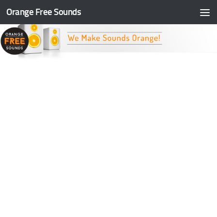
Orange Free Sounds
Skip to content