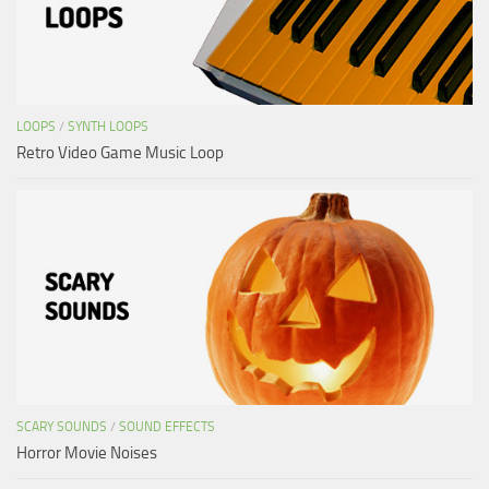
LOOPS
/
SYNTH LOOPS
Retro Video Game Music Loop
SCARY SOUNDS
/
SOUND EFFECTS
Horror Movie Noises