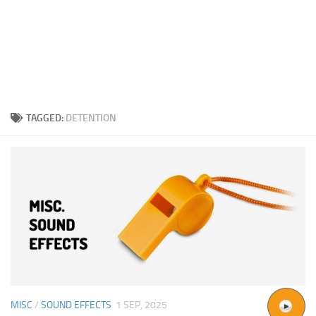
TAGGED:
DETENTION
MISC
/
SOUND EFFECTS
1 SEP, 2025