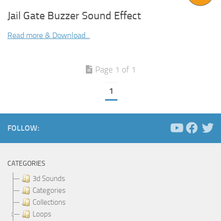
Jail Gate Buzzer Sound Effect
Read more & Download...
Page 1 of 1
1
FOLLOW:
CATEGORIES
3d Sounds
Categories
Collections
Loops