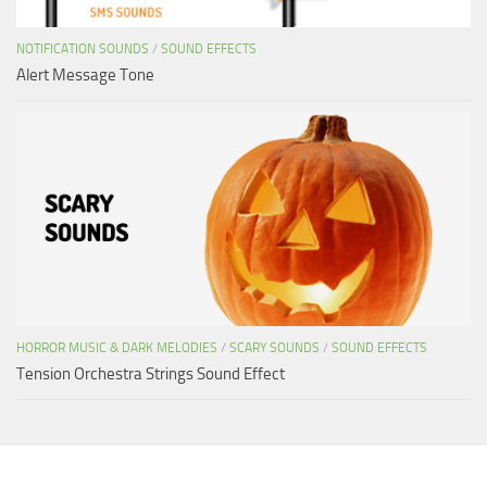
NOTIFICATION SOUNDS
/
SOUND EFFECTS
Alert Message Tone
HORROR MUSIC & DARK MELODIES
/
SCARY SOUNDS
/
SOUND EFFECTS
Tension Orchestra Strings Sound Effect