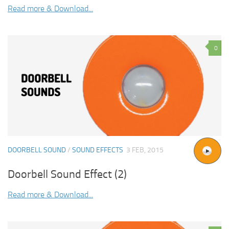
Read more & Download...
0
DOORBELL SOUND
/
SOUND EFFECTS
3 FEB, 2015
Doorbell Sound Effect (2)
Read more & Download...