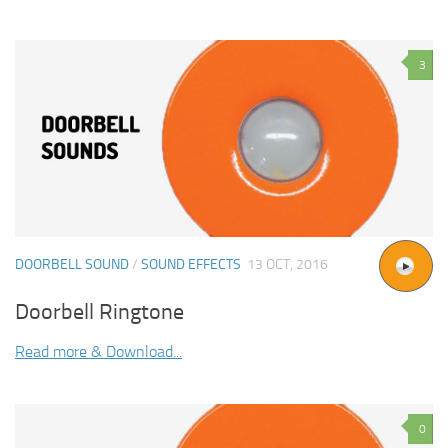
3
DOORBELL SOUND
/
SOUND EFFECTS
13 OCT, 2016
Doorbell Ringtone
Read more & Download...
0