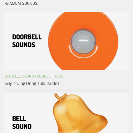
RANDOM SOUNDS
DOORBELL SOUND
/
SOUND EFFECTS
Single Ding Dong Tubular Bell