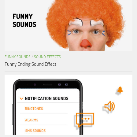
FUNNY SOUNDS
/
SOUND EFFECTS
Funny Ending Sound Effect