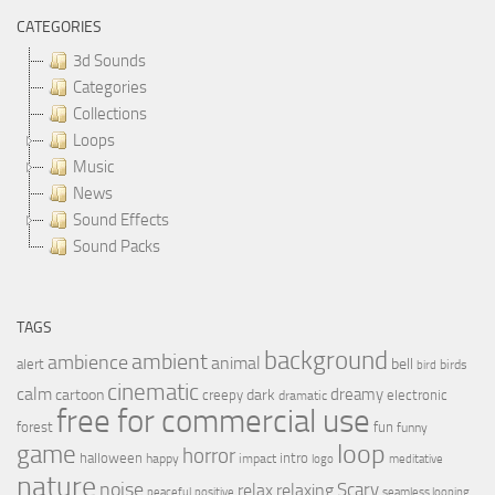
CATEGORIES
3d Sounds
Categories
Collections
Loops
Music
News
Sound Effects
Sound Packs
TAGS
background
ambient
ambience
animal
bell
alert
birds
bird
cinematic
calm
dreamy
cartoon
dark
creepy
electronic
dramatic
free for commercial use
forest
fun
funny
loop
game
horror
halloween
intro
happy
impact
logo
meditative
nature
noise
relax
Scary
relaxing
peaceful
positive
seamless looping