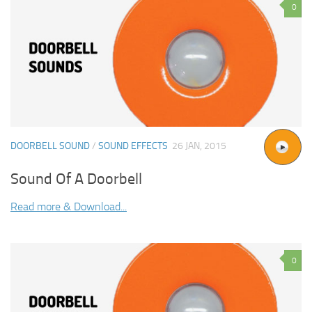
0
DOORBELL SOUND
/
SOUND EFFECTS
26 JAN, 2015
Sound Of A Doorbell
Read more & Download...
0