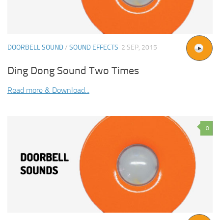
DOORBELL SOUND
/
SOUND EFFECTS
2 SEP, 2015
Ding Dong Sound Two Times
Read more & Download...
0