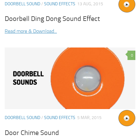
DOORBELL SOUND
/
SOUND EFFECTS
13 AUG, 2015
Doorbell Ding Dong Sound Effect
Read more & Download...
0
DOORBELL SOUND
/
SOUND EFFECTS
5 MAR, 2015
Door Chime Sound