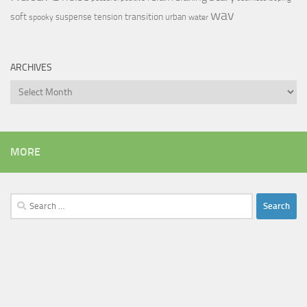
wav
soft
transition
suspense
tension
urban
spooky
water
ARCHIVES
Archives
MORE
Search
for: