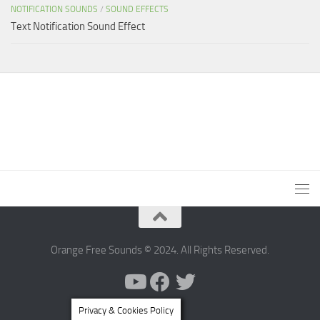
NOTIFICATION SOUNDS
/
SOUND EFFECTS
Text Notification Sound Effect
Orange Free Sounds © 2024. All Rights Reserved.
Privacy & Cookies Policy