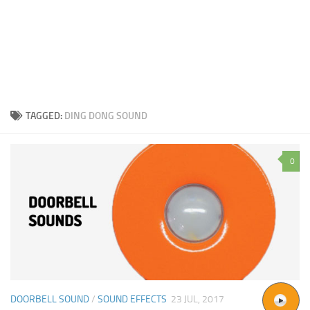
TAGGED:
DING DONG SOUND
0
DOORBELL SOUND
/
SOUND EFFECTS
23 JUL, 2017