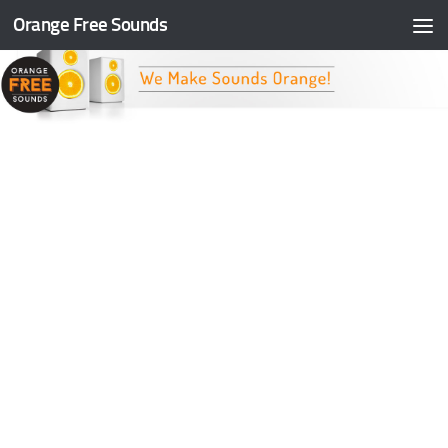
Orange Free Sounds
Skip to content