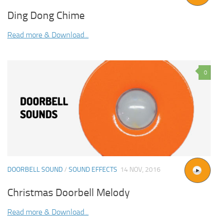
Ding Dong Chime
Read more & Download...
0
DOORBELL SOUND
/
SOUND EFFECTS
14 NOV, 2016
Christmas Doorbell Melody
Read more & Download...