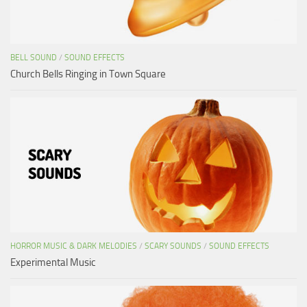
BELL SOUND
/
SOUND EFFECTS
Church Bells Ringing in Town Square
HORROR MUSIC & DARK MELODIES
/
SCARY SOUNDS
/
SOUND EFFECTS
Experimental Music