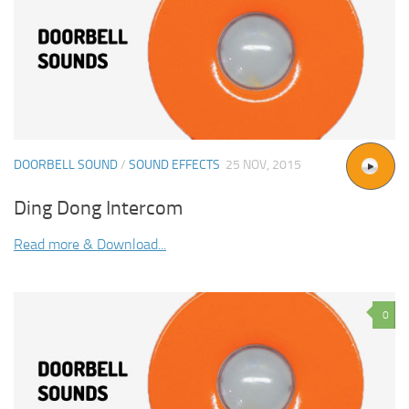
DOORBELL SOUND
/
SOUND EFFECTS
25 NOV, 2015
Ding Dong Intercom
Read more & Download...
0