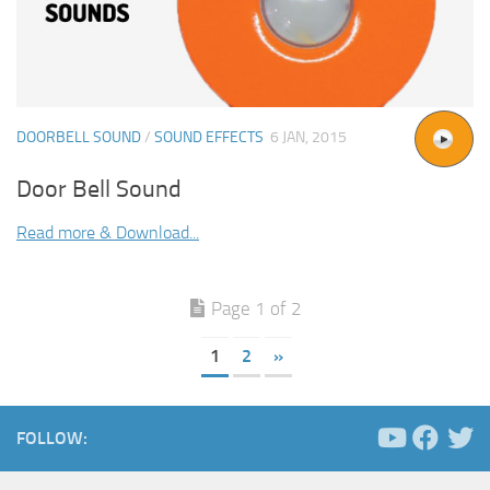
DOORBELL SOUND
/
SOUND EFFECTS
6 JAN, 2015
Door Bell Sound
Read more & Download...
Page 1 of 2
1
2
»
FOLLOW: