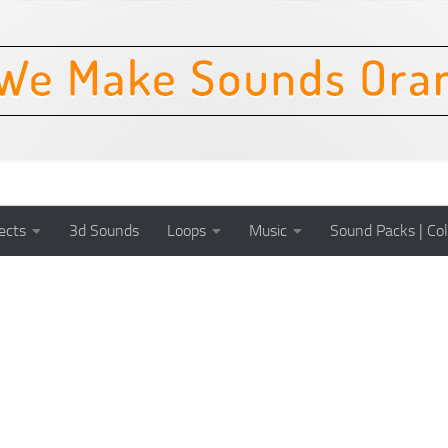
ects
3d Sounds
Loops
Music
Sound Packs | Col