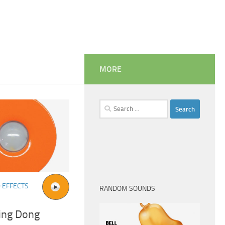
MORE
Search
for:
 EFFECTS
RANDOM SOUNDS
Ding Dong