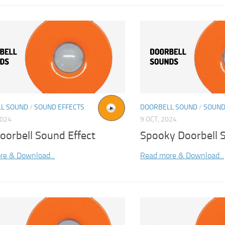
L SOUND
/
SOUND EFFECTS
DOORBELL SOUND
/
SOUND
2024
9 OCT, 2024
oorbell Sound Effect
Spooky Doorbell 
re & Download...
Read more & Download...