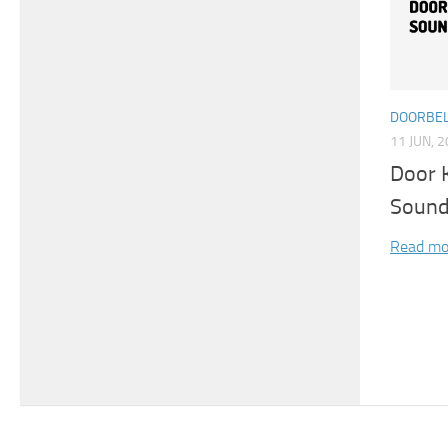
DOORBEL
11 JUN, 
Door 
Sound
Read mo