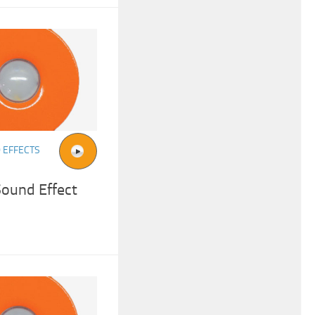
 EFFECTS
Sound Effect