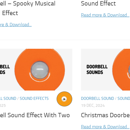
ell – Spooky Musical
Sound Effect
 Effect
Read more & Download...
re & Download...
L SOUND
/
SOUND EFFECTS
DOORBELL SOUND
/
SOUND
2025
19 DEC, 2024
ell Sound Effect With Two
Christmas Doorbe
Read more & Download...