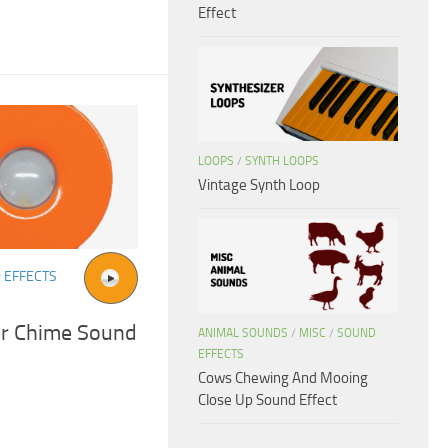
Effect
LOOPS
/
SYNTH LOOPS
Vintage Synth Loop
 EFFECTS
or Chime Sound
ANIMAL SOUNDS
/
MISC
/
SOUND
EFFECTS
Cows Chewing And Mooing
Close Up Sound Effect