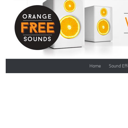
Skip to content
Home
Sound Eff