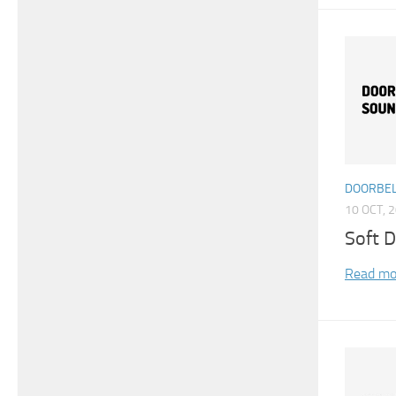
DOORBEL
10 OCT, 
Soft D
Read mo