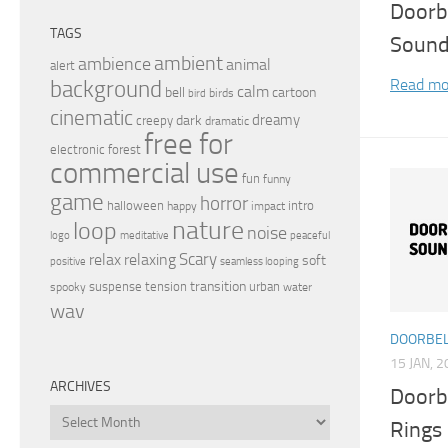
Doorb
TAGS
Sound
ambient
ambience
animal
alert
Read mo
background
calm
bell
cartoon
birds
bird
cinematic
dreamy
dark
creepy
dramatic
free for
electronic
forest
commercial use
fun
funny
game
horror
halloween
intro
happy
impact
nature
loop
noise
peaceful
logo
meditative
relax
Scary
relaxing
soft
positive
seamless looping
transition
suspense
tension
urban
spooky
water
wav
DOORBEL
15 JAN, 
ARCHIVES
Doorb
Archives
Rings