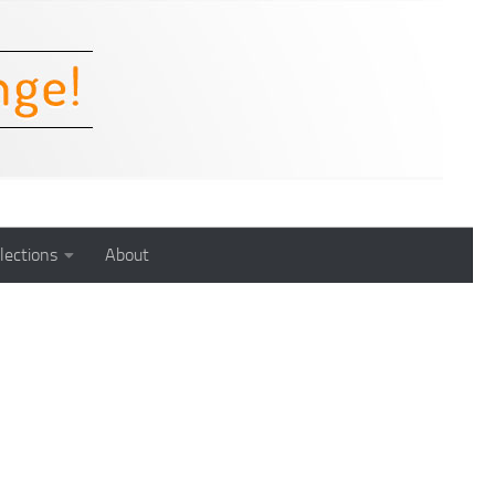
lections
About