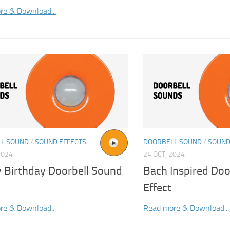
re & Download...
L SOUND
/
SOUND EFFECTS
DOORBELL SOUND
/
SOUND
2024
24 OCT, 2024
 Birthday Doorbell Sound
Bach Inspired Do
Effect
re & Download...
Read more & Download...