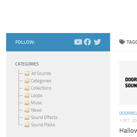
FOLLOW:
TAG
CATEGORIES
3d Sounds
Categories
Collections
Loops
Music
News
DOORBEL
Sound Effects
1 OCT, 2
Sound Packs
Hallo