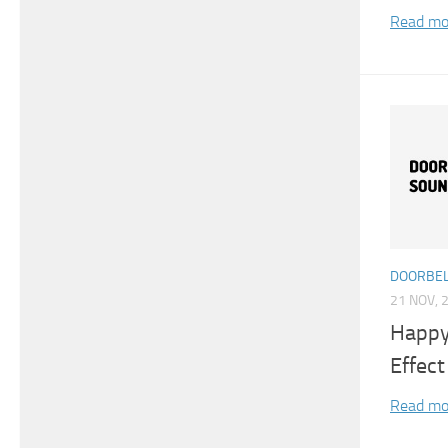
Read mo
DOORBEL
21 NOV, 
Happy
Effect
Read mo