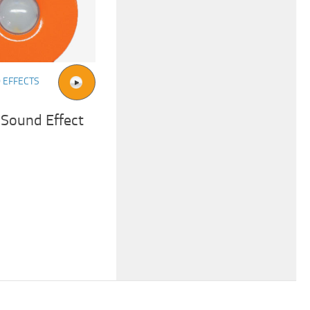
 EFFECTS
 Sound Effect