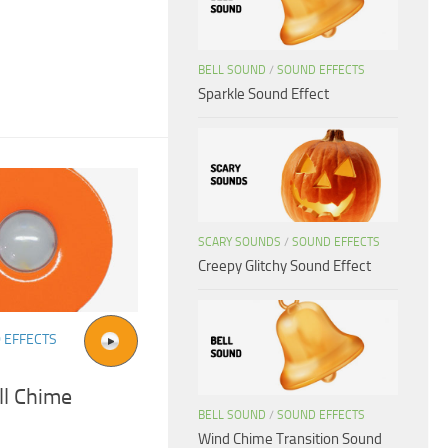
BELL SOUND
/
SOUND EFFECTS
Sparkle Sound Effect
SCARY SOUNDS
/
SOUND EFFECTS
Creepy Glitchy Sound Effect
 EFFECTS
ll Chime
BELL SOUND
/
SOUND EFFECTS
Wind Chime Transition Sound