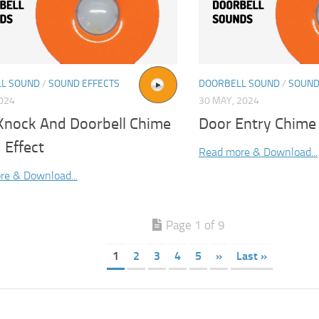
L SOUND
/
SOUND EFFECTS
DOORBELL SOUND
/
SOUND
2024
30 MAY, 2024
Knock And Doorbell Chime
Door Entry Chime
 Effect
Read more & Download...
re & Download...
Page 1 of 9
1
2
3
4
5
»
Last »