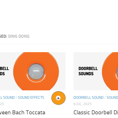
GED:
DING DONG
L SOUND
/
SOUND EFFECTS
DOORBELL SOUND
/
SOUND
025
6 JUL, 2025
ween Bach Toccata
Classic Doorbell 