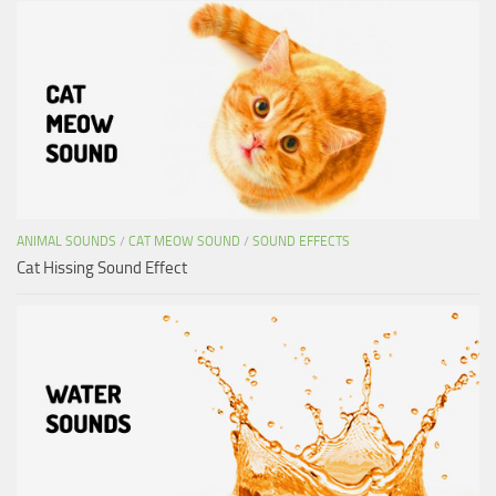
ANIMAL SOUNDS
/
CAT MEOW SOUND
/
SOUND EFFECTS
Cat Hissing Sound Effect