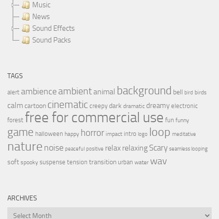
Music
News
Sound Effects
Sound Packs
TAGS
background
ambient
ambience
animal
bell
alert
birds
bird
cinematic
calm
dreamy
cartoon
dark
creepy
electronic
dramatic
free for commercial use
forest
fun
funny
loop
game
horror
halloween
intro
happy
impact
logo
meditative
nature
noise
relax
Scary
relaxing
peaceful
positive
seamless looping
wav
soft
transition
suspense
tension
urban
spooky
water
ARCHIVES
Archives