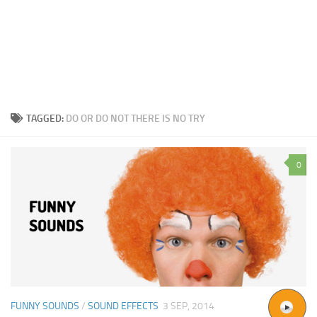
TAGGED:
DO OR DO NOT THERE IS NO TRY
0
FUNNY SOUNDS
/
SOUND EFFECTS
3 SEP, 2014