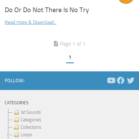
Do Or Do Not There Is No Try
Read more & Download...
Page 1 of 1
1
FOLLOW:
CATEGORIES
3d Sounds
Categories
Collections
Loops