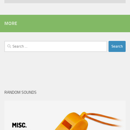
MORE
Search
for:
RANDOM SOUNDS