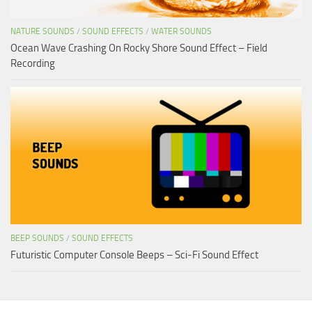
NATURE SOUNDS
/
SOUND EFFECTS
/
WATER SOUNDS
Ocean Wave Crashing On Rocky Shore Sound Effect – Field
Recording
BEEP SOUNDS
/
SOUND EFFECTS
Futuristic Computer Console Beeps – Sci-Fi Sound Effect