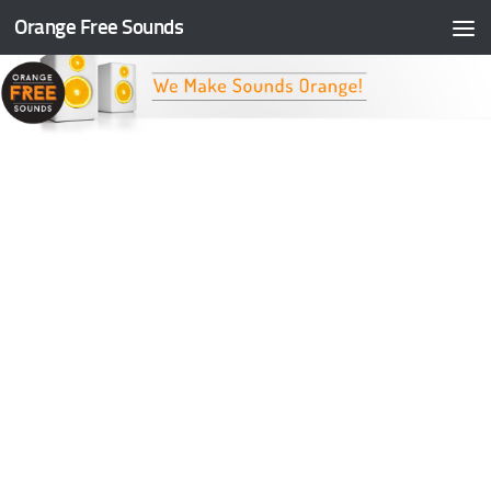
Orange Free Sounds
Skip to content