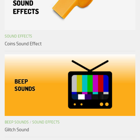
SOUND EFFECTS
Coins Sound Effect
BEEP SOUNDS
/
SOUND EFFECTS
Glitch Sound