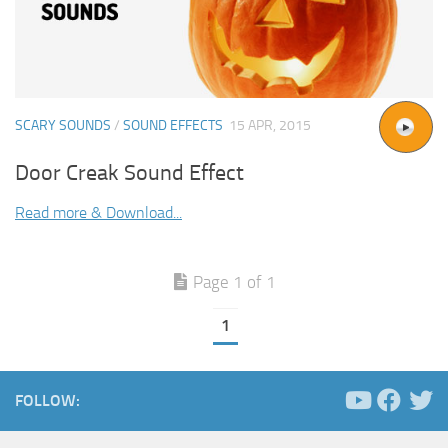
SCARY SOUNDS
/
SOUND EFFECTS
15 APR, 2015
Door Creak Sound Effect
Read more & Download...
Page 1 of 1
1
FOLLOW: