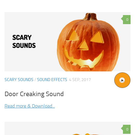
0
SCARY SOUNDS
/
SOUND EFFECTS
4 SEP, 2017
Door Creaking Sound
Read more & Download...
0