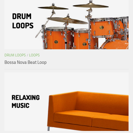
DRUM LOOPS
/
LOOPS
Bossa Nova Beat Loop