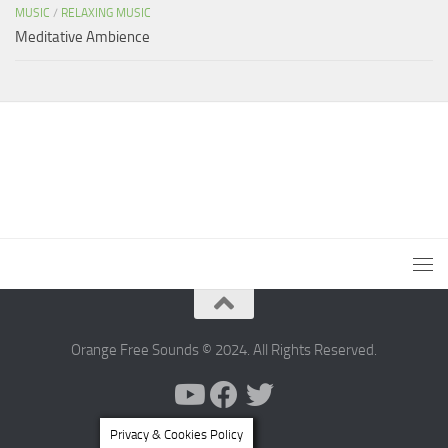
MUSIC
/
RELAXING MUSIC
Meditative Ambience
Orange Free Sounds © 2024. All Rights Reserved.
Privacy & Cookies Policy