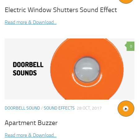
Electric Window Shutters Sound Effect
Read more & Download...
0
DOORBELL SOUND
/
SOUND EFFECTS
28 OCT, 2017
Apartment Buzzer
Read more & Download...