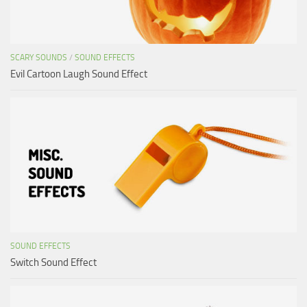
SCARY SOUNDS
/
SOUND EFFECTS
Evil Cartoon Laugh Sound Effect
SOUND EFFECTS
Switch Sound Effect