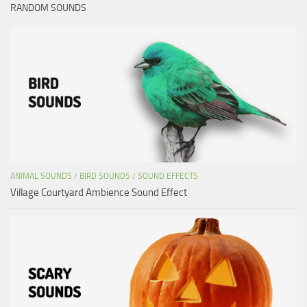
RANDOM SOUNDS
ANIMAL SOUNDS
/
BIRD SOUNDS
/
SOUND EFFECTS
Village Courtyard Ambience Sound Effect