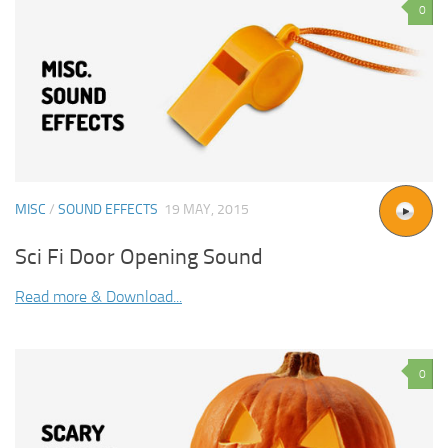
0
MISC
/
SOUND EFFECTS
19 MAY, 2015
Sci Fi Door Opening Sound
Read more & Download...
0