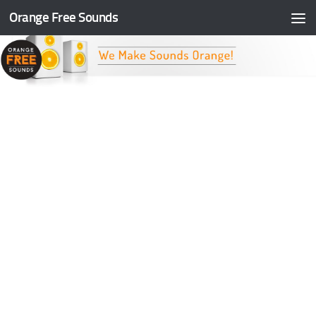
Orange Free Sounds
Skip to content