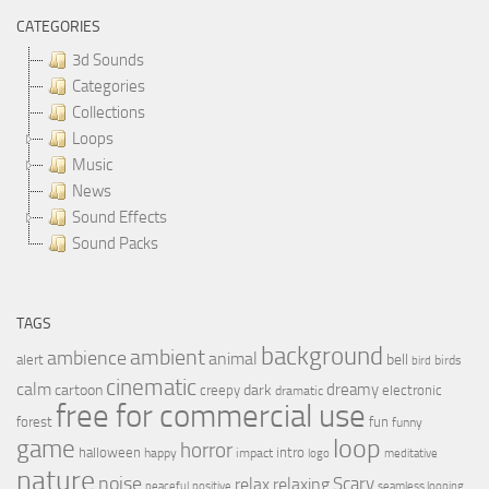
CATEGORIES
3d Sounds
Categories
Collections
Loops
Music
News
Sound Effects
Sound Packs
TAGS
background
ambient
ambience
animal
bell
alert
birds
bird
cinematic
calm
dreamy
cartoon
dark
creepy
electronic
dramatic
free for commercial use
forest
fun
funny
loop
game
horror
halloween
intro
happy
impact
logo
meditative
nature
noise
relax
Scary
relaxing
peaceful
positive
seamless looping