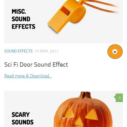
SOUND EFFECTS
15 MAR, 2017
Sci Fi Door Sound Effect
Read more & Download...
0