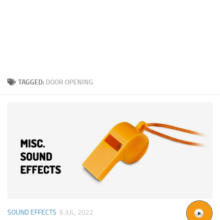
TAGGED:
DOOR OPENING
SOUND EFFECTS
6 JUL, 2022