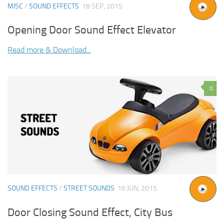
MISC
/
SOUND EFFECTS
18 SEP, 2015
Opening Door Sound Effect Elevator
Read more & Download...
0
SOUND EFFECTS
/
STREET SOUNDS
16 JUN, 2015
Door Closing Sound Effect, City Bus