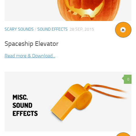
SCARY SOUNDS
/
SOUND EFFECTS
28 SEP, 2015
Spaceship Elevator
Read more & Download...
0