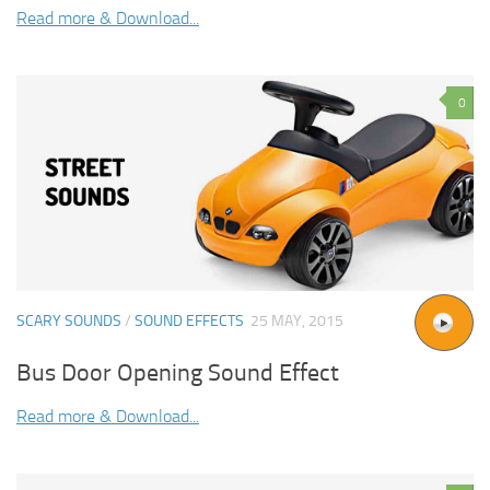
Read more & Download...
0
SCARY SOUNDS
/
SOUND EFFECTS
25 MAY, 2015
Bus Door Opening Sound Effect
Read more & Download...