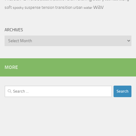
wav
soft
transition
suspense
tension
urban
spooky
water
ARCHIVES
Archives
MORE
Search
for: