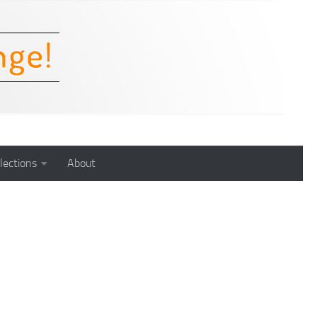
lections
About