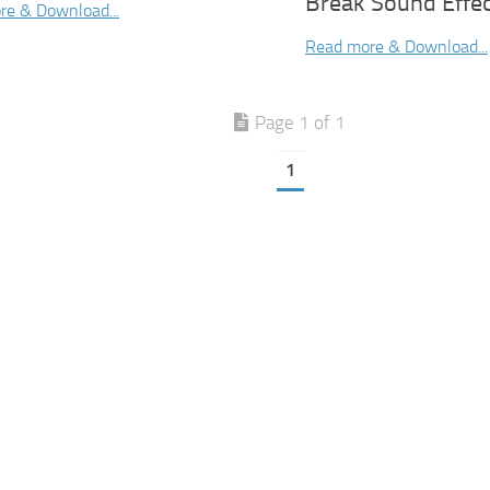
Break Sound Effe
re & Download...
Read more & Download...
Page 1 of 1
1