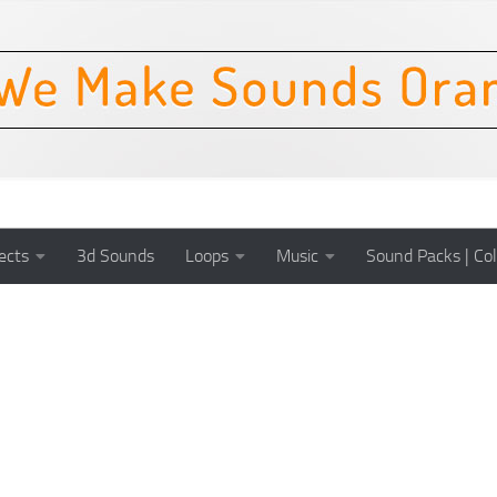
ects
3d Sounds
Loops
Music
Sound Packs | Col