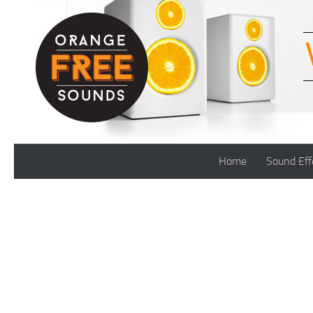
Skip to content
Home
Sound Eff