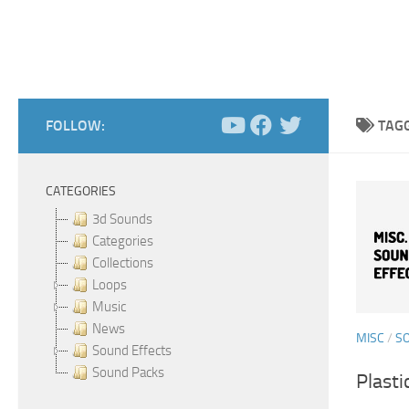
FOLLOW:
TAG
CATEGORIES
3d Sounds
Categories
Collections
Loops
Music
News
MISC
/
S
Sound Effects
Sound Packs
Plasti