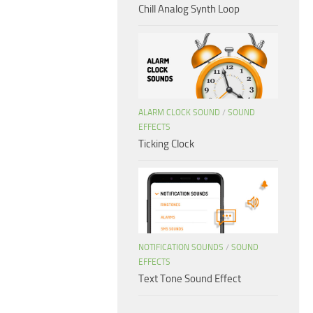
Chill Analog Synth Loop
ALARM CLOCK SOUND
/
SOUND
EFFECTS
Ticking Clock
NOTIFICATION SOUNDS
/
SOUND
EFFECTS
Text Tone Sound Effect