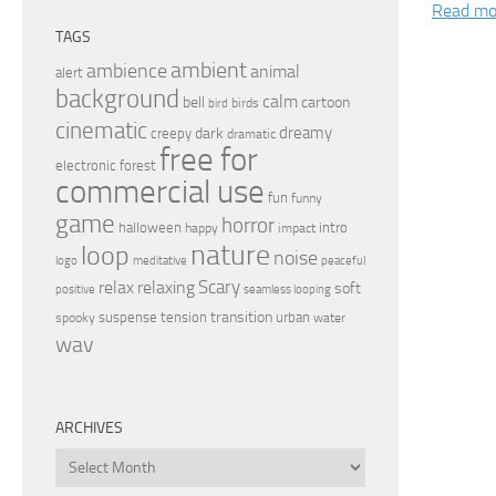
Read mo
TAGS
ambient
ambience
animal
alert
background
calm
bell
cartoon
birds
bird
cinematic
dreamy
dark
creepy
dramatic
free for
electronic
forest
commercial use
fun
funny
game
horror
halloween
intro
happy
impact
nature
loop
noise
peaceful
logo
meditative
relax
Scary
relaxing
soft
positive
seamless looping
transition
suspense
tension
urban
spooky
water
wav
ARCHIVES
Archives