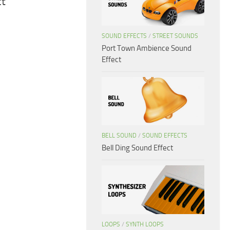
ct
SOUND EFFECTS
/
STREET SOUNDS
Port Town Ambience Sound
Effect
BELL SOUND
/
SOUND EFFECTS
Bell Ding Sound Effect
LOOPS
/
SYNTH LOOPS