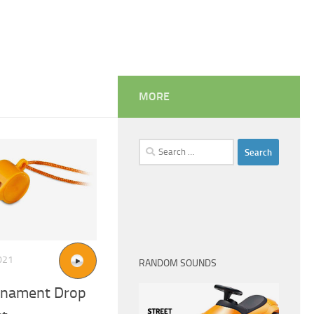
MORE
Search
for:
021
RANDOM SOUNDS
rnament Drop