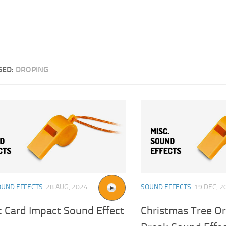
GED:
DROPING
OUND EFFECTS
28 AUG, 2024
SOUND EFFECTS
19 DEC, 2
c Card Impact Sound Effect
Christmas Tree O