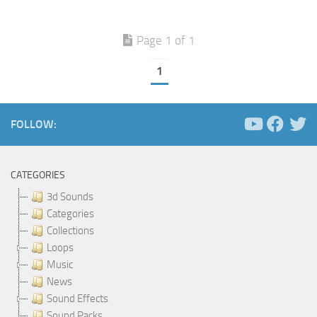
Page 1 of 1
1
FOLLOW:
CATEGORIES
3d Sounds
Categories
Collections
Loops
Music
News
Sound Effects
Sound Packs