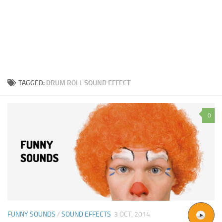
TAGGED:
DRUM ROLL SOUND EFFECT
0
FUNNY SOUNDS
/
SOUND EFFECTS
3 OCT, 2014