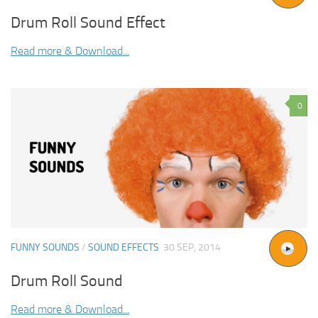
Drum Roll Sound Effect
Read more & Download...
0
FUNNY SOUNDS
/
SOUND EFFECTS
30 SEP, 2014
Drum Roll Sound
Read more & Download...