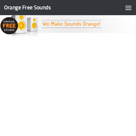
Orange Free Sounds
Skip to content