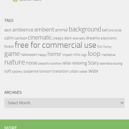
TAGS
background
ambient
ambience
animal
bell
alert
birds
bird
cinematic
calm
dreamy
cartoon
dark
creepy
electronic
dramatic
free for commercial use
forest
fun
funny
loop
game
horror
halloween
intro
happy
impact
logo
meditative
nature
noise
relax
Scary
relaxing
peaceful
positive
seamless looping
wav
soft
transition
suspense
tension
urban
spooky
water
ARCHIVES
Archives
MORE