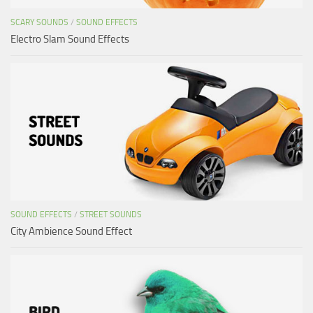
SCARY SOUNDS
/
SOUND EFFECTS
Electro Slam Sound Effects
SOUND EFFECTS
/
STREET SOUNDS
City Ambience Sound Effect