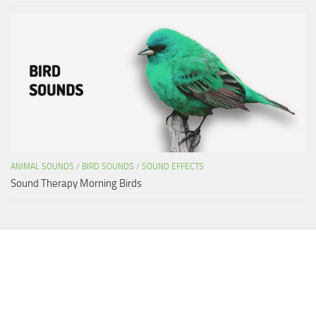
ANIMAL SOUNDS
/
BIRD SOUNDS
/
SOUND EFFECTS
Sound Therapy Morning Birds