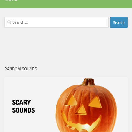
Search
for:
RANDOM SOUNDS