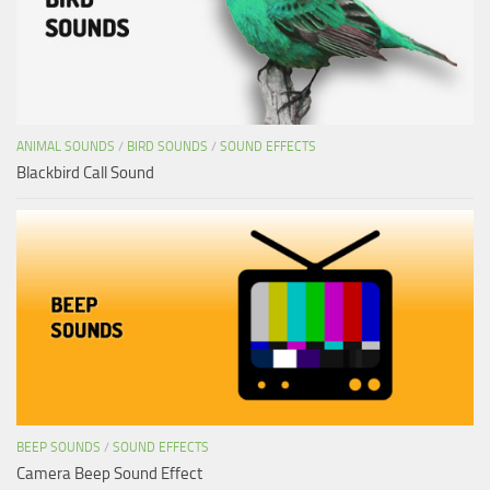
ANIMAL SOUNDS
/
BIRD SOUNDS
/
SOUND EFFECTS
Blackbird Call Sound
BEEP SOUNDS
/
SOUND EFFECTS
Camera Beep Sound Effect