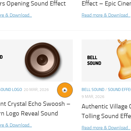
rs Opening Sound Effect
Effect – Epic Cin
re & Download...
Read more & Download...
SOUND LOGO
20 MAR, 2026
BELL SOUND
/
SOUND EFFE
9 MAR, 2026
nt Crystal Echo Swoosh –
Authentic Village 
n Logo Reveal Sound
Tolling Sound Effe
re & Download...
Read more & Download...