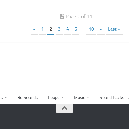
Page 2 of 11
«
1
2
3
4
5
10
»
Last »
ts
3d Sounds
Loops
Music
Sound Packs | C