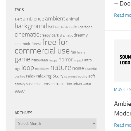
– Doo
TAGS
Read mo
ambient
ambience
animal
alert
background
calm
bell
cartoon
birds
bird
cinematic
dreamy
dark
creepy
dramatic
free for
electronic
forest
commercial use
fun
funny
game
horror
halloween
intro
happy
impact
nature
loop
noise
peaceful
logo
meditative
relax
Scary
relaxing
soft
positive
seamless looping
transition
suspense
tension
urban
spooky
water
MUSIC
/
wav
Ambie
Moder
ARCHIVES
Archives
Read mo