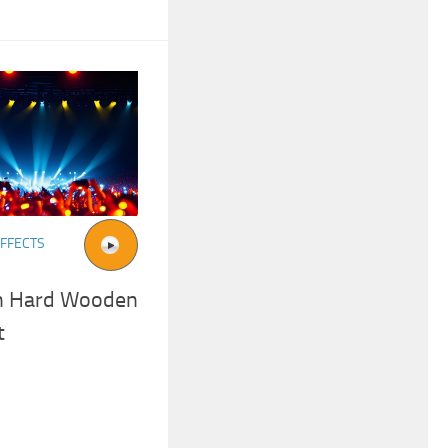
FFECTS
On Hard Wooden
t