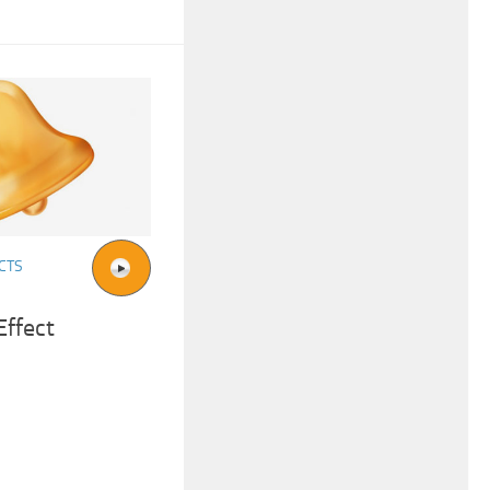
CTS
Effect