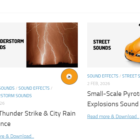
SOUND EFFECTS
/
STREET 
2 FEB, 2026
SOUNDS
/
SOUND EFFECTS
/
Small-Scale Pyrot
RSTORM SOUNDS
Explosions Sound 
026
Thunder Strike & City Rain
Read more & Download...
nce
re & Download...