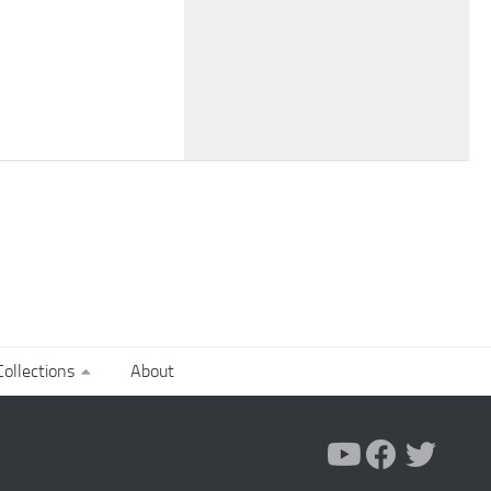
ollections
About