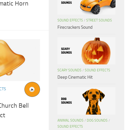
ematic Horn
SOUND EFFECTS
/
STREET SOUNDS
Firecrackers Sound
SCARY SOUNDS
/
SOUND EFFECTS
Deep Cinematic Hit
CTS
Church Bell
ct
ANIMAL SOUNDS
/
DOG SOUNDS
/
SOUND EFFECTS