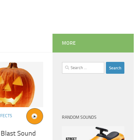
MORE
Search
for:
FFECTS
RANDOM SOUNDS
 Blast Sound