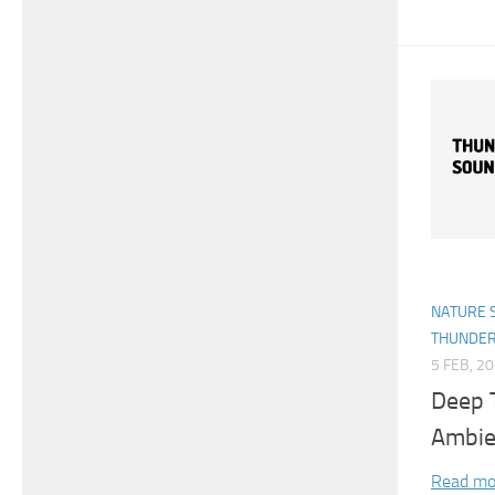
NATURE 
THUNDE
5 FEB, 2
Deep 
Ambie
Read mo