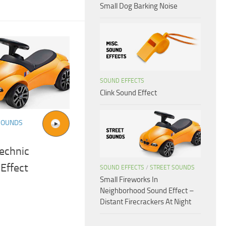
Small Dog Barking Noise
SOUND EFFECTS
Clink Sound Effect
SOUNDS
echnic
Effect
SOUND EFFECTS
/
STREET SOUNDS
Small Fireworks In
Neighborhood Sound Effect –
Distant Firecrackers At Night