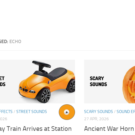
GED:
ECHO
FFECTS
/
STREET SOUNDS
SCARY SOUNDS
/
SOUND E
2026
27 APR, 2026
 Train Arrives at Station
Ancient War Horn