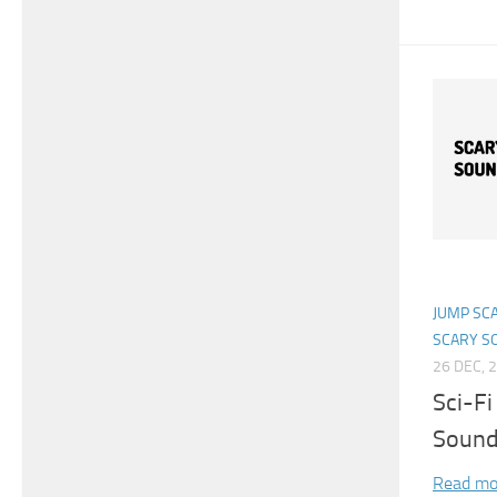
JUMP SC
SCARY S
26 DEC, 
Sci-Fi
Sound
Read mo