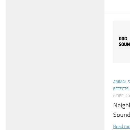
ANIMAL 
EFFECTS
8 DEC, 2
Neigh
Sound
Read mo