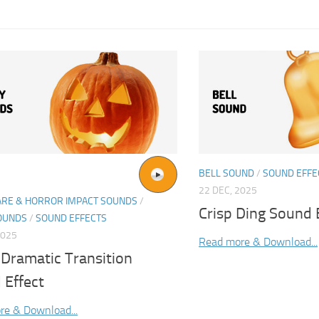
BELL SOUND
/
SOUND EFFE
22 DEC, 2025
ARE & HORROR IMPACT SOUNDS
/
Crisp Ding Sound 
OUNDS
/
SOUND EFFECTS
2025
Read more & Download...
 Dramatic Transition
 Effect
re & Download...