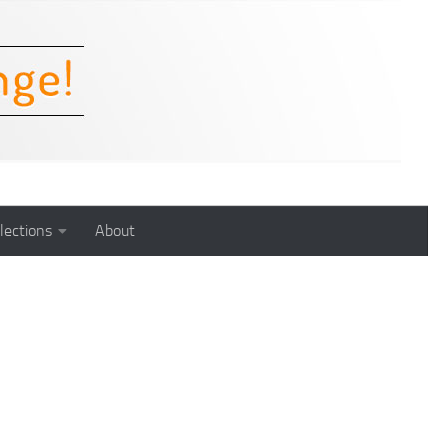
lections
About