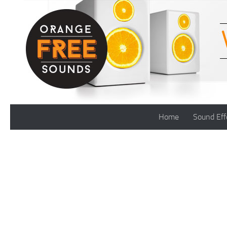
Skip to content
Home
Sound Eff