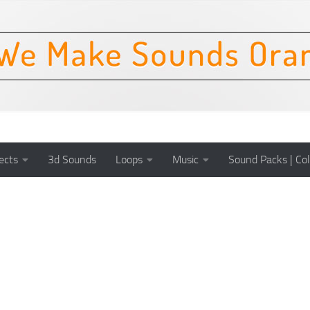
ects
3d Sounds
Loops
Music
Sound Packs | Col