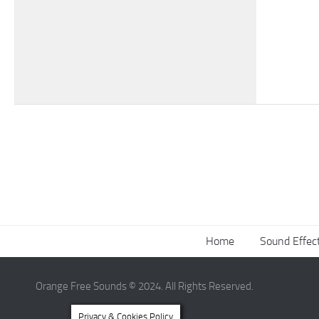
Home
Sound Effec
Orange Free Sounds © 2024. All Rights Reserved.
Privacy & Cookies Policy