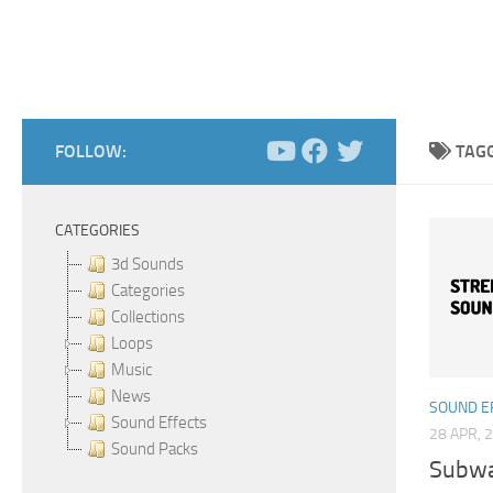
FOLLOW:
TAG
CATEGORIES
3d Sounds
Categories
Collections
Loops
Music
News
SOUND E
Sound Effects
28 APR, 
Sound Packs
Subway