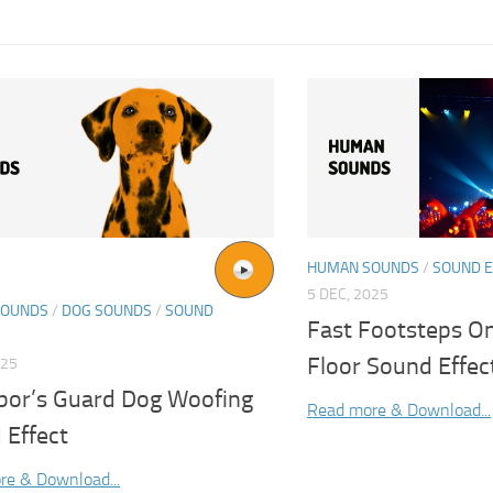
HUMAN SOUNDS
/
SOUND E
5 DEC, 2025
SOUNDS
/
DOG SOUNDS
/
SOUND
Fast Footsteps 
Floor Sound Effec
025
bor’s Guard Dog Woofing
Read more & Download...
 Effect
re & Download...