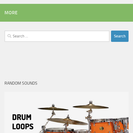
MORE
Search
for:
RANDOM SOUNDS