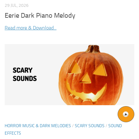
29 JUL, 2026
Eerie Dark Piano Melody
Read more & Download...
HORROR MUSIC & DARK MELODIES
/
SCARY SOUNDS
/
SOUND
EFFECTS