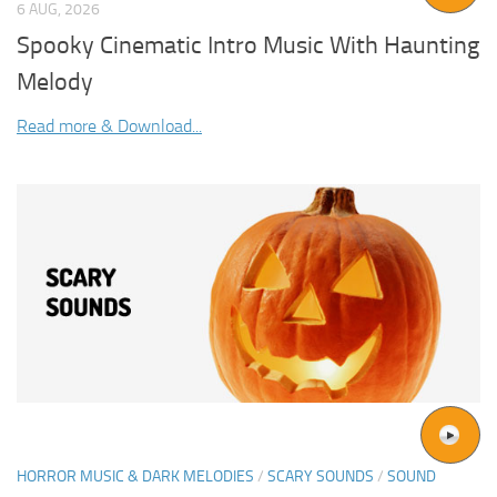
6 AUG, 2026
Spooky Cinematic Intro Music With Haunting
Melody
Read more & Download...
HORROR MUSIC & DARK MELODIES
/
SCARY SOUNDS
/
SOUND