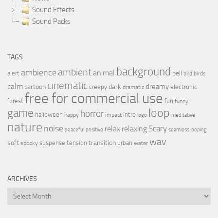
Sound Effects
Sound Packs
TAGS
background
ambient
ambience
animal
bell
alert
birds
bird
cinematic
calm
dreamy
cartoon
dark
creepy
electronic
dramatic
free for commercial use
forest
fun
funny
loop
game
horror
halloween
intro
happy
impact
logo
meditative
nature
noise
relax
Scary
relaxing
peaceful
positive
seamless looping
wav
soft
transition
suspense
tension
urban
spooky
water
ARCHIVES
Archives