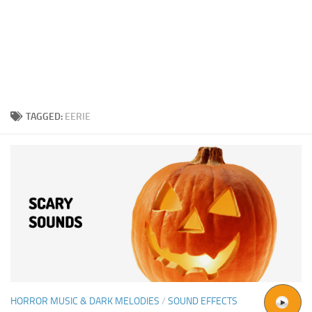
TAGGED:
EERIE
HORROR MUSIC & DARK MELODIES
/
SOUND EFFECTS