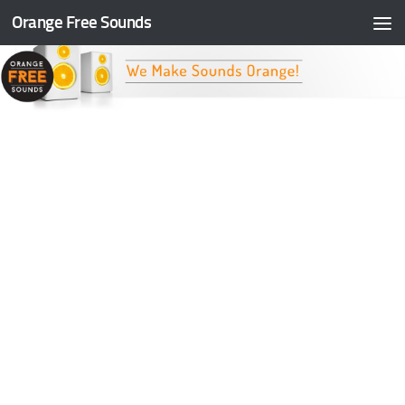
Orange Free Sounds
Skip to content