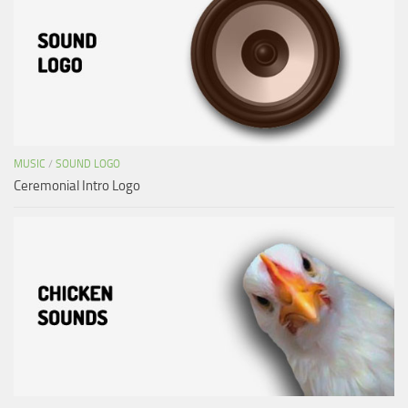
MUSIC
/
SOUND LOGO
Ceremonial Intro Logo