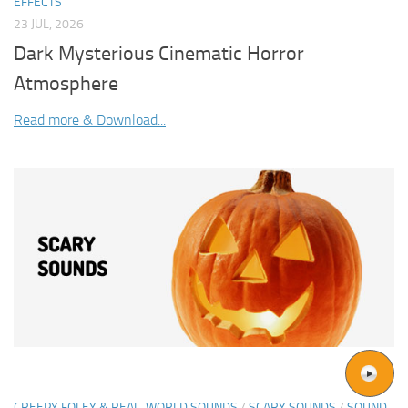
EFFECTS
23 JUL, 2026
Dark Mysterious Cinematic Horror
Atmosphere
Read more & Download...
CREEPY FOLEY & REAL-WORLD SOUNDS
/
SCARY SOUNDS
/
SOUND