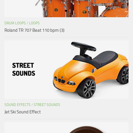
DRUM LOOPS
/
LOOPS
Roland TR 707 Beat 110 bpm (3)
SOUND EFFECTS
/
STREET SOUNDS
Jet Ski Sound Effect