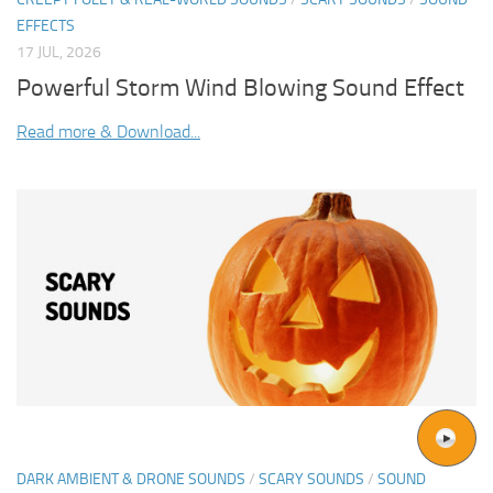
EFFECTS
17 JUL, 2026
Powerful Storm Wind Blowing Sound Effect
Read more & Download...
DARK AMBIENT & DRONE SOUNDS
/
SCARY SOUNDS
/
SOUND