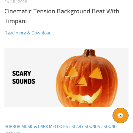
24 JUL, 2026
Cinematic Tension Background Beat With
Timpani
Read more & Download...
HORROR MUSIC & DARK MELODIES
/
SCARY SOUNDS
/
SOUND