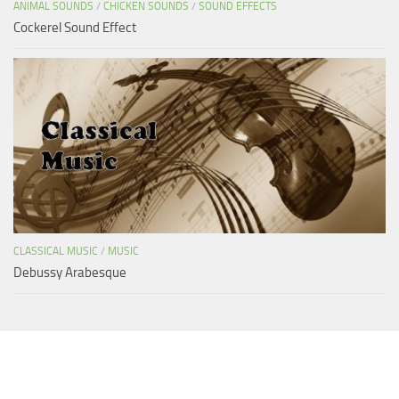
ANIMAL SOUNDS
/
CHICKEN SOUNDS
/
SOUND EFFECTS
Cockerel Sound Effect
CLASSICAL MUSIC
/
MUSIC
Debussy Arabesque