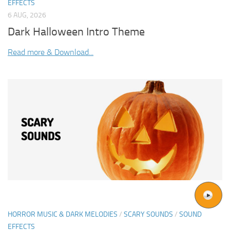
EFFECTS
6 AUG, 2026
Dark Halloween Intro Theme
Read more & Download...
HORROR MUSIC & DARK MELODIES
/
SCARY SOUNDS
/
SOUND
EFFECTS