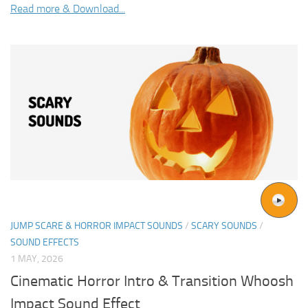
Read more & Download...
JUMP SCARE & HORROR IMPACT SOUNDS
/
SCARY SOUNDS
/
SOUND EFFECTS
1 MAY, 2026
Cinematic Horror Intro & Transition Whoosh
Impact Sound Effect