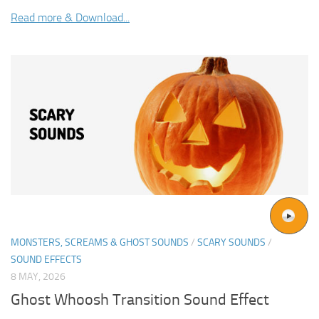
Read more & Download...
MONSTERS, SCREAMS & GHOST SOUNDS
/
SCARY SOUNDS
/
SOUND EFFECTS
8 MAY, 2026
Ghost Whoosh Transition Sound Effect