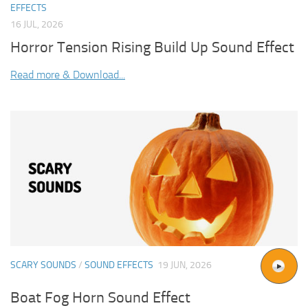
EFFECTS
16 JUL, 2026
Horror Tension Rising Build Up Sound Effect
Read more & Download...
SCARY SOUNDS
/
SOUND EFFECTS
19 JUN, 2026
Boat Fog Horn Sound Effect