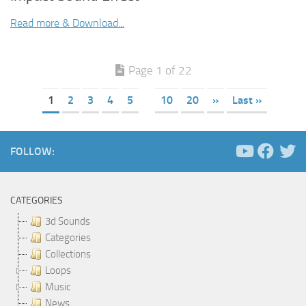
Read more & Download...
Page 1 of 22
1
2
3
4
5
10
20
»
Last »
FOLLOW:
CATEGORIES
3d Sounds
Categories
Collections
Loops
Music
News