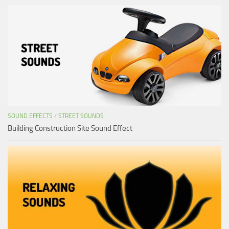
SOUND EFFECTS
/
STREET SOUNDS
Building Construction Site Sound Effect