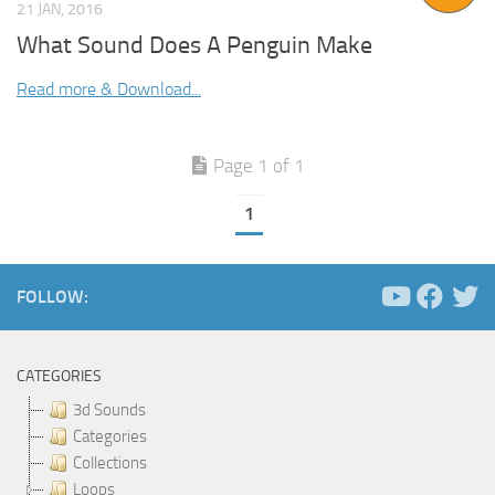
21 JAN, 2016
What Sound Does A Penguin Make
Read more & Download...
Page 1 of 1
1
FOLLOW:
CATEGORIES
3d Sounds
Categories
Collections
Loops