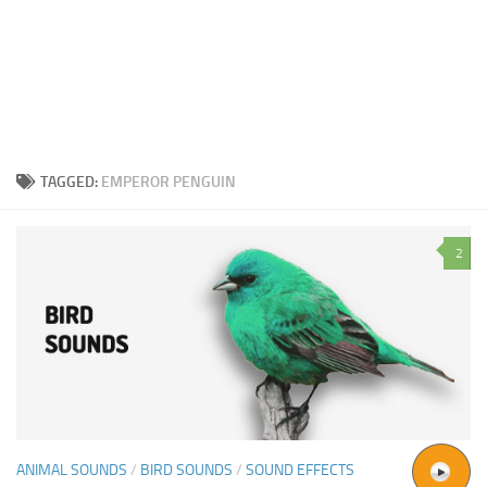
TAGGED:
EMPEROR PENGUIN
2
ANIMAL SOUNDS
/
BIRD SOUNDS
/
SOUND EFFECTS