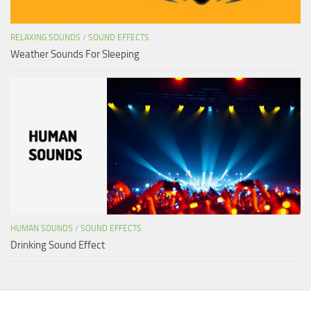
RELAXING SOUNDS
/
SOUND EFFECTS
Weather Sounds For Sleeping
HUMAN SOUNDS
/
SOUND EFFECTS
Drinking Sound Effect