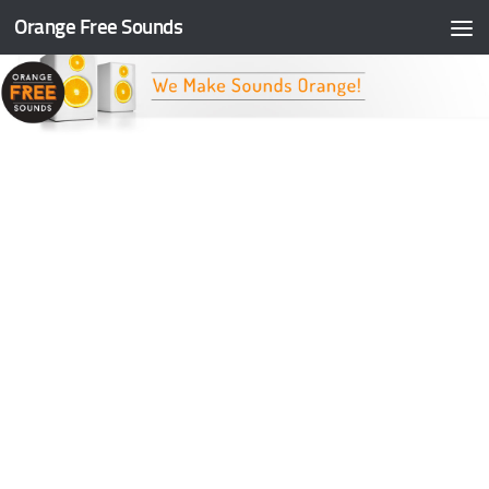
Orange Free Sounds
Skip to content