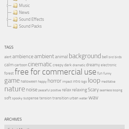
Music
News
Sound Effects
Sound Packs
TAGS
background
ambient
ambience
animal
bell
alert
birds
bird
cinematic
calm
dreamy
cartoon
dark
creepy
electronic
dramatic
free for commercial use
forest
fun
funny
loop
game
horror
halloween
intro
happy
impact
logo
meditative
nature
noise
relax
Scary
relaxing
peaceful
positive
seamless looping
wav
soft
transition
suspense
tension
urban
spooky
water
ARCHIVES
Archives