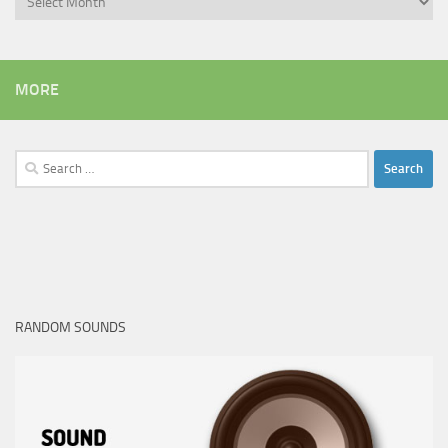
MORE
Search
for:
RANDOM SOUNDS