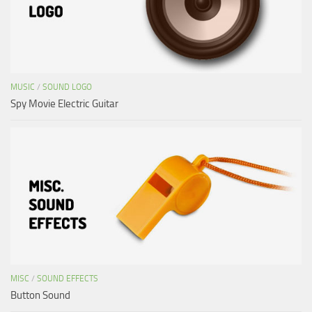
MUSIC
/
SOUND LOGO
Spy Movie Electric Guitar
MISC
/
SOUND EFFECTS
Button Sound