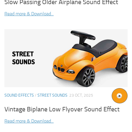
Slow Passing Older Airplane Sound Effect
Read more & Download...
SOUND EFFECTS
/
STREET SOUNDS
23 OCT, 2025
Vintage Biplane Low Flyover Sound Effect
Read more & Download...