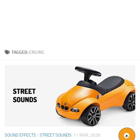
TAGGED:
ENGINE
SOUND EFFECTS
/
STREET SOUNDS
11 MAR, 2026