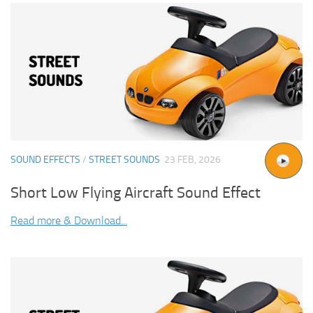
SOUND EFFECTS
/
STREET SOUNDS
23 FEB, 2026
Short Low Flying Aircraft Sound Effect
Read more & Download...