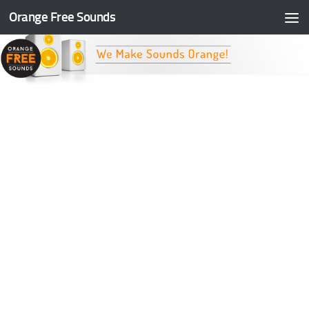
Orange Free Sounds
Skip to content