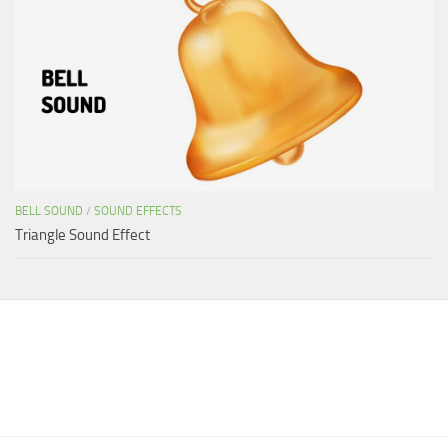
BELL SOUND
/
SOUND EFFECTS
Triangle Sound Effect