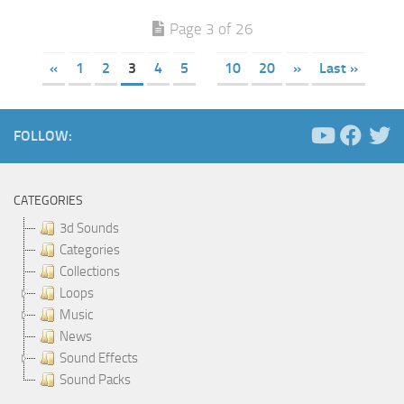
Page 3 of 26
«
1
2
3
4
5
10
20
»
Last »
FOLLOW:
CATEGORIES
3d Sounds
Categories
Collections
Loops
Music
News
Sound Effects
Sound Packs