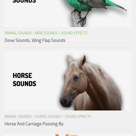
ANIMAL SOUNDS
/
BIRD SOUNDS
/
SOUND EFFECTS
Dove Sounds, Wing Flap Sounds
ANIMAL SOUNDS
/
HORSE SOUNDS
/
SOUND EFFECTS
Horse And Carriage Passing By