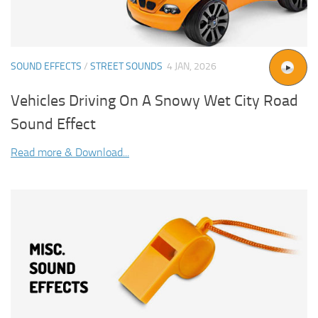
SOUND EFFECTS
/
STREET SOUNDS
4 JAN, 2026
Vehicles Driving On A Snowy Wet City Road
Sound Effect
Read more & Download...