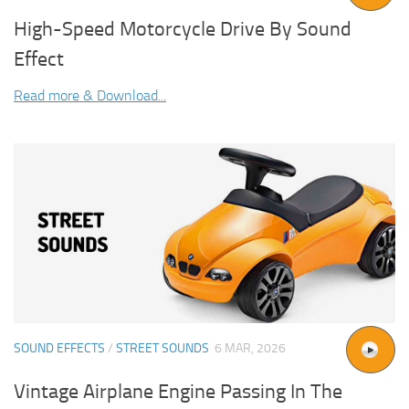
High-Speed Motorcycle Drive By Sound
Effect
Read more & Download...
SOUND EFFECTS
/
STREET SOUNDS
6 MAR, 2026
Vintage Airplane Engine Passing In The