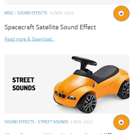
MISC
/
SOUND EFFECTS
10 NOV, 2025
Spacecraft Satellite Sound Effect
Read more & Download...
SOUND EFFECTS
/
STREET SOUNDS
5 NOV, 2025