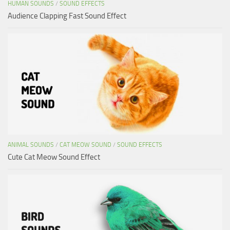
HUMAN SOUNDS
/
SOUND EFFECTS
Audience Clapping Fast Sound Effect
ANIMAL SOUNDS
/
CAT MEOW SOUND
/
SOUND EFFECTS
Cute Cat Meow Sound Effect