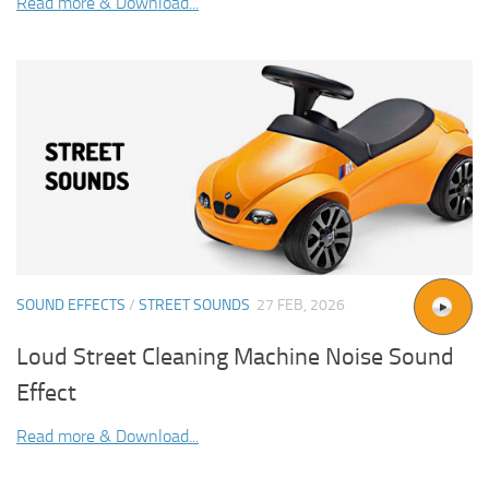
Read more & Download...
SOUND EFFECTS
/
STREET SOUNDS
27 FEB, 2026
Loud Street Cleaning Machine Noise Sound
Effect
Read more & Download...