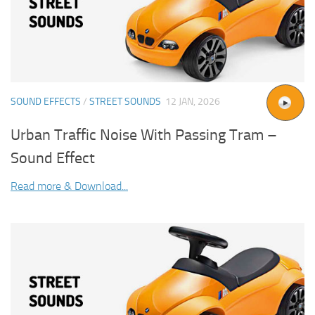
SOUND EFFECTS
/
STREET SOUNDS
12 JAN, 2026
Urban Traffic Noise With Passing Tram –
Sound Effect
Read more & Download...