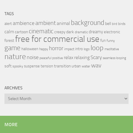
TAGS
background
ambient
ambience
animal
bell
alert
birds
bird
cinematic
calm
dreamy
cartoon
dark
creepy
electronic
dramatic
free for commercial use
forest
fun
funny
loop
game
horror
halloween
intro
happy
impact
logo
meditative
nature
noise
relax
Scary
relaxing
peaceful
positive
seamless looping
wav
soft
transition
suspense
tension
urban
spooky
water
ARCHIVES
Archives
MORE