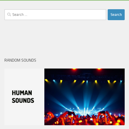
Search
for:
RANDOM SOUNDS