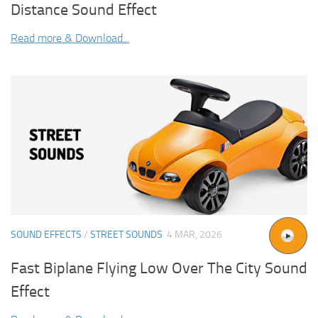
Distance Sound Effect
Read more & Download...
SOUND EFFECTS
/
STREET SOUNDS
4 MAR, 2026
Fast Biplane Flying Low Over The City Sound
Effect