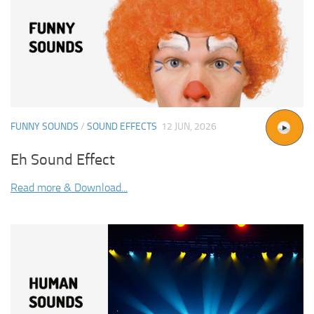
FUNNY SOUNDS
/
SOUND EFFECTS
12 JUN, 2026
Eh Sound Effect
Read more & Download...