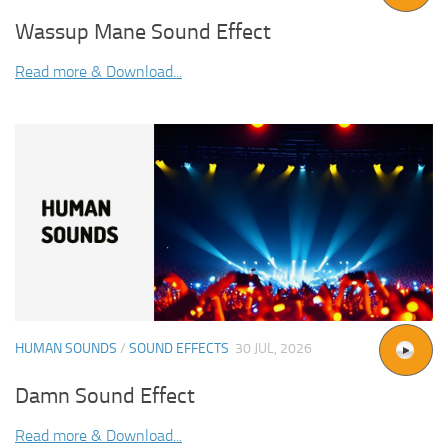
Wassup Mane Sound Effect
Read more & Download...
HUMAN SOUNDS
/
SOUND EFFECTS
30 JUL, 2026
Damn Sound Effect
Read more & Download...