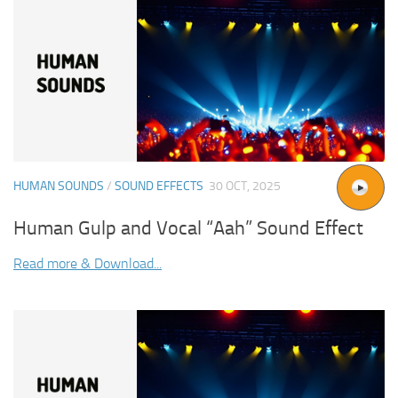
HUMAN SOUNDS
/
SOUND EFFECTS
30 OCT, 2025
Human Gulp and Vocal “Aah” Sound Effect
Read more & Download...