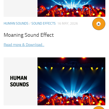
HUMAN SOUNDS
/
SOUND EFFECTS
16 MAY, 2026
Moaning Sound Effect
Read more & Download...