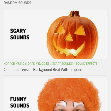
RANDOM SOUNDS
HORROR MUSIC & DARK MELODIES
/
SCARY SOUNDS
/
SOUND EFFECTS
Cinematic Tension Background Beat With Timpani