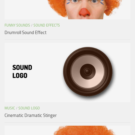
FUNNY SOUNDS
/
SOUND EFFECTS
Drumroll Sound Effect
MUSIC
/
SOUND LOGO
Cinematic Dramatic Stinger