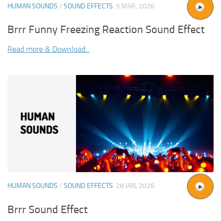
HUMAN SOUNDS
/
SOUND EFFECTS
5 MAR, 2026
Brrr Funny Freezing Reaction Sound Effect
Read more & Download...
HUMAN SOUNDS
/
SOUND EFFECTS
28 JAN, 2026
Brrr Sound Effect