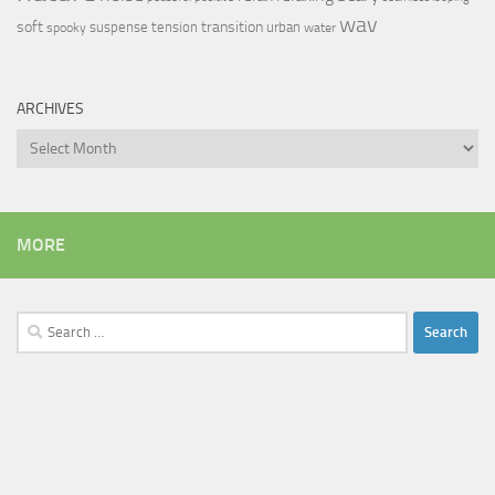
wav
soft
transition
suspense
tension
urban
spooky
water
ARCHIVES
Archives
MORE
Search
for: