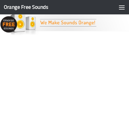
Orange Free Sounds
Skip to content