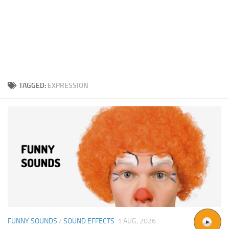
TAGGED:
EXPRESSION
FUNNY SOUNDS
/
SOUND EFFECTS
1 AUG, 2026