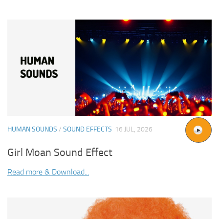
HUMAN SOUNDS
/
SOUND EFFECTS
16 JUL, 2026
Girl Moan Sound Effect
Read more & Download...