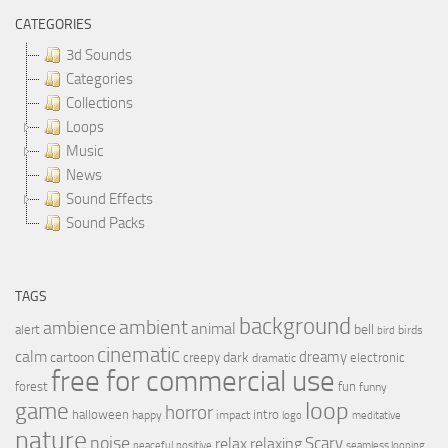
CATEGORIES
3d Sounds
Categories
Collections
Loops
Music
News
Sound Effects
Sound Packs
TAGS
background
ambient
ambience
animal
bell
alert
birds
bird
cinematic
calm
dreamy
cartoon
dark
creepy
electronic
dramatic
free for commercial use
forest
fun
funny
loop
game
horror
halloween
intro
happy
impact
logo
meditative
nature
noise
relax
Scary
relaxing
peaceful
positive
seamless looping