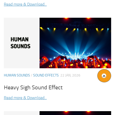
Read more & Download...
HUMAN SOUNDS
/
SOUND EFFECTS
22 JAN, 2026
Heavy Sigh Sound Effect
Read more & Download...