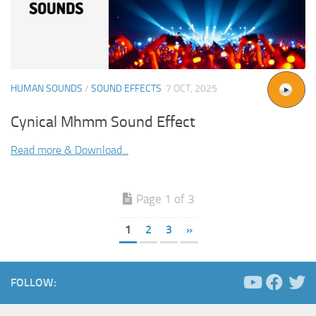
HUMAN SOUNDS
/
SOUND EFFECTS
7 OCT, 2025
Cynical Mhmm Sound Effect
Read more & Download...
Page 1 of 3
1
2
3
»
FOLLOW: