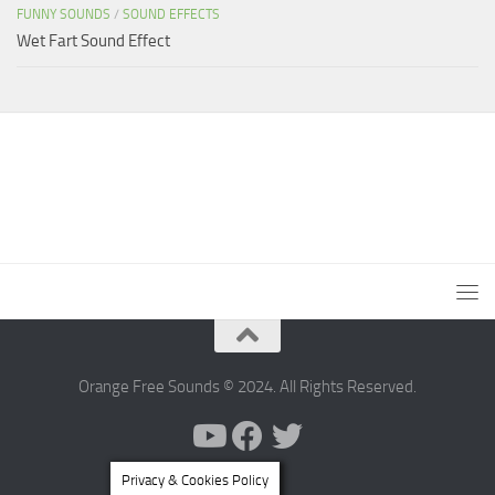
FUNNY SOUNDS
/
SOUND EFFECTS
Wet Fart Sound Effect
Orange Free Sounds © 2024. All Rights Reserved.
Privacy & Cookies Policy