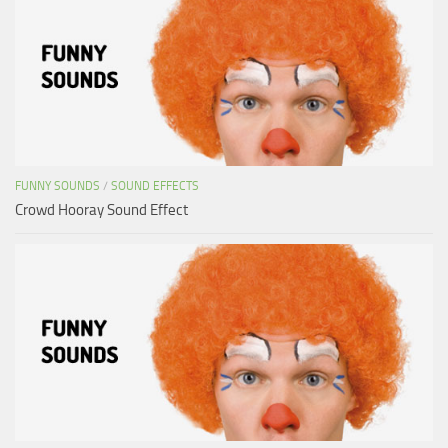
FUNNY SOUNDS
/
SOUND EFFECTS
Crowd Hooray Sound Effect