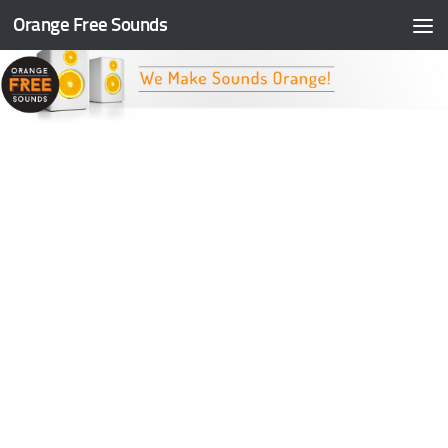
Orange Free Sounds
Skip to content