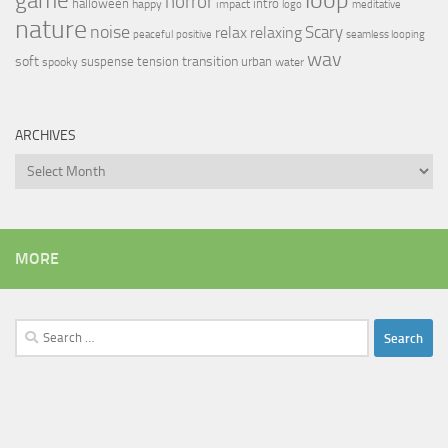
game
horror
halloween
intro
happy
impact
logo
meditative
nature
noise
relax
Scary
relaxing
peaceful
positive
seamless looping
wav
soft
transition
suspense
tension
urban
spooky
water
ARCHIVES
Archives
MORE
Search
for: