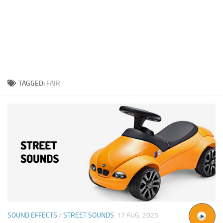
TAGGED:
FAIR
SOUND EFFECTS
/
STREET SOUNDS
17 AUG, 2025