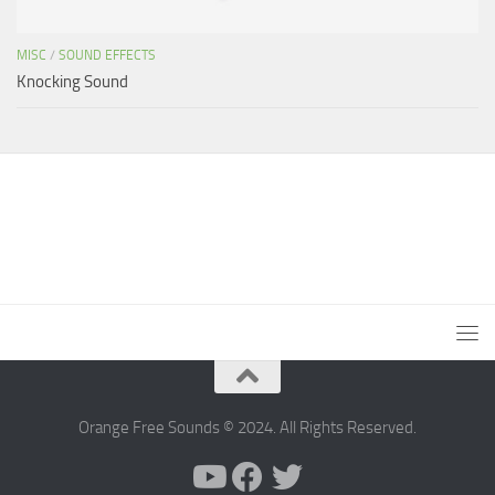
MISC
/
SOUND EFFECTS
Knocking Sound
Orange Free Sounds © 2024. All Rights Reserved.