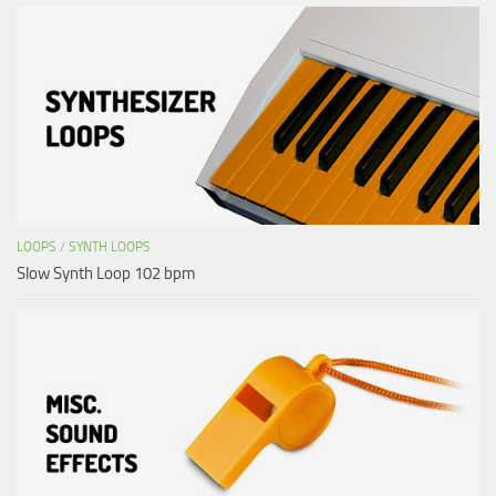
LOOPS
/
SYNTH LOOPS
Slow Synth Loop 102 bpm