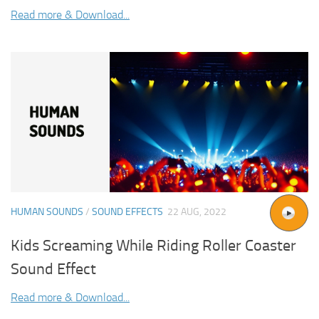
Read more & Download...
HUMAN SOUNDS
/
SOUND EFFECTS
22 AUG, 2022
Kids Screaming While Riding Roller Coaster
Sound Effect
Read more & Download...