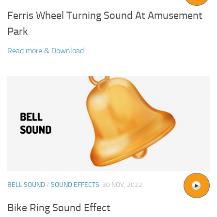
Ferris Wheel Turning Sound At Amusement
Park
Read more & Download...
BELL SOUND
/
SOUND EFFECTS
30 NOV, 2022
Bike Ring Sound Effect