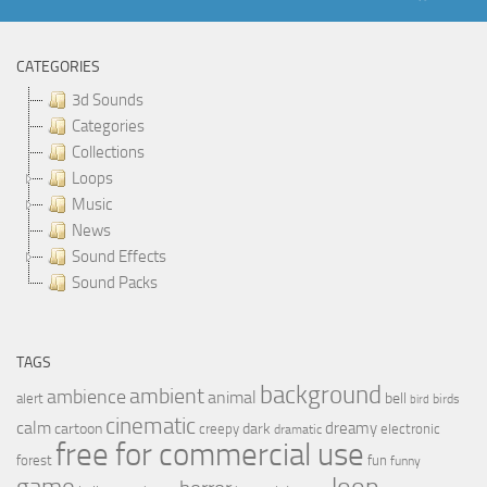
CATEGORIES
3d Sounds
Categories
Collections
Loops
Music
News
Sound Effects
Sound Packs
TAGS
background
ambient
ambience
animal
bell
alert
birds
bird
cinematic
calm
dreamy
cartoon
dark
creepy
electronic
dramatic
free for commercial use
forest
fun
funny
loop