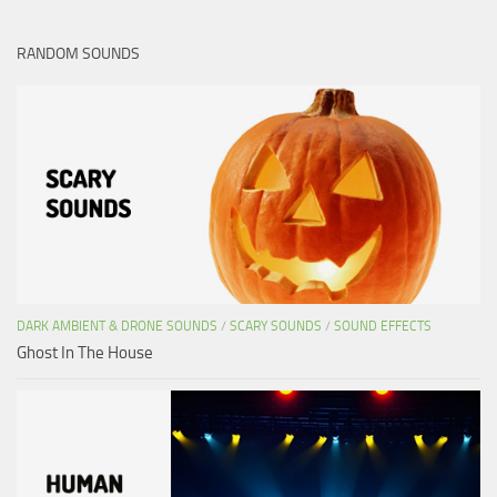
RANDOM SOUNDS
DARK AMBIENT & DRONE SOUNDS
/
SCARY SOUNDS
/
SOUND EFFECTS
Ghost In The House