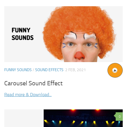
FUNNY SOUNDS
/
SOUND EFFECTS
2 FEB, 2021
Carousel Sound Effect
Read more & Download...
0