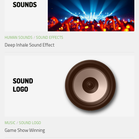
HUMAN SOUNDS
/
SOUND EFFECTS
Deep Inhale Sound Effect
MUSIC
/
SOUND LOGO
Game Show Winning