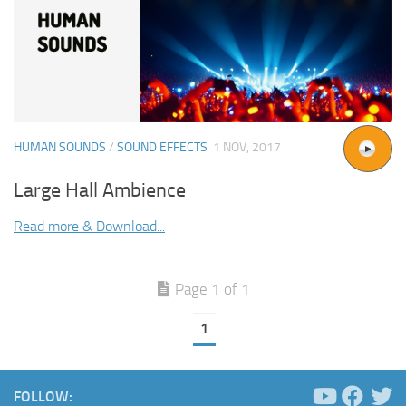
HUMAN SOUNDS
/
SOUND EFFECTS
1 NOV, 2017
Large Hall Ambience
Read more & Download...
Page 1 of 1
1
FOLLOW: