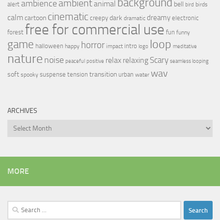
background
ambient
ambience
animal
bell
alert
birds
bird
cinematic
calm
dreamy
cartoon
dark
creepy
electronic
dramatic
free for commercial use
forest
fun
funny
loop
game
horror
halloween
intro
happy
impact
logo
meditative
nature
noise
relax
Scary
relaxing
peaceful
positive
seamless looping
wav
soft
transition
suspense
tension
urban
spooky
water
ARCHIVES
Archives
MORE
Search
for: