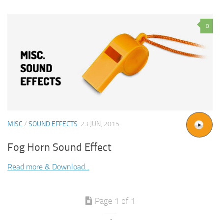
0
MISC
/
SOUND EFFECTS
23 JUN, 2015
Fog Horn Sound Effect
Read more & Download...
Page 1 of 1