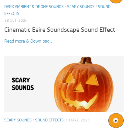
DARK AMBIENT & DRONE SOUNDS
/
SCARY SOUNDS
/
SOUND
EFFECTS
28 OCT, 2024
Cinematic Eeire Soundscape Sound Effect
Read more & Download...
SCARY SOUNDS
/
SOUND EFFECTS
10 MAY, 2021