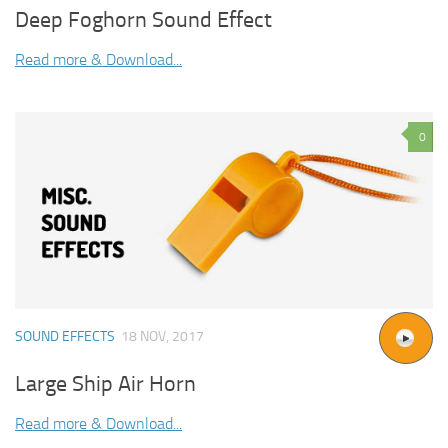
Deep Foghorn Sound Effect
Read more & Download...
0
SOUND EFFECTS
18 NOV, 2017
Large Ship Air Horn
Read more & Download...