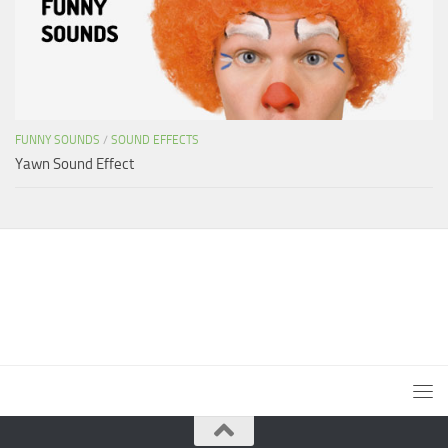
FUNNY SOUNDS
/
SOUND EFFECTS
Yawn Sound Effect