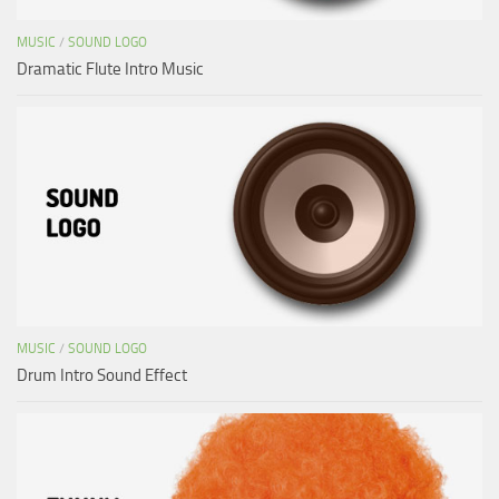
MUSIC
/
SOUND LOGO
Dramatic Flute Intro Music
MUSIC
/
SOUND LOGO
Drum Intro Sound Effect