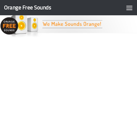
Orange Free Sounds
Skip to content