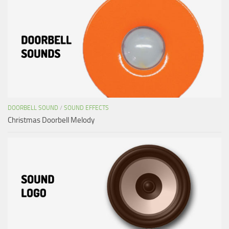
DOORBELL SOUND
/
SOUND EFFECTS
Christmas Doorbell Melody