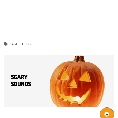
TAGGED:
FOG