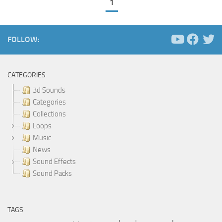
1
FOLLOW:
CATEGORIES
3d Sounds
Categories
Collections
Loops
Music
News
Sound Effects
Sound Packs
TAGS