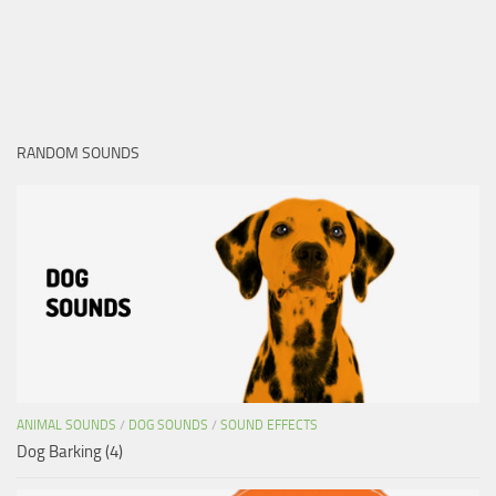
RANDOM SOUNDS
ANIMAL SOUNDS
/
DOG SOUNDS
/
SOUND EFFECTS
Dog Barking (4)