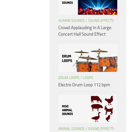
HUMAN SOUNDS
/
SOUND EFFECTS
Crowd Applauding In A Large
Concert Hall Sound Effect
DRUM LOOPS
/
LOOPS
Electro Drum Loop 112 bpm
ANIMAL SOUNDS
/
SOUND EFFECTS