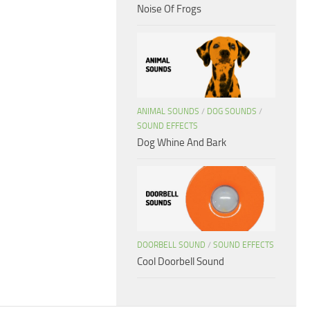
Noise Of Frogs
ANIMAL SOUNDS
/
DOG SOUNDS
/
SOUND EFFECTS
Dog Whine And Bark
DOORBELL SOUND
/
SOUND EFFECTS
Cool Doorbell Sound