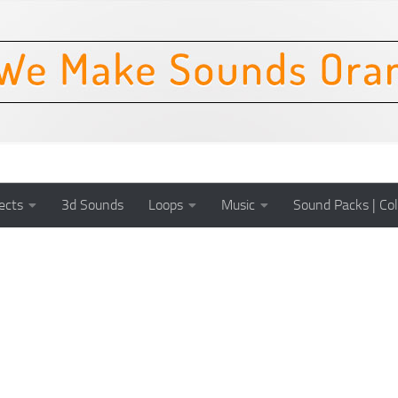
ects
3d Sounds
Loops
Music
Sound Packs | Col