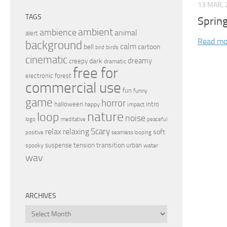
13 MAR, 
TAGS
Sprin
ambient
ambience
animal
alert
Read mo
background
calm
bell
cartoon
birds
bird
cinematic
dreamy
dark
creepy
dramatic
free for
electronic
forest
commercial use
fun
funny
game
horror
halloween
intro
happy
impact
nature
loop
noise
peaceful
logo
meditative
relax
Scary
relaxing
soft
positive
seamless looping
transition
suspense
tension
urban
spooky
water
wav
ARCHIVES
Archives