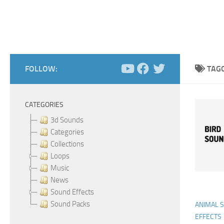
FOLLOW:
TAG
CATEGORIES
3d Sounds
Categories
Collections
Loops
Music
News
Sound Effects
Sound Packs
ANIMAL 
EFFECTS