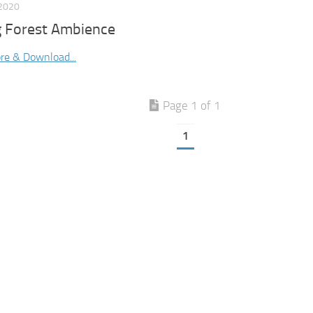
2020
g Forest Ambience
re & Download...
Page 1 of 1
1