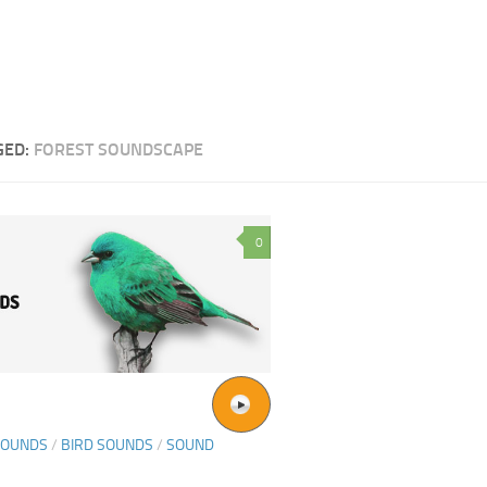
GED:
FOREST SOUNDSCAPE
0
SOUNDS
/
BIRD SOUNDS
/
SOUND