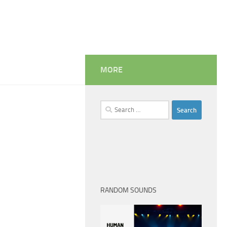
MORE
Search
for:
RANDOM SOUNDS