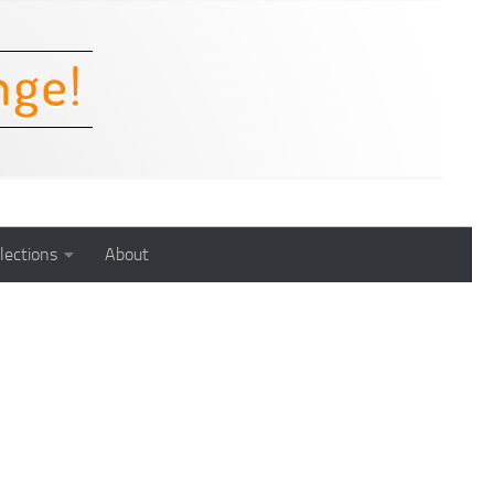
lections
About