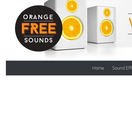
Skip to content
Home
Sound Eff