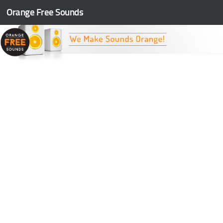
Orange Free Sounds
Skip to content