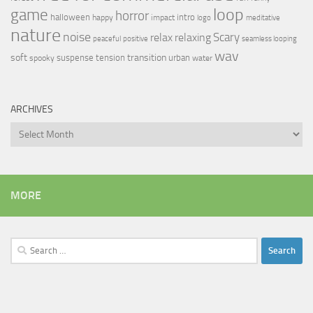
loop
game
horror
halloween
intro
happy
impact
logo
meditative
nature
noise
relax
Scary
relaxing
peaceful
positive
seamless looping
wav
soft
transition
suspense
tension
urban
spooky
water
ARCHIVES
Archives
MORE
Search
for: