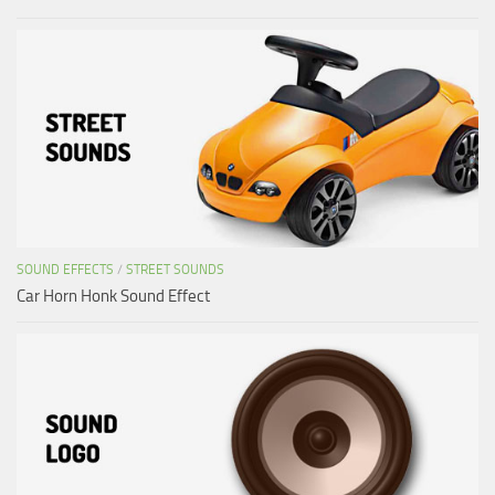
SOUND EFFECTS
/
STREET SOUNDS
Car Horn Honk Sound Effect