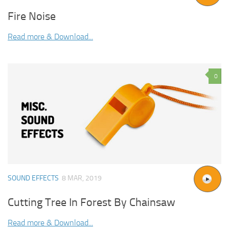
Fire Noise
Read more & Download...
0
SOUND EFFECTS
8 MAR, 2019
Cutting Tree In Forest By Chainsaw
Read more & Download...