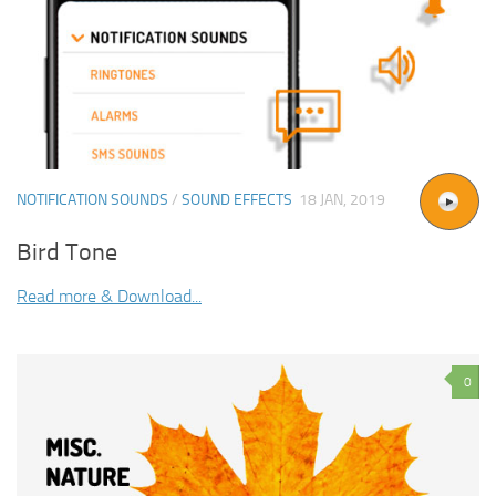
NOTIFICATION SOUNDS
/
SOUND EFFECTS
18 JAN, 2019
Bird Tone
Read more & Download...
0