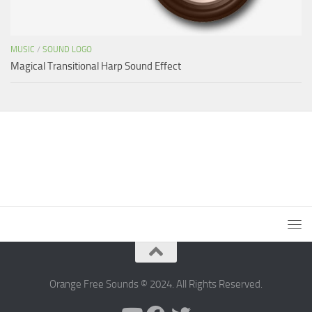
MUSIC
/
SOUND LOGO
Magical Transitional Harp Sound Effect
Orange Free Sounds © 2024. All Rights Reserved.