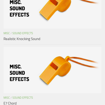
MISC
/
SOUND EFFECTS
Realistic Knocking Sound
MISC
/
SOUND EFFECTS
E7 Chord