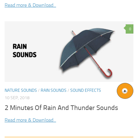
Read more & Download...
0
NATURE SOUNDS
/
RAIN SOUNDS
/
SOUND EFFECTS
10 SEP, 2018
2 Minutes Of Rain And Thunder Sounds
Read more & Download...