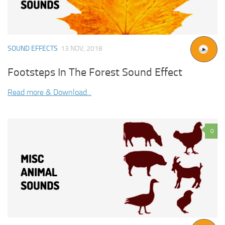
SOUND EFFECTS
13 NOV, 2018
Footsteps In The Forest Sound Effect
Read more & Download...
0