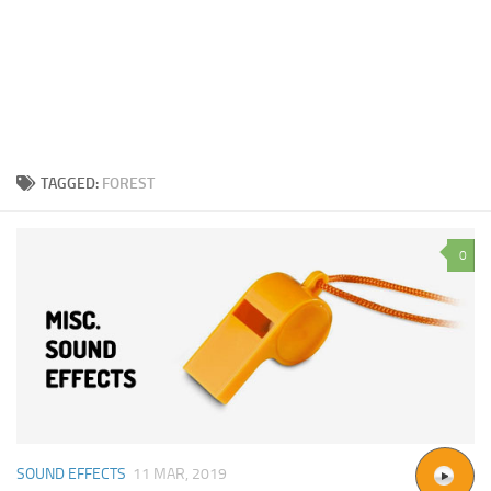
TAGGED:
FOREST
0
SOUND EFFECTS
11 MAR, 2019