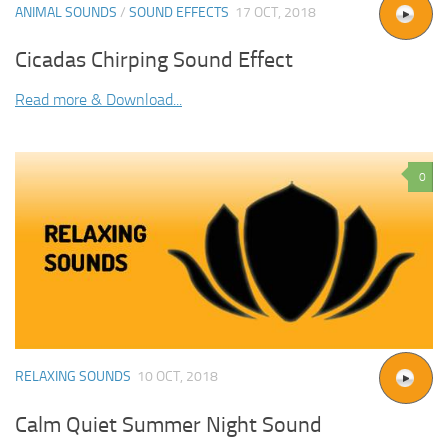
ANIMAL SOUNDS
/
SOUND EFFECTS
17 OCT, 2018
Cicadas Chirping Sound Effect
Read more & Download...
0
RELAXING SOUNDS
10 OCT, 2018
Calm Quiet Summer Night Sound