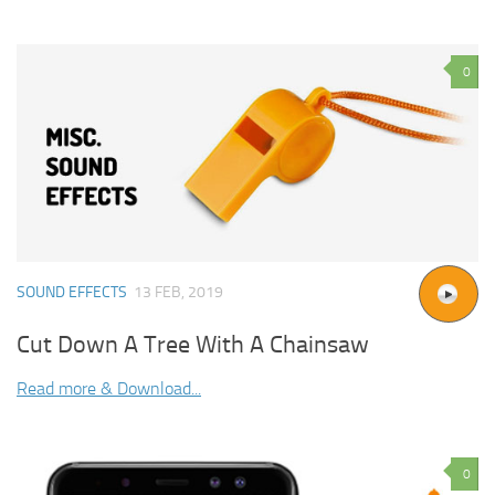
0
SOUND EFFECTS
13 FEB, 2019
Cut Down A Tree With A Chainsaw
Read more & Download...
0