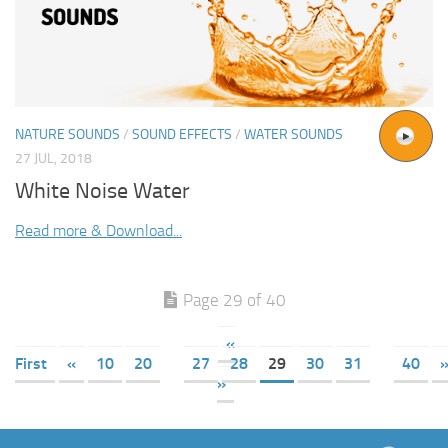
NATURE SOUNDS
/
SOUND EFFECTS
/
WATER SOUNDS
27 JUL, 2018
White Noise Water
Read more & Download...
Page 29 of 40
«
First
«
10
20
27
28
29
30
31
40
»