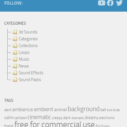
FOLLOW:
CATEGORIES
3d Sounds
Categories
Collections
Loops
Music
News
Sound Effects
Sound Packs
TAGS
background
ambient
ambience
animal
bell
alert
birds
bird
cinematic
calm
dreamy
cartoon
dark
creepy
electronic
dramatic
free for commercial use
forest
fun
funny