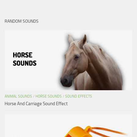
RANDOM SOUNDS
ANIMAL SOUNDS
/
HORSE SOUNDS
/
SOUND EFFECTS
Horse And Carriage Sound Effect