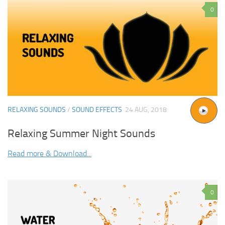
0
RELAXING SOUNDS
/
SOUND EFFECTS
24 AUG, 2018
Relaxing Summer Night Sounds
Read more & Download...
0