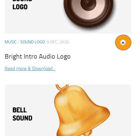
MUSIC
/
SOUND LOGO
9 DEC, 2020
Bright Intro Audio Logo
Read more & Download...