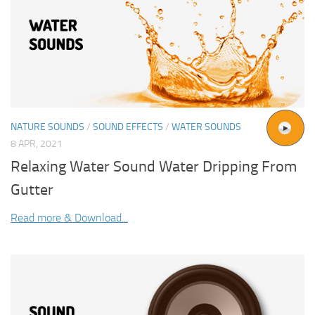
NATURE SOUNDS
/
SOUND EFFECTS
/
WATER SOUNDS
8 APR, 2021
Relaxing Water Sound Water Dripping From
Gutter
Read more & Download...