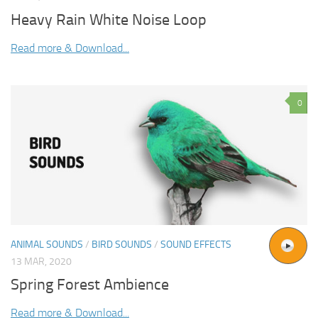
Heavy Rain White Noise Loop
Read more & Download...
0
ANIMAL SOUNDS
/
BIRD SOUNDS
/
SOUND EFFECTS
13 MAR, 2020
Spring Forest Ambience
Read more & Download...