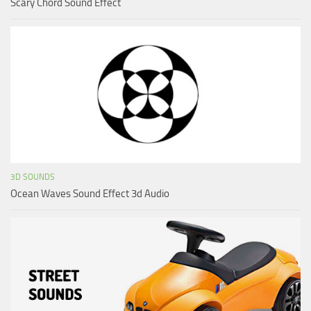
Scary Chord Sound Effect
3D SOUNDS
Ocean Waves Sound Effect 3d Audio