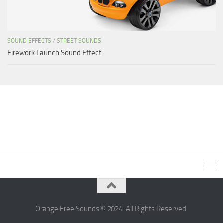
SOUND EFFECTS
/
STREET SOUNDS
Firework Launch Sound Effect
Orange Free Sounds © 2024. All Rights Reserved.