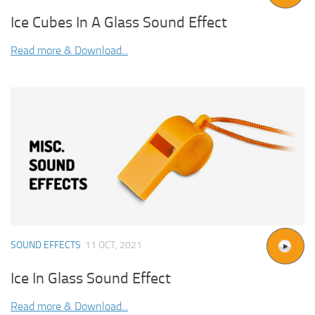
Ice Cubes In A Glass Sound Effect
Read more & Download...
SOUND EFFECTS
11 OCT, 2021
Ice In Glass Sound Effect
Read more & Download...