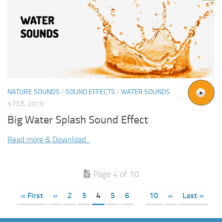
NATURE SOUNDS
/
SOUND EFFECTS
/
WATER SOUNDS
6 FEB, 2019
Big Water Splash Sound Effect
Read more & Download...
Page 4 of 10
« First
«
2
3
4
5
6
10
»
Last »