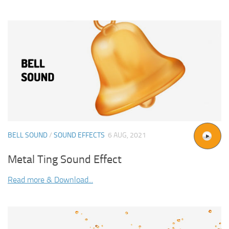
BELL SOUND
/
SOUND EFFECTS
6 AUG, 2021
Metal Ting Sound Effect
Read more & Download...