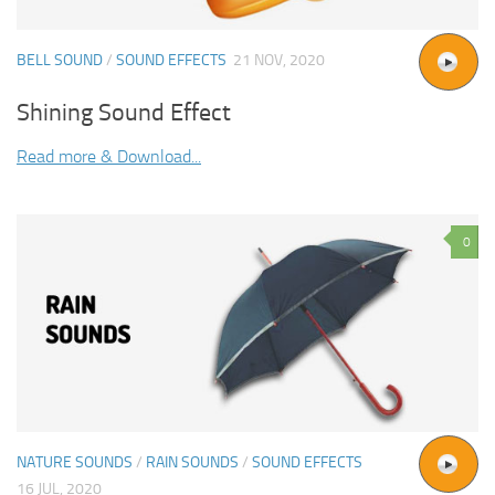
BELL SOUND
/
SOUND EFFECTS
21 NOV, 2020
Shining Sound Effect
Read more & Download...
0
NATURE SOUNDS
/
RAIN SOUNDS
/
SOUND EFFECTS
16 JUL, 2020