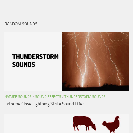
RANDOM SOUNDS
NATURE SOUNDS
/
SOUND EFFECTS
/
THUNDERSTORM SOUNDS
Extreme Close Lightning Strike Sound Effect