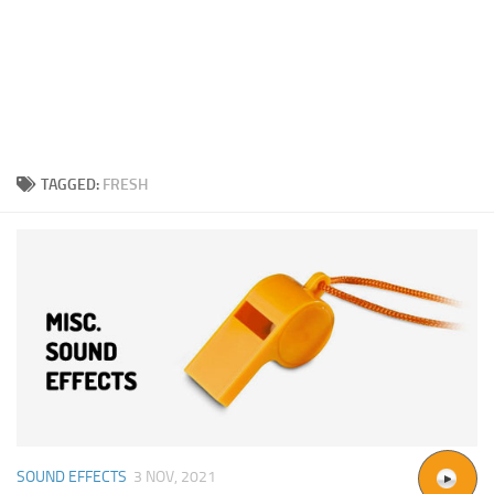
TAGGED:
FRESH
SOUND EFFECTS
3 NOV, 2021