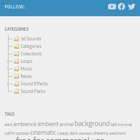
FOLLOW:
CATEGORIES
3d Sounds
Categories
Collections
Loops
Music
News
Sound Effects
Sound Packs
TAGS
background
ambient
ambience
animal
bell
alert
birds
bird
cinematic
calm
dreamy
cartoon
dark
creepy
electronic
dramatic