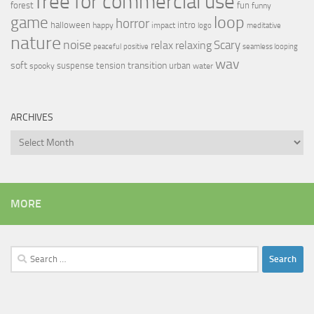
free for commercial use
forest
fun
funny
loop
game
horror
halloween
intro
happy
impact
logo
meditative
nature
noise
relax
Scary
relaxing
peaceful
positive
seamless looping
wav
soft
transition
suspense
tension
urban
spooky
water
ARCHIVES
Archives
MORE
Search
for: