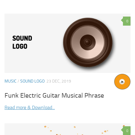
0
MUSIC
/
SOUND LOGO
23 DEC, 2019
Funk Electric Guitar Musical Phrase
Read more & Download...
0