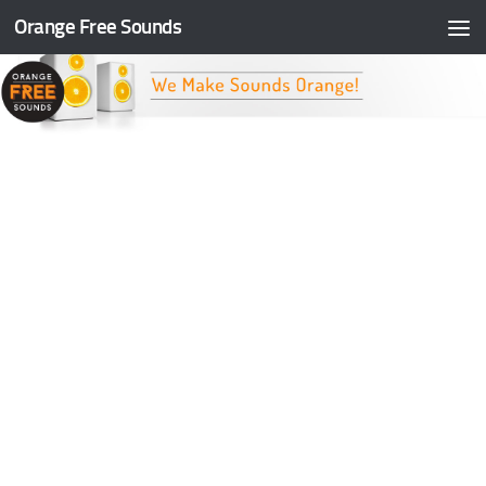
Orange Free Sounds
Skip to content