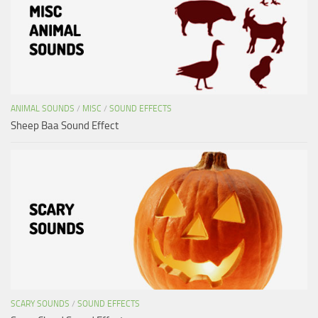
ANIMAL SOUNDS
/
MISC
/
SOUND EFFECTS
Sheep Baa Sound Effect
SCARY SOUNDS
/
SOUND EFFECTS