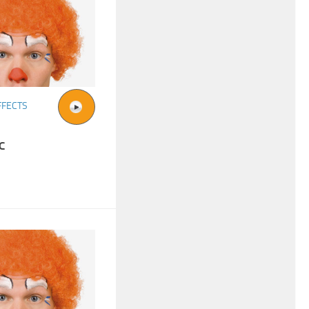
FFECTS
c