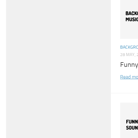
BACKGRO
28 MAY, 
Funny
Read mo