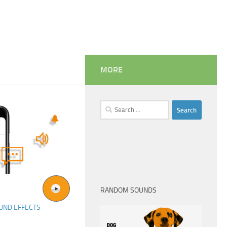
MORE
Search
for:
RANDOM SOUNDS
UND EFFECTS