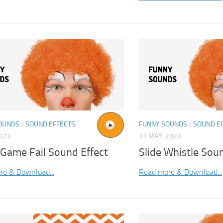
OUNDS
/
SOUND EFFECTS
FUNNY SOUNDS
/
SOUND E
2023
31 MAY, 2023
 Game Fail Sound Effect
Slide Whistle Sou
re & Download...
Read more & Download...