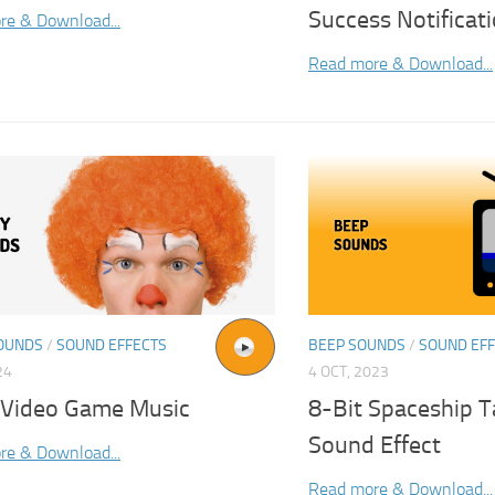
Success Notificat
re & Download...
Read more & Download...
OUNDS
/
SOUND EFFECTS
BEEP SOUNDS
/
SOUND EF
24
4 OCT, 2023
 Video Game Music
8-Bit Spaceship T
Sound Effect
re & Download...
Read more & Download...