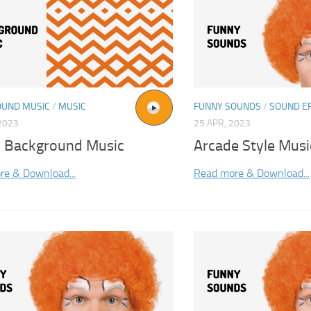
UND MUSIC
/
MUSIC
FUNNY SOUNDS
/
SOUND E
2023
25 APR, 2023
 Background Music
Arcade Style Musi
re & Download...
Read more & Download...