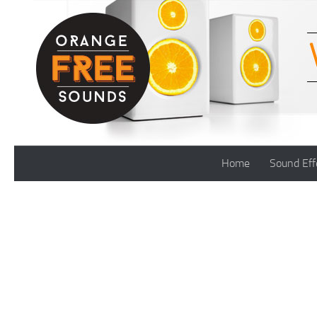
Skip to content
Home
Sound Eff