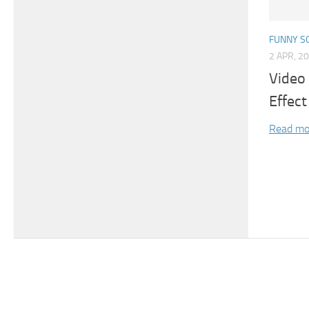
FUNNY S
2 APR, 2
Video
Effect
Read mo