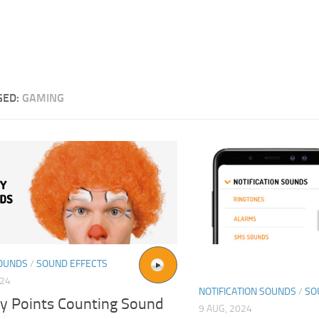
GED:
GAMING
OUNDS
/
SOUND EFFECTS
024
NOTIFICATION SOUNDS
/
SO
y Points Counting Sound
9 AUG, 2024