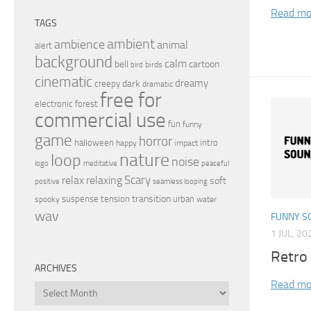
Read mo
TAGS
ambient
ambience
animal
alert
background
calm
bell
cartoon
birds
bird
cinematic
dreamy
dark
creepy
dramatic
free for
electronic
forest
commercial use
fun
funny
game
horror
halloween
intro
happy
impact
nature
loop
noise
peaceful
logo
meditative
relax
Scary
relaxing
soft
positive
seamless looping
transition
suspense
tension
urban
spooky
water
wav
FUNNY S
1 JUL, 20
Retro
ARCHIVES
Read mo
Archives