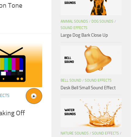
ion Tone
ANIMAL SOUNDS
/
DOG SOUNDS
/
SOUND EFFECTS
Large Dog Bark Close Up
BELL SOUND
/
SOUND EFFECTS
Desk Bell Small Sound Effect
FECTS
aking Off
NATURE SOUNDS
/
SOUND EFFECTS
/