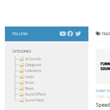
FOLLOW:
TAG
CATEGORIES
3d Sounds
Categories
Collections
Loops
Music
News
FUNNY S
Sound Effects
7 SEP, 2
Sound Packs
Speed