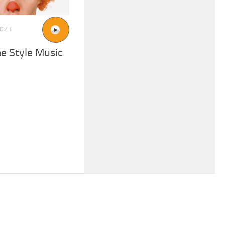
2023
e Style Music