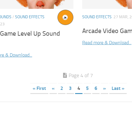
OUNDS
/
SOUND EFFECTS
SOUND EFFECTS
27 MAR, 
023
Arcade Video Gam
 Game Level Up Sound
Read more & Download...
re & Download...
Page 4 of 7
« First
«
2
3
4
5
6
»
Last »