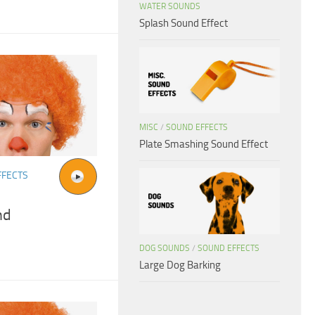
WATER SOUNDS
Splash Sound Effect
MISC
/
SOUND EFFECTS
Plate Smashing Sound Effect
FFECTS
nd
DOG SOUNDS
/
SOUND EFFECTS
Large Dog Barking