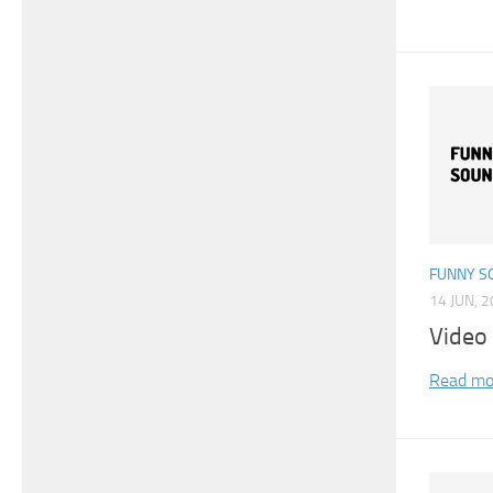
FUNNY S
14 JUN, 
Video
Read mo