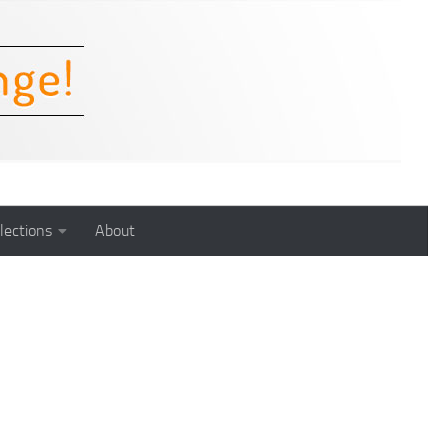
lections
About