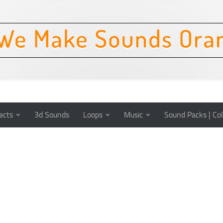
ects
3d Sounds
Loops
Music
Sound Packs | Col