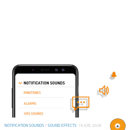
NOTIFICATION SOUNDS
/
SOUND EFFECTS
19 JUN, 2026