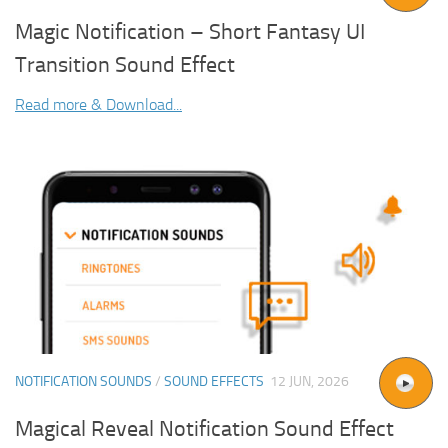
Magic Notification – Short Fantasy UI
Transition Sound Effect
Read more & Download...
NOTIFICATION SOUNDS
/
SOUND EFFECTS
12 JUN, 2026
Magical Reveal Notification Sound Effect