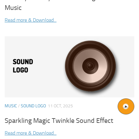
Music
Read more & Download...
MUSIC
/
SOUND LOGO
11 OCT, 2025
Sparkling Magic Twinkle Sound Effect
Read more & Download...