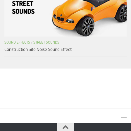
SOUND EFFECTS
/
STREET SOUNDS
Construction Site Noise Sound Effect