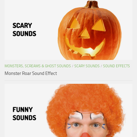
MONSTERS, SCREAMS & GHOST SOUNDS
/
SCARY SOUNDS
/
SOUND EFFECTS
Monster Roar Sound Effect