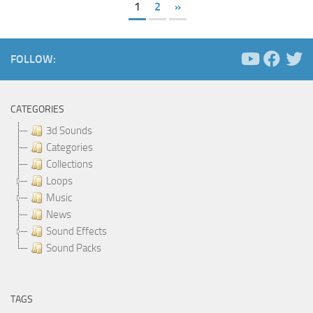
1
2
»
FOLLOW:
CATEGORIES
3d Sounds
Categories
Collections
Loops
Music
News
Sound Effects
Sound Packs
TAGS