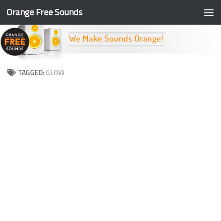
Orange Free Sounds
Skip to content
TAGGED:
GLOW