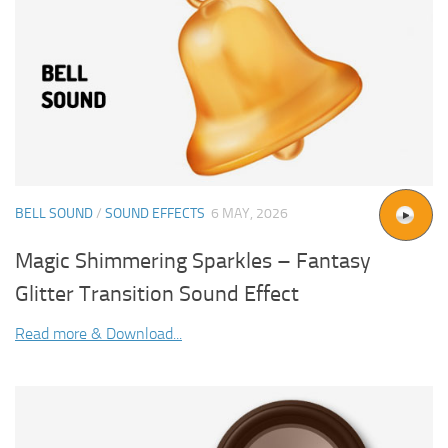
BELL SOUND
/
SOUND EFFECTS
6 MAY, 2026
Magic Shimmering Sparkles – Fantasy
Glitter Transition Sound Effect
Read more & Download...