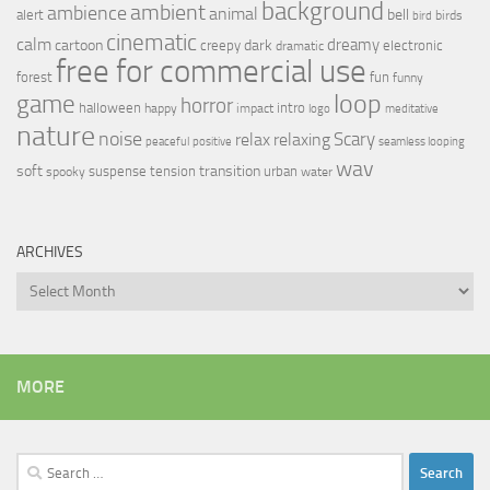
background
ambient
ambience
animal
bell
alert
birds
bird
cinematic
calm
dreamy
cartoon
dark
creepy
electronic
dramatic
free for commercial use
forest
fun
funny
loop
game
horror
halloween
intro
happy
impact
logo
meditative
nature
noise
relax
Scary
relaxing
peaceful
positive
seamless looping
wav
soft
transition
suspense
tension
urban
spooky
water
ARCHIVES
Archives
MORE
Search