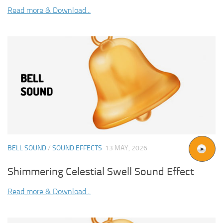
Read more & Download...
BELL SOUND
/
SOUND EFFECTS
13 MAY, 2026
Shimmering Celestial Swell Sound Effect
Read more & Download...