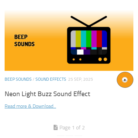
BEEP SOUNDS
/
SOUND EFFECTS
25 SEP, 2025
Neon Light Buzz Sound Effect
Read more & Download...
Page 1 of 2