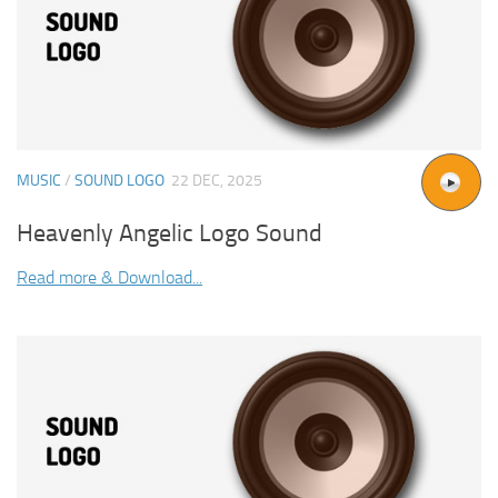
MUSIC
/
SOUND LOGO
22 DEC, 2025
Heavenly Angelic Logo Sound
Read more & Download...