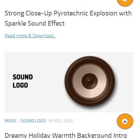
Strong Close-Up Pyrotechnic Explosion with
Sparkle Sound Effect
Read more & Download...
MUSIC
/
SOUND LOGO
19 NOV, 2025
Dreamy Holiday Warmth Background Intro