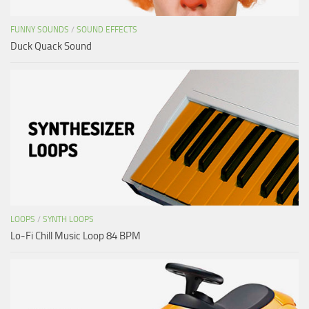
FUNNY SOUNDS
/
SOUND EFFECTS
Duck Quack Sound
LOOPS
/
SYNTH LOOPS
Lo-Fi Chill Music Loop 84 BPM