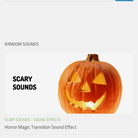
for:
RANDOM SOUNDS
SCARY SOUNDS
/
SOUND EFFECTS
Horror Magic Transition Sound Effect