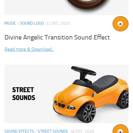
MUSIC
/
SOUND LOGO
22 DEC, 2025
Divine Angelic Transition Sound Effect
Read more & Download...
SOUND EFFECTS
/
STREET SOUNDS
18 DEC, 2025