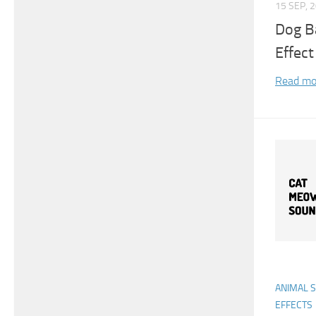
15 SEP, 
Dog B
Effect
Read mo
ANIMAL 
EFFECTS