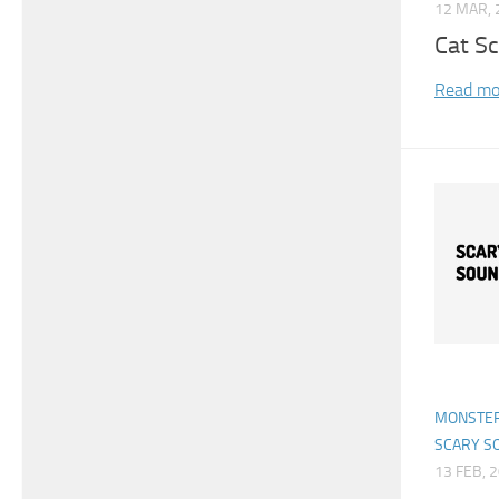
12 MAR, 
Cat S
Read mo
MONSTER
SCARY S
13 FEB, 