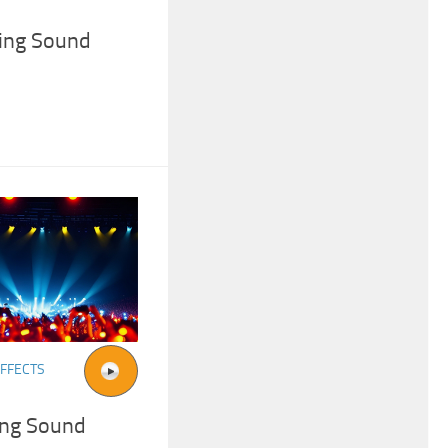
ing Sound
FFECTS
ing Sound