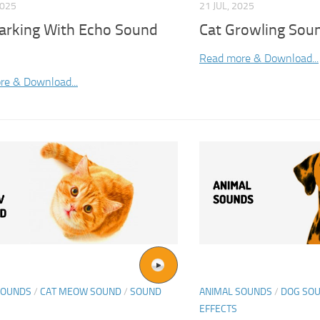
2025
21 JUL, 2025
arking With Echo Sound
Cat Growling Soun
Read more & Download...
re & Download...
SOUNDS
/
CAT MEOW SOUND
/
SOUND
ANIMAL SOUNDS
/
DOG SO
EFFECTS