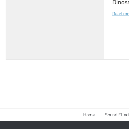
Dinos
Read mo
Home
Sound Effec