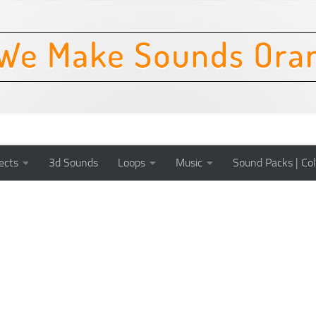
ects
3d Sounds
Loops
Music
Sound Packs | Col