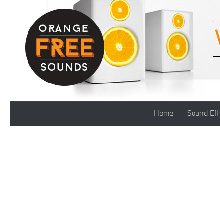
Skip to content
Home
Sound Eff