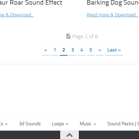
aur Roar Sound Effect
Barking Dog Soun
re & Download...
Read more & Download...
Page 2 of 8
«
1
2
3
4
5
»
Last »
ts
3d Sounds
Loops
Music
Sound Packs | C