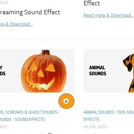
Effect
2025
creaming Sound Effect
Read more & Download...
re & Download...
S, SCREAMS & GHOST SOUNDS
/
ANIMAL SOUNDS
/
DOG SO
OUNDS
/
SOUND EFFECTS
EFFECTS
2025
30 JAN, 2025