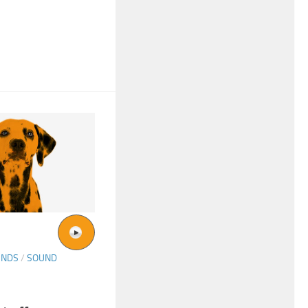
UNDS
/
SOUND