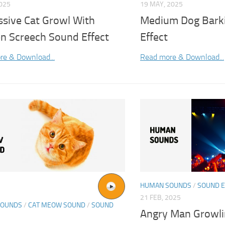
2025
19 MAY, 2025
ssive Cat Growl With
Medium Dog Bark
n Screech Sound Effect
Effect
re & Download...
Read more & Download...
HUMAN SOUNDS
/
SOUND E
21 FEB, 2025
SOUNDS
/
CAT MEOW SOUND
/
SOUND
Angry Man Growl