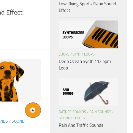
Low-flying Sports Plane Sound
Effect
d Effect
LOOPS
/
SYNTH LOOPS
Deep Ocean Synth 112 bpm
Loop
NATURE SOUNDS
/
RAIN SOUNDS
/
SOUND EFFECTS
UNDS
/
SOUND
Rain And Traffic Sounds