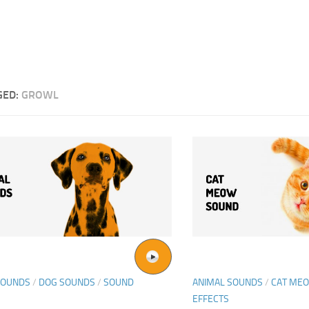
GED:
GROWL
SOUNDS
/
DOG SOUNDS
/
SOUND
ANIMAL SOUNDS
/
CAT ME
EFFECTS