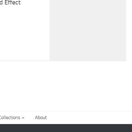
d Effect
ollections
About