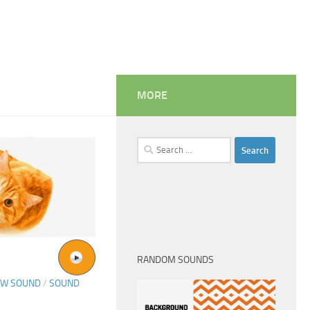
MORE
Search
for:
RANDOM SOUNDS
OW SOUND
/
SOUND