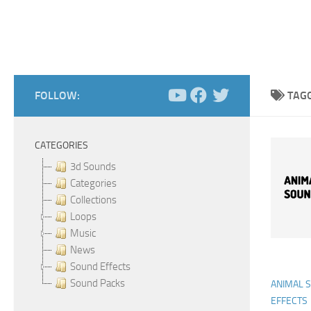
FOLLOW:
TAG
CATEGORIES
3d Sounds
Categories
Collections
Loops
Music
News
Sound Effects
Sound Packs
ANIMAL 
EFFECTS