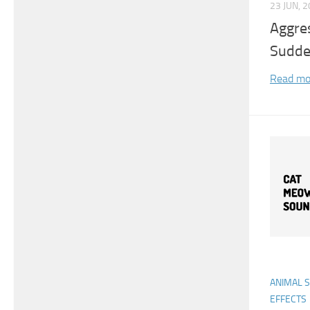
23 JUN, 
Aggre
Sudde
Read mo
ANIMAL 
EFFECTS