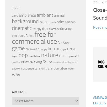
22 SEP, 
TAGS
Close
ambient
ambience
animal
alert
Sound
background
calm
bell
cartoon
birds
bird
Read mo
cinematic
dreamy
dark
creepy
dramatic
free for
electronic
forest
commercial use
fun
funny
game
horror
halloween
intro
happy
impact
nature
loop
noise
peaceful
logo
meditative
relax
Scary
relaxing
soft
positive
seamless looping
transition
suspense
tension
urban
spooky
water
wav
ARCHIVES
ANIMAL 
Archives
EFFECTS