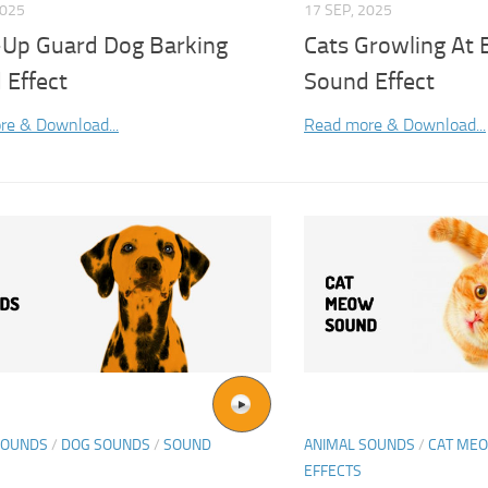
2025
17 SEP, 2025
-Up Guard Dog Barking
Cats Growling At 
 Effect
Sound Effect
re & Download...
Read more & Download...
SOUNDS
/
DOG SOUNDS
/
SOUND
ANIMAL SOUNDS
/
CAT ME
EFFECTS