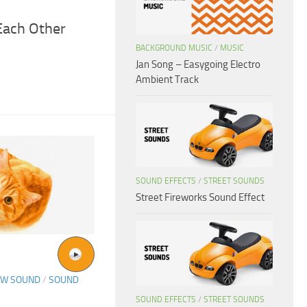
Each Other
BACKGROUND MUSIC
/
MUSIC
Jan Song – Easygoing Electro
Ambient Track
SOUND EFFECTS
/
STREET SOUNDS
Street Fireworks Sound Effect
OW SOUND
/
SOUND
SOUND EFFECTS
/
STREET SOUNDS