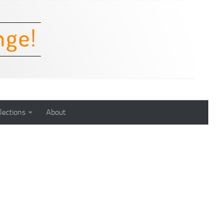
lections
About