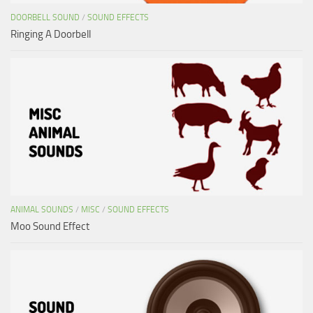
DOORBELL SOUND
/
SOUND EFFECTS
Ringing A Doorbell
ANIMAL SOUNDS
/
MISC
/
SOUND EFFECTS
Moo Sound Effect