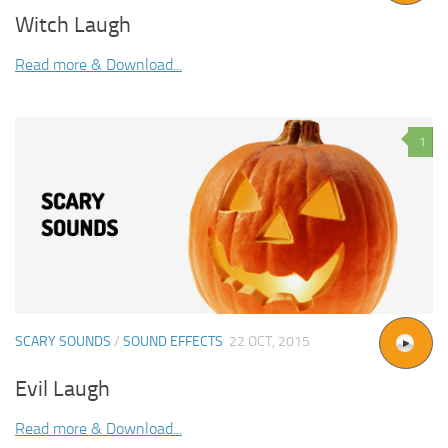
Witch Laugh
Read more & Download...
1
SCARY SOUNDS
/
SOUND EFFECTS
22 OCT, 2015
Evil Laugh
Read more & Download...