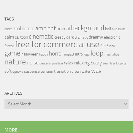
TAGS
background
ambient
ambience
animal
bell
alert
birds
bird
cinematic
calm
dreamy
cartoon
dark
creepy
electronic
dramatic
free for commercial use
forest
fun
funny
loop
game
horror
halloween
intro
happy
impact
logo
meditative
nature
noise
relax
Scary
relaxing
peaceful
positive
seamless looping
wav
soft
transition
suspense
tension
urban
spooky
water
ARCHIVES
Archives
MORE