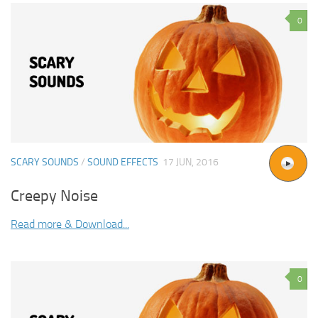
0
SCARY SOUNDS
/
SOUND EFFECTS
17 JUN, 2016
Creepy Noise
Read more & Download...
0