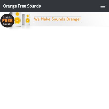
Orange Free Sounds
Skip to content