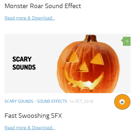
Monster Roar Sound Effect
Read more & Download...
0
SCARY SOUNDS
/
SOUND EFFECTS
14 OCT, 2016
Fast Swooshing SFX
Read more & Download...