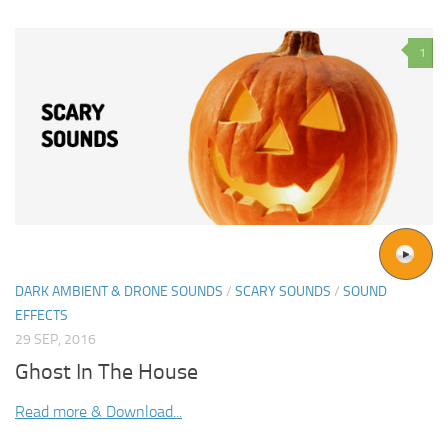
1
DARK AMBIENT & DRONE SOUNDS
/
SCARY SOUNDS
/
SOUND
EFFECTS
29 SEP, 2016
Ghost In The House
Read more & Download...