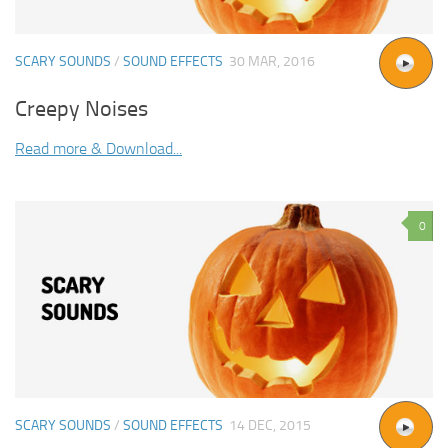
SCARY SOUNDS
/
SOUND EFFECTS
30 MAR, 2016
Creepy Noises
Read more & Download...
0
SCARY SOUNDS
/
SOUND EFFECTS
14 DEC, 2015