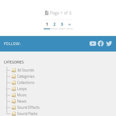
Page 1 of 3
1
2
3
»
FOLLOW:
CATEGORIES
3d Sounds
Categories
Collections
Loops
Music
News
Sound Effects
Sound Packs