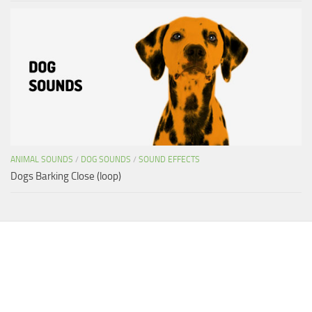
ANIMAL SOUNDS
/
DOG SOUNDS
/
SOUND EFFECTS
Dogs Barking Close (loop)