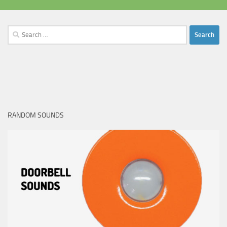
Search
for:
RANDOM SOUNDS