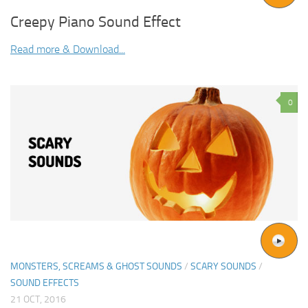
Creepy Piano Sound Effect
Read more & Download...
0
MONSTERS, SCREAMS & GHOST SOUNDS
/
SCARY SOUNDS
/
SOUND EFFECTS
21 OCT, 2016