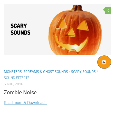
0
MONSTERS, SCREAMS & GHOST SOUNDS
/
SCARY SOUNDS
/
SOUND EFFECTS
5 AUG, 2016
Zombie Noise
Read more & Download...