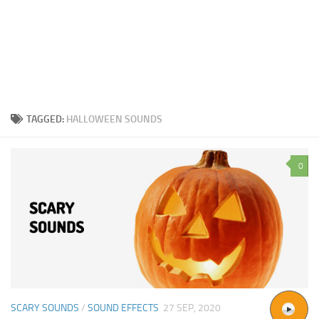
TAGGED:
HALLOWEEN SOUNDS
0
SCARY SOUNDS
/
SOUND EFFECTS
27 SEP, 2020