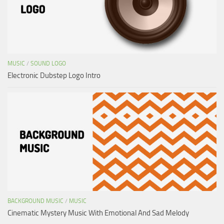
MUSIC
/
SOUND LOGO
Electronic Dubstep Logo Intro
BACKGROUND MUSIC
/
MUSIC
Cinematic Mystery Music With Emotional And Sad Melody