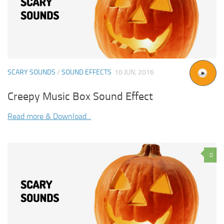
SCARY SOUNDS
/
SOUND EFFECTS
10 JUN, 2016
Creepy Music Box Sound Effect
Read more & Download...
0