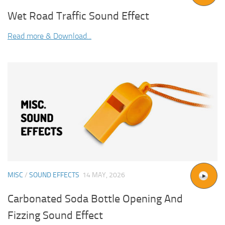
Wet Road Traffic Sound Effect
Read more & Download...
MISC
/
SOUND EFFECTS
14 MAY, 2026
Carbonated Soda Bottle Opening And
Fizzing Sound Effect