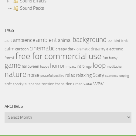
Sound Effects
Sound Packs
TAGS
background
ambient
ambience
animal
bell
alert
birds
bird
cinematic
calm
dreamy
cartoon
dark
creepy
electronic
dramatic
free for commercial use
forest
fun
funny
loop
game
horror
halloween
intro
happy
impact
logo
meditative
nature
noise
relax
Scary
relaxing
peaceful
positive
seamless looping
wav
soft
transition
suspense
tension
urban
spooky
water
ARCHIVES
Archives