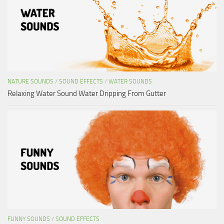
NATURE SOUNDS
/
SOUND EFFECTS
/
WATER SOUNDS
Relaxing Water Sound Water Dripping From Gutter
FUNNY SOUNDS
/
SOUND EFFECTS