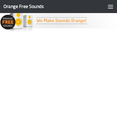
Orange Free Sounds
Skip to content