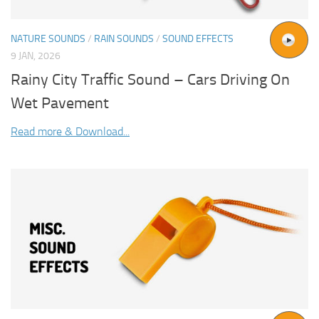
NATURE SOUNDS
/
RAIN SOUNDS
/
SOUND EFFECTS
9 JAN, 2026
Rainy City Traffic Sound – Cars Driving On
Wet Pavement
Read more & Download...