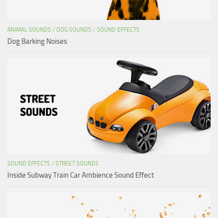
ANIMAL SOUNDS
/
DOG SOUNDS
/
SOUND EFFECTS
Dog Barking Noises
SOUND EFFECTS
/
STREET SOUNDS
Inside Subway Train Car Ambience Sound Effect