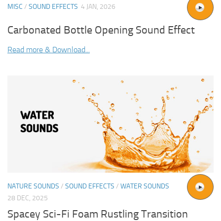
MISC
/
SOUND EFFECTS
4 JAN, 2026
Carbonated Bottle Opening Sound Effect
Read more & Download...
NATURE SOUNDS
/
SOUND EFFECTS
/
WATER SOUNDS
28 DEC, 2025
Spacey Sci-Fi Foam Rustling Transition