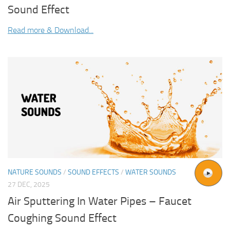
Sound Effect
Read more & Download...
NATURE SOUNDS
/
SOUND EFFECTS
/
WATER SOUNDS
27 DEC, 2025
Air Sputtering In Water Pipes – Faucet
Coughing Sound Effect