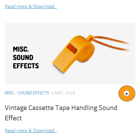
Read more & Download...
MISC
/
SOUND EFFECTS
3 MAY, 2026
Vintage Cassette Tape Handling Sound
Effect
Read more & Download...