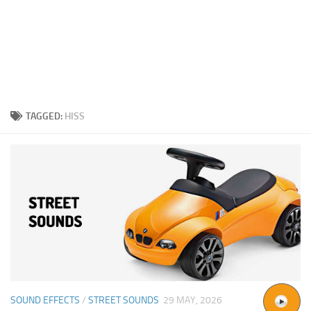
TAGGED:
HISS
SOUND EFFECTS
/
STREET SOUNDS
29 MAY, 2026