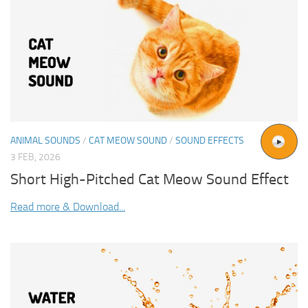
ANIMAL SOUNDS
/
CAT MEOW SOUND
/
SOUND EFFECTS
3 FEB, 2026
Short High-Pitched Cat Meow Sound Effect
Read more & Download...