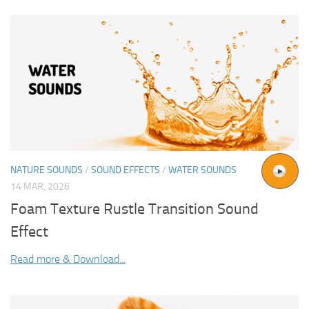
NATURE SOUNDS
/
SOUND EFFECTS
/
WATER SOUNDS
14 MAR, 2026
Foam Texture Rustle Transition Sound
Effect
Read more & Download...