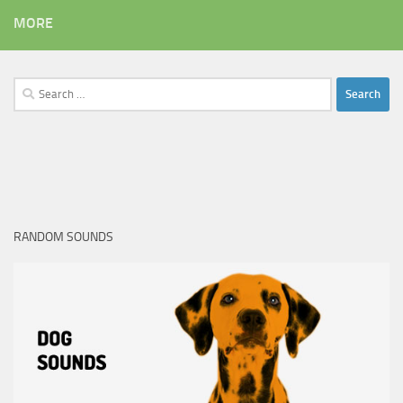
MORE
Search
for:
RANDOM SOUNDS