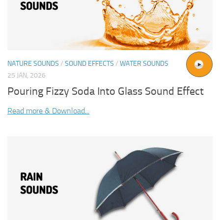
NATURE SOUNDS
/
SOUND EFFECTS
/
WATER SOUNDS
25 JAN, 2026
Pouring Fizzy Soda Into Glass Sound Effect
Read more & Download...