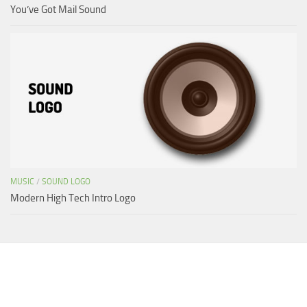
You’ve Got Mail Sound
MUSIC
/
SOUND LOGO
Modern High Tech Intro Logo