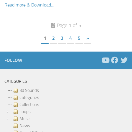
Read more & Download...
Page 1 of 5
1
2
3
4
5
»
FOLLOW:
CATEGORIES
3d Sounds
Categories
Collections
Loops
Music
News