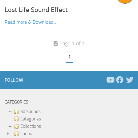
Lost Life Sound Effect
Read more & Download...
Page 1 of 1
1
FOLLOW:
CATEGORIES
3d Sounds
Categories
Collections
Loops