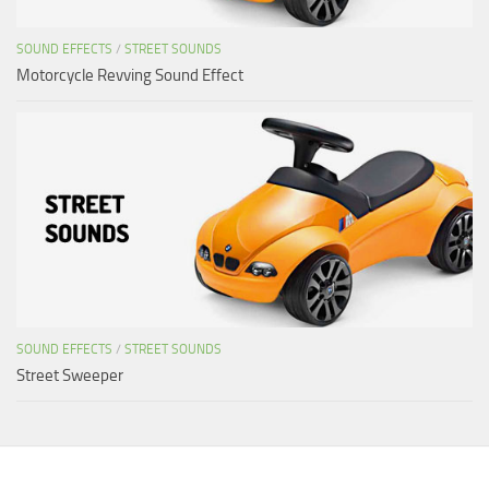
SOUND EFFECTS
/
STREET SOUNDS
Motorcycle Revving Sound Effect
SOUND EFFECTS
/
STREET SOUNDS
Street Sweeper