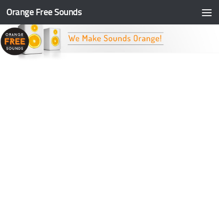
Orange Free Sounds
Skip to content