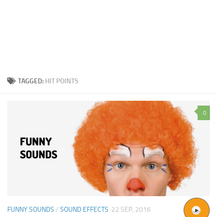
TAGGED:
HIT POINTS
0
FUNNY SOUNDS
/
SOUND EFFECTS
22 SEP, 2016