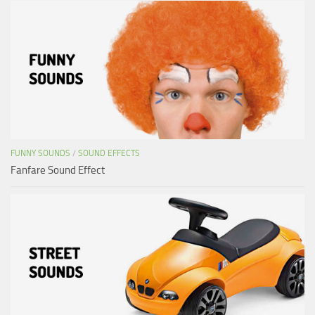
FUNNY SOUNDS
/
SOUND EFFECTS
Fanfare Sound Effect