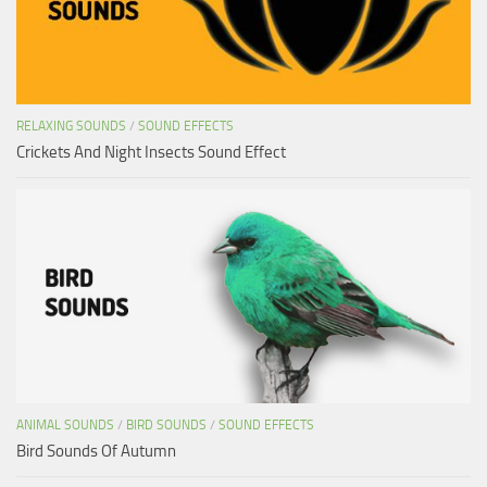
RELAXING SOUNDS
/
SOUND EFFECTS
Crickets And Night Insects Sound Effect
ANIMAL SOUNDS
/
BIRD SOUNDS
/
SOUND EFFECTS
Bird Sounds Of Autumn