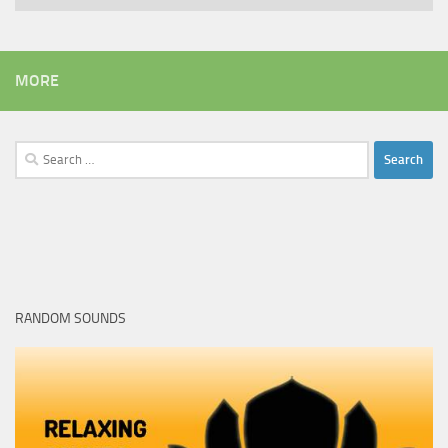
MORE
Search
for:
RANDOM SOUNDS