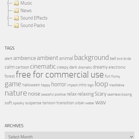
Music
News
Sound Effects
Sound Packs
TAGS
background
ambient
ambience
animal
bell
alert
birds
bird
cinematic
calm
dreamy
cartoon
dark
creepy
electronic
dramatic
free for commercial use
forest
fun
funny
loop
game
horror
halloween
intro
happy
impact
logo
meditative
nature
noise
relax
Scary
relaxing
peaceful
positive
seamless looping
wav
soft
transition
suspense
tension
urban
spooky
water
ARCHIVES
Archives