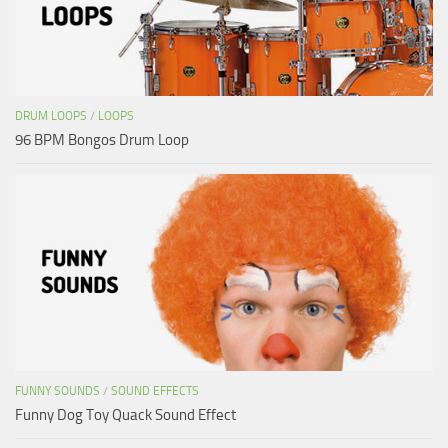
DRUM LOOPS
/
LOOPS
96 BPM Bongos Drum Loop
FUNNY SOUNDS
/
SOUND EFFECTS
Funny Dog Toy Quack Sound Effect