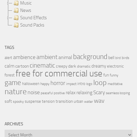
Music
News
Sound Effects
Sound Packs
TAGS
background
ambient
ambience
animal
bell
alert
birds
bird
cinematic
calm
dreamy
cartoon
dark
creepy
electronic
dramatic
free for commercial use
forest
fun
funny
loop
game
horror
halloween
intro
happy
impact
logo
meditative
nature
noise
relax
Scary
relaxing
peaceful
positive
seamless looping
wav
soft
transition
suspense
tension
urban
spooky
water
ARCHIVES
Archives