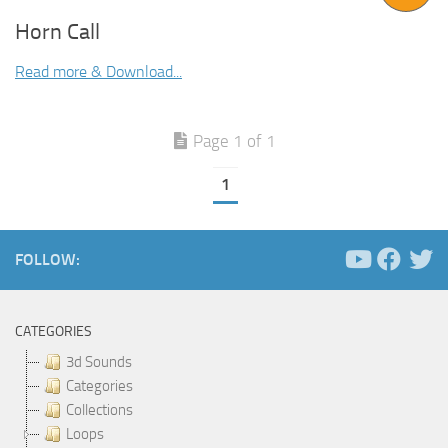
Horn Call
Read more & Download...
Page 1 of 1
1
FOLLOW:
CATEGORIES
3d Sounds
Categories
Collections
Loops