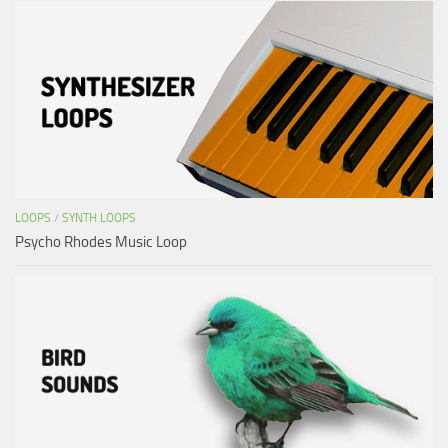
LOOPS
/
SYNTH LOOPS
Psycho Rhodes Music Loop