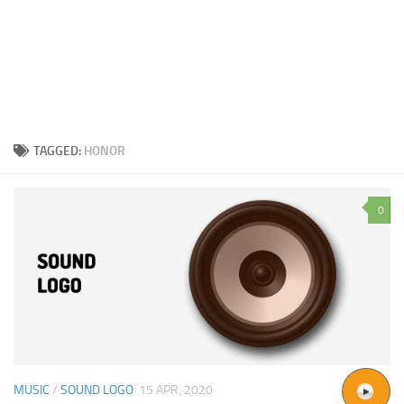
TAGGED:
HONOR
0
MUSIC
/
SOUND LOGO
15 APR, 2020