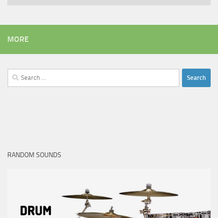
MORE
Search
for:
RANDOM SOUNDS