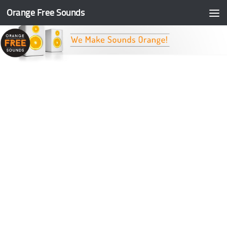
Orange Free Sounds
Skip to content