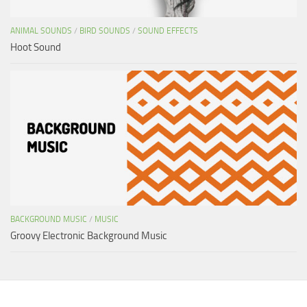
ANIMAL SOUNDS
/
BIRD SOUNDS
/
SOUND EFFECTS
Hoot Sound
BACKGROUND MUSIC
/
MUSIC
Groovy Electronic Background Music