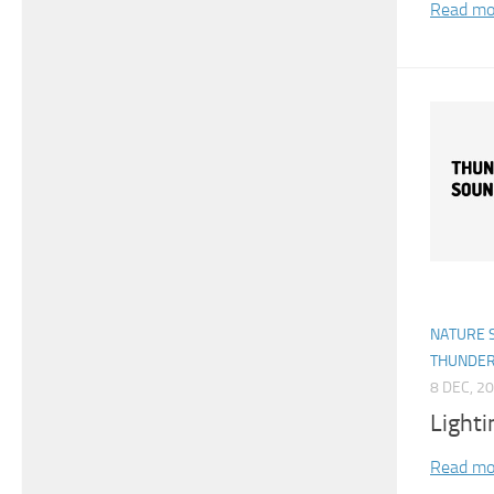
Read mo
NATURE 
THUNDE
8 DEC, 2
Light
Read mo