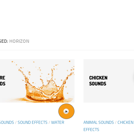
GED:
HORIZON
SOUNDS
/
SOUND EFFECTS
/
WATER
ANIMAL SOUNDS
/
CHICKEN
EFFECTS