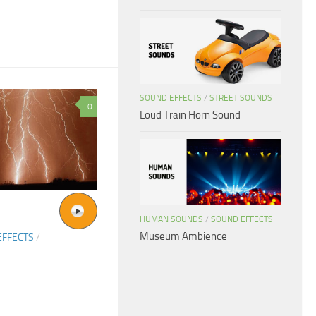
SOUND EFFECTS
/
STREET SOUNDS
0
Loud Train Horn Sound
HUMAN SOUNDS
/
SOUND EFFECTS
Museum Ambience
EFFECTS
/