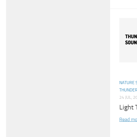
NATURE 
THUNDE
24 JUL, 2
Light
Read mo