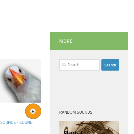
MORE
Search
for:
RANDOM SOUNDS
 SOUNDS
/
SOUND