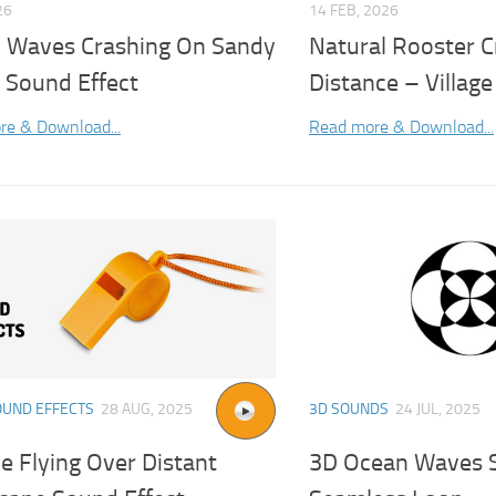
26
14 FEB, 2026
 Waves Crashing On Sandy
Natural Rooster C
 Sound Effect
Distance – Villag
re & Download...
Read more & Download...
OUND EFFECTS
28 AUG, 2025
3D SOUNDS
24 JUL, 2025
e Flying Over Distant
3D Ocean Waves S