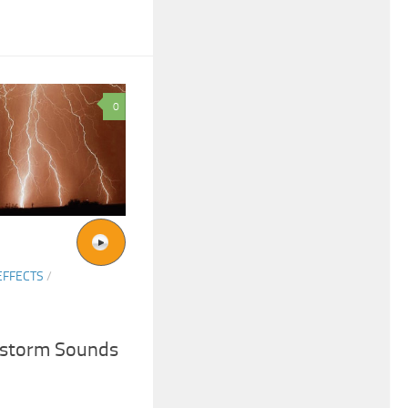
0
EFFECTS
/
rstorm Sounds