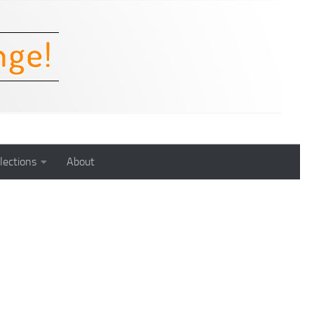
lections
About