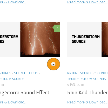
re & Download...
Read more & Download...
0
SOUNDS
/
SOUND EFFECTS
/
NATURE SOUNDS
/
SOUND 
RSTORM SOUNDS
THUNDERSTORM SOUNDS
018
9 JAN, 2018
ing Storm Sound Effect
Rain And Thunde
re & Download...
Read more & Download...