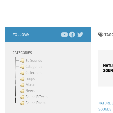
FOLLOW:
TAG
CATEGORIES
3d Sounds
Categories
Collections
Loops
Music
News
Sound Effects
Sound Packs
NATURE 
SOUNDS