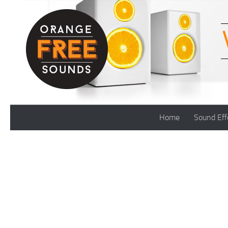
Skip to content
Home
Sound Eff