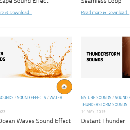
cape Sound Effect
Seamless Loop
re & Download...
Read more & Download...
SOUNDS
/
SOUND EFFECTS
/
WATER
NATURE SOUNDS
/
SOUND 
THUNDERSTORM SOUNDS
023
14 MAY, 2019
Ocean Waves Sound Effect
Distant Thunder