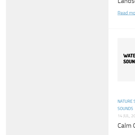
Lands
Read mo
NATURE 
SOUNDS
14 JUL, 2
Calm 