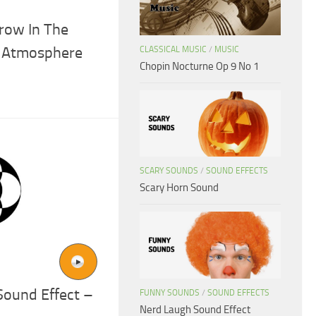
row In The
e Atmosphere
CLASSICAL MUSIC
/
MUSIC
Chopin Nocturne Op 9 No 1
SCARY SOUNDS
/
SOUND EFFECTS
Scary Horn Sound
ound Effect –
FUNNY SOUNDS
/
SOUND EFFECTS
Nerd Laugh Sound Effect