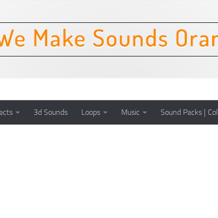
ects
3d Sounds
Loops
Music
Sound Packs | Col