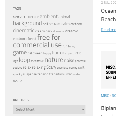
2 JUL, 20
TAGS
Ocean
ambient
ambience
animal
alert
Beach
background
calm
bell
cartoon
birds
bird
Read mo
cinematic
dreamy
dark
creepy
dramatic
free for
electronic
forest
commercial use
fun
funny
game
horror
halloween
intro
happy
impact
nature
loop
noise
peaceful
logo
meditative
relax
Scary
relaxing
soft
positive
seamless looping
transition
suspense
tension
urban
spooky
water
wav
MISC
/
S
ARCHIVES
Biplan
Archives