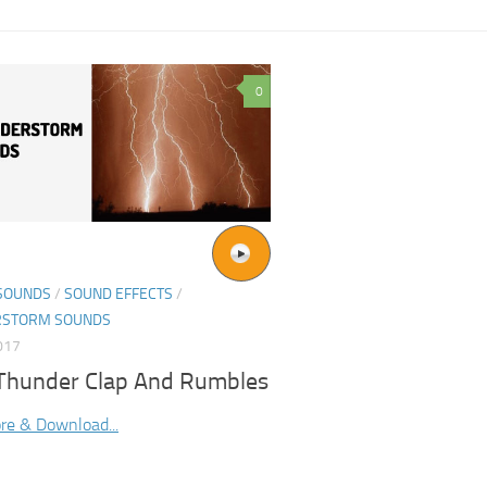
0
SOUNDS
/
SOUND EFFECTS
/
RSTORM SOUNDS
017
 Thunder Clap And Rumbles
re & Download...