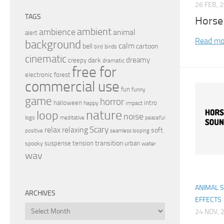
26 FEB, 
TAGS
Horse
ambient
ambience
animal
alert
Read mo
background
calm
bell
cartoon
birds
bird
cinematic
dreamy
dark
creepy
dramatic
free for
electronic
forest
commercial use
fun
funny
game
horror
halloween
intro
happy
impact
nature
loop
noise
peaceful
logo
meditative
relax
Scary
relaxing
soft
positive
seamless looping
transition
suspense
tension
urban
spooky
water
wav
ANIMAL 
ARCHIVES
EFFECTS
Archives
24 NOV, 