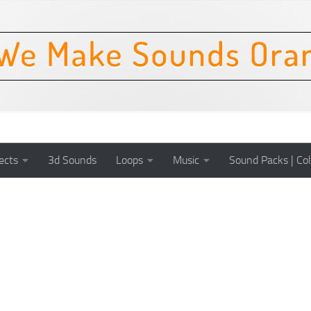
ects
3d Sounds
Loops
Music
Sound Packs | Col