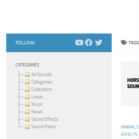
FOLLOW:
TAG
CATEGORIES
3d Sounds
Categories
Collections
Loops
Music
News
Sound Effects
Sound Packs
ANIMAL 
EFFECTS