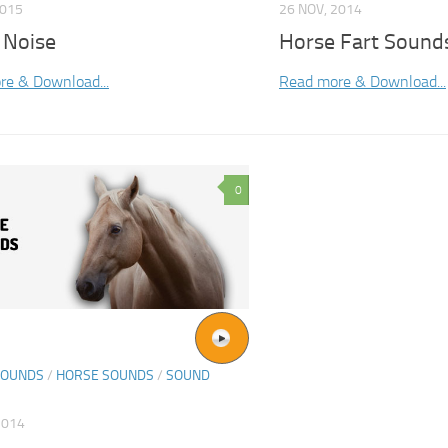
2015
26 NOV, 2014
 Noise
Horse Fart Sound
re & Download...
Read more & Download...
0
SOUNDS
/
HORSE SOUNDS
/
SOUND
2014