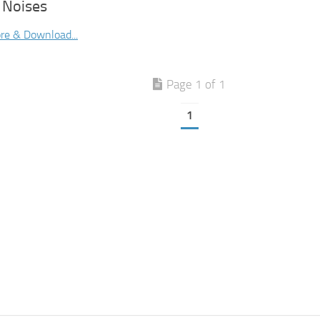
 Noises
re & Download...
Page 1 of 1
1