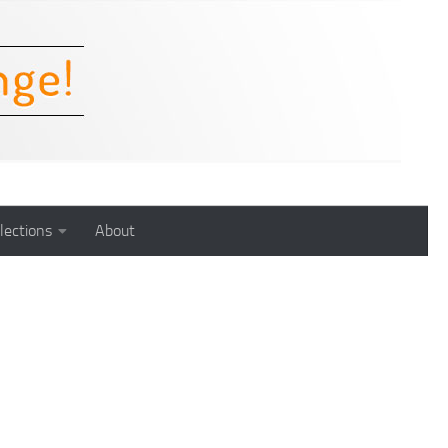
lections
About