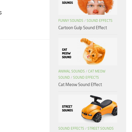
s
FUNNY SOUNDS
/
SOUND EFFECTS
Cartoon Gulp Sound Effect
ANIMAL SOUNDS
/
CAT MEOW
SOUND
/
SOUND EFFECTS
Cat Meow Sound Effect
SOUND EFFECTS
/
STREET SOUNDS