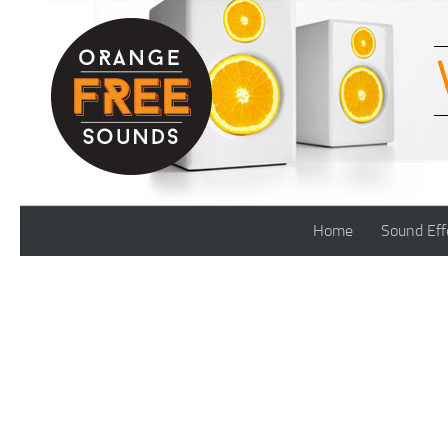
Skip to content
Home
Sound Eff