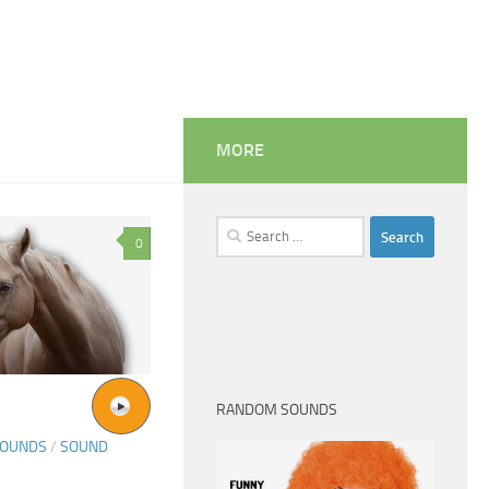
MORE
Search
0
for:
RANDOM SOUNDS
SOUNDS
/
SOUND