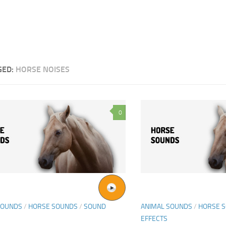
GED:
HORSE NOISES
0
SOUNDS
/
HORSE SOUNDS
/
SOUND
ANIMAL SOUNDS
/
HORSE 
EFFECTS