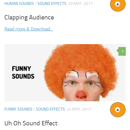
HUMAN SOUNDS
/
SOUND EFFECTS
29 MAY, 2017
Clapping Audience
Read more & Download...
3
FUNNY SOUNDS
/
SOUND EFFECTS
24 MAY, 2017
Uh Oh Sound Effect