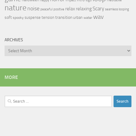
logo
meditative
nature
noise
relax
Scary
relaxing
peaceful
positive
seamless looping
wav
soft
transition
suspense
tension
urban
spooky
water
ARCHIVES
Archives
MORE
Search
for: