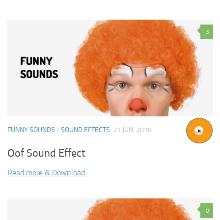
3
FUNNY SOUNDS
/
SOUND EFFECTS
21 JUN, 2018
Oof Sound Effect
Read more & Download...
0