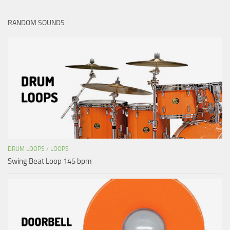
RANDOM SOUNDS
DRUM LOOPS
/
LOOPS
Swing Beat Loop 145 bpm