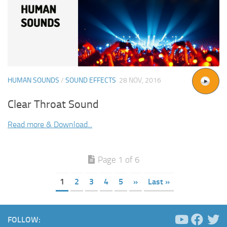
HUMAN SOUNDS
/
SOUND EFFECTS
28 NOV, 2016
Clear Throat Sound
Read more & Download...
Page 1 of 6
1
2
3
4
5
»
Last »
FOLLOW: