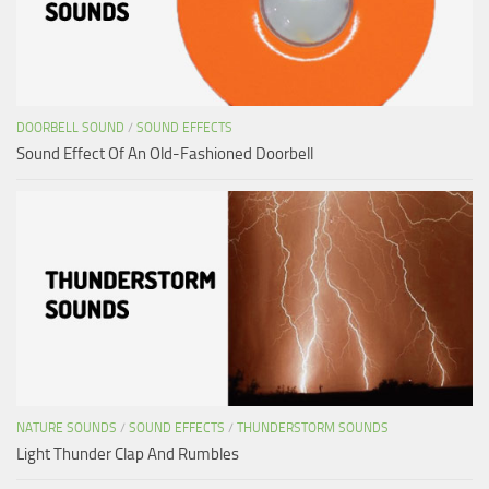
DOORBELL SOUND
/
SOUND EFFECTS
Sound Effect Of An Old-Fashioned Doorbell
NATURE SOUNDS
/
SOUND EFFECTS
/
THUNDERSTORM SOUNDS
Light Thunder Clap And Rumbles