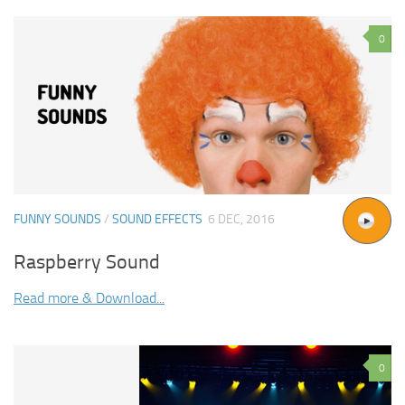
0
FUNNY SOUNDS
/
SOUND EFFECTS
6 DEC, 2016
Raspberry Sound
Read more & Download...
0