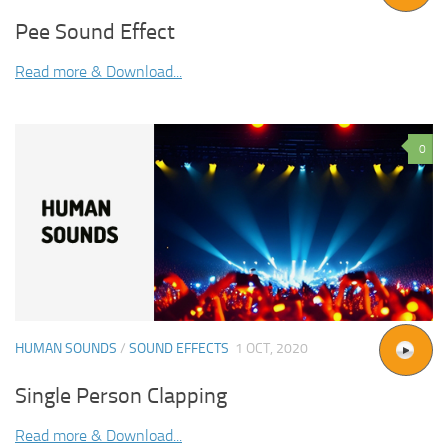
Pee Sound Effect
Read more & Download...
0
HUMAN SOUNDS
/
SOUND EFFECTS
1 OCT, 2020
Single Person Clapping
Read more & Download...