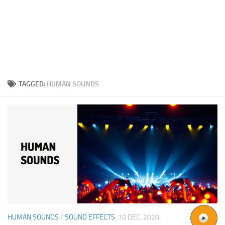
TAGGED:
HUMAN SOUNDS
HUMAN SOUNDS
/
SOUND EFFECTS
10 DEC, 2020