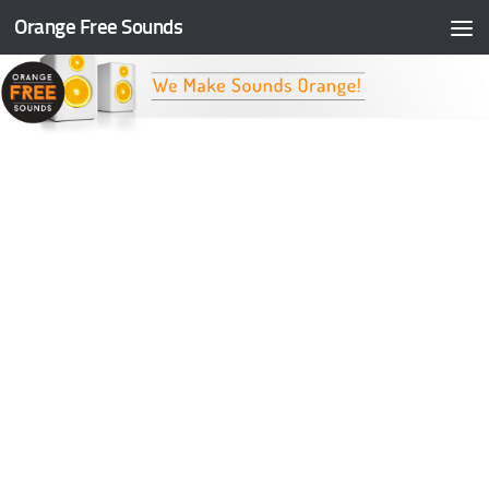
Orange Free Sounds
Skip to content