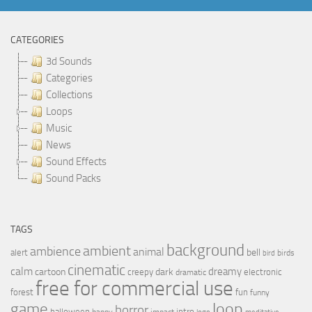
CATEGORIES
3d Sounds
Categories
Collections
Loops
Music
News
Sound Effects
Sound Packs
TAGS
background
ambient
ambience
animal
bell
alert
birds
bird
cinematic
calm
dreamy
cartoon
dark
creepy
electronic
dramatic
free for commercial use
forest
fun
funny
loop
game
horror
halloween
intro
happy
impact