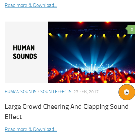
Read more & Download...
0
HUMAN SOUNDS
/
SOUND EFFECTS
23 FEB, 2017
Large Crowd Cheering And Clapping Sound
Effect
Read more & Download...