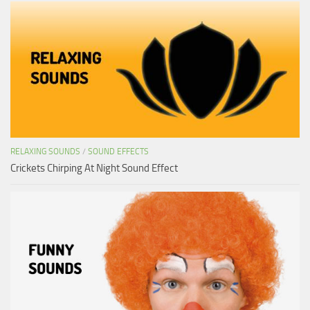
RELAXING SOUNDS
/
SOUND EFFECTS
Crickets Chirping At Night Sound Effect