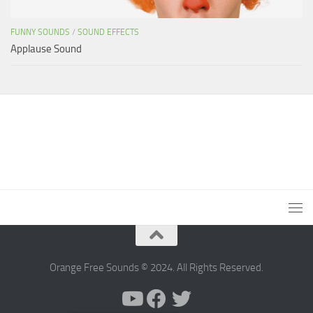
FUNNY SOUNDS
/
SOUND EFFECTS
Applause Sound
Orange Free Sounds © 2024. All Rights Reserved.