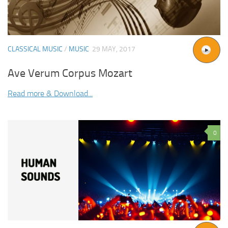
CLASSICAL MUSIC
/
MUSIC
29 MAY, 2017
Ave Verum Corpus Mozart
Read more & Download...
0