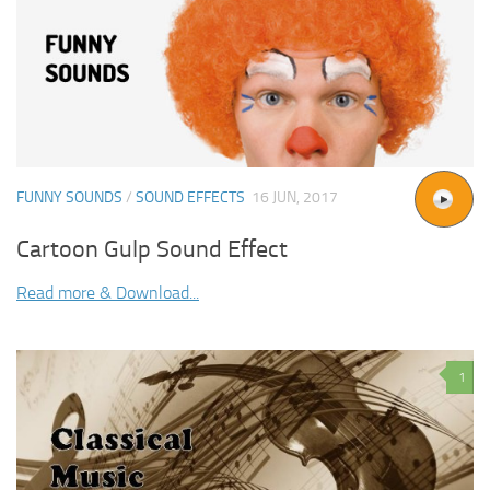
FUNNY SOUNDS
/
SOUND EFFECTS
16 JUN, 2017
Cartoon Gulp Sound Effect
Read more & Download...
1