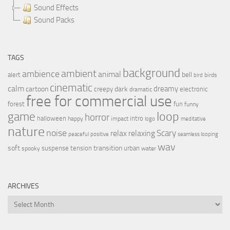
Sound Effects
Sound Packs
TAGS
background
ambient
ambience
animal
bell
alert
birds
bird
cinematic
calm
dreamy
cartoon
dark
creepy
electronic
dramatic
free for commercial use
forest
fun
funny
loop
game
horror
halloween
intro
happy
impact
logo
meditative
nature
noise
relax
Scary
relaxing
peaceful
positive
seamless looping
wav
soft
transition
suspense
tension
urban
spooky
water
ARCHIVES
Archives