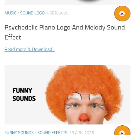
MUSIC
/
SOUND LOGO
4 SEP, 2025
Psychedelic Piano Logo And Melody Sound
Effect
Read more & Download...
FUNNY SOUNDS
/
SOUND EFFECTS
19 APR, 2025