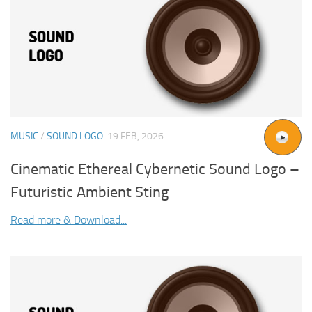
MUSIC
/
SOUND LOGO
19 FEB, 2026
Cinematic Ethereal Cybernetic Sound Logo –
Futuristic Ambient Sting
Read more & Download...