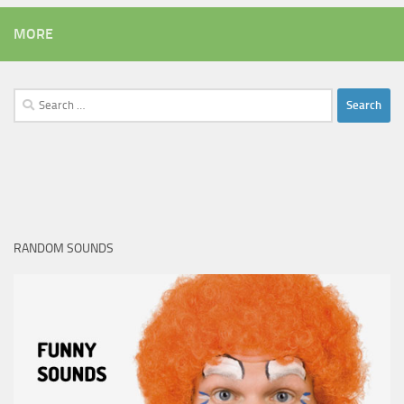
MORE
Search
for:
RANDOM SOUNDS