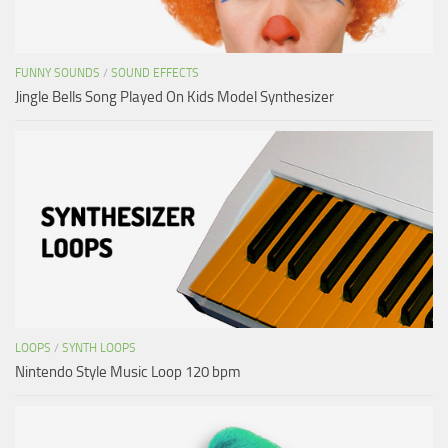
FUNNY SOUNDS
/
SOUND EFFECTS
Jingle Bells Song Played On Kids Model Synthesizer
LOOPS
/
SYNTH LOOPS
Nintendo Style Music Loop 120 bpm