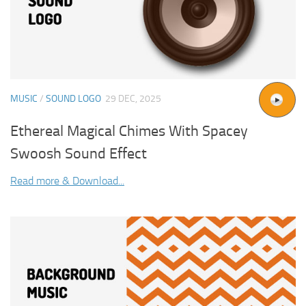
MUSIC
/
SOUND LOGO
29 DEC, 2025
Ethereal Magical Chimes With Spacey
Swoosh Sound Effect
Read more & Download...