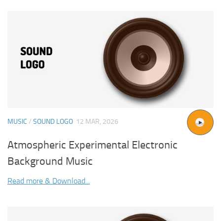
MUSIC
/
SOUND LOGO
12 MAR, 2026
Atmospheric Experimental Electronic
Background Music
Read more & Download...