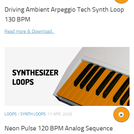
Driving Ambient Arpeggio Tech Synth Loop
130 BPM
Read more & Download...
LOOPS
/
SYNTH LOOPS
17 APR, 2026
Neon Pulse 120 BPM Analog Sequence