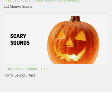
ANIMAL SOUNDS
/
CAT MEOW SOUND
/
SOUND EFFECTS
Cat Meows Sound
SCARY SOUNDS
/
SOUND EFFECTS
Horror Sound Effect