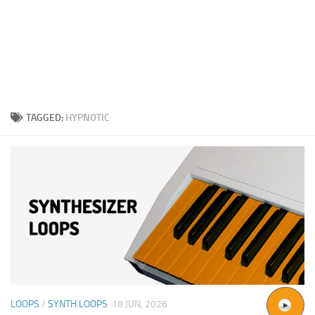
TAGGED:
HYPNOTIC
LOOPS
/
SYNTH LOOPS
18 JUN, 2026