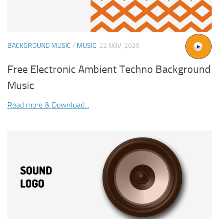
BACKGROUND MUSIC
/
MUSIC
22 NOV, 2025
Free Electronic Ambient Techno Background
Music
Read more & Download...