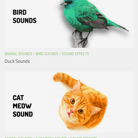
ANIMAL SOUNDS
/
BIRD SOUNDS
/
SOUND EFFECTS
Duck Sounds