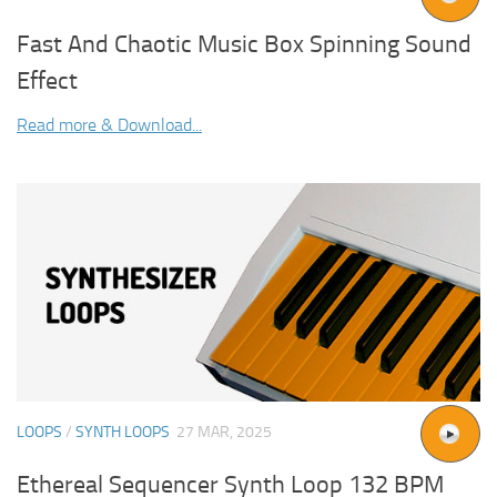
Fast And Chaotic Music Box Spinning Sound
Effect
Read more & Download...
LOOPS
/
SYNTH LOOPS
27 MAR, 2025
Ethereal Sequencer Synth Loop 132 BPM