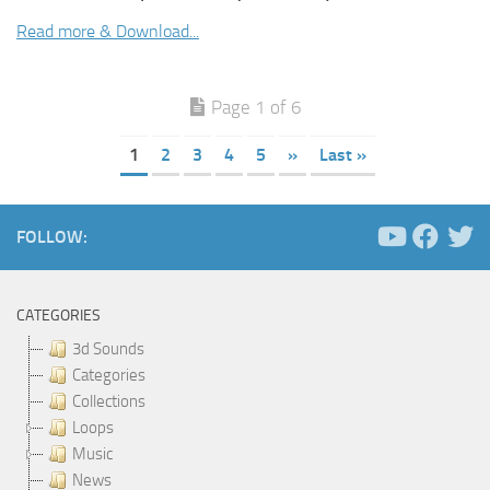
Read more & Download...
Page 1 of 6
1
2
3
4
5
»
Last »
FOLLOW:
CATEGORIES
3d Sounds
Categories
Collections
Loops
Music
News