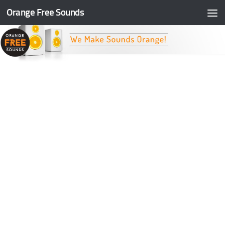
Orange Free Sounds
Skip to content