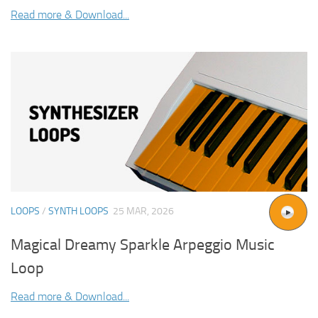
Read more & Download...
LOOPS
/
SYNTH LOOPS
25 MAR, 2026
Magical Dreamy Sparkle Arpeggio Music
Loop
Read more & Download...