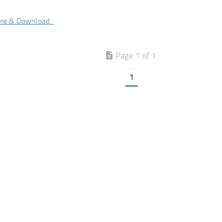
re & Download...
Page 1 of 1
1