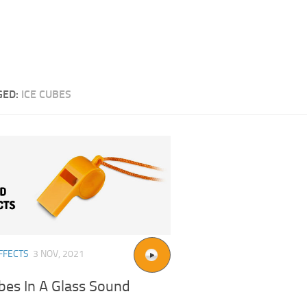
GED:
ICE CUBES
FFECTS
3 NOV, 2021
bes In A Glass Sound