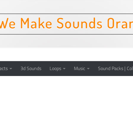
ects
3d Sounds
Loops
Music
Sound Packs | Col