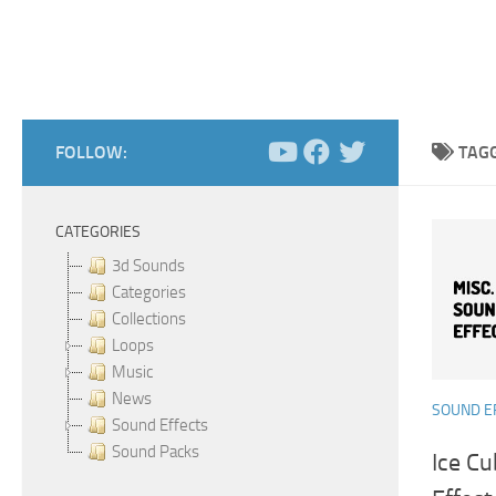
FOLLOW:
TAG
CATEGORIES
3d Sounds
Categories
Collections
Loops
Music
News
SOUND E
Sound Effects
Sound Packs
Ice Cu