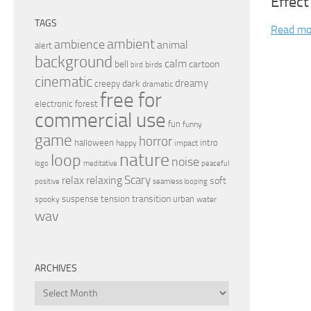
Effect
TAGS
Read mo
ambient
ambience
animal
alert
background
calm
bell
cartoon
birds
bird
cinematic
dreamy
dark
creepy
dramatic
free for
electronic
forest
commercial use
fun
funny
game
horror
halloween
intro
happy
impact
nature
loop
noise
peaceful
logo
meditative
relax
Scary
relaxing
soft
positive
seamless looping
transition
suspense
tension
urban
spooky
water
wav
ARCHIVES
Archives