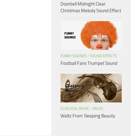
Doorbell Midnight Clear
Christmas Melody Sound Effect
FUNNY SOUNDS
/
SOUND EFFECTS
Football Fans Trumpet Sound
CLASSICAL MUSIC
/
MUSIC
Waltz From Sleeping Beauty