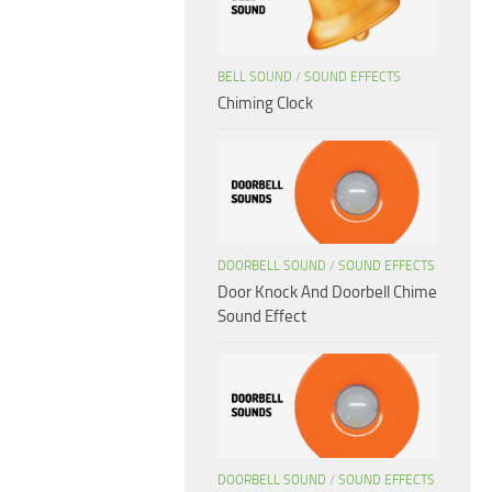
BELL SOUND
/
SOUND EFFECTS
Chiming Clock
DOORBELL SOUND
/
SOUND EFFECTS
Door Knock And Doorbell Chime
Sound Effect
DOORBELL SOUND
/
SOUND EFFECTS