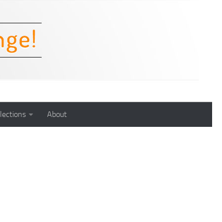
lections
About