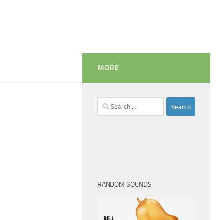
MORE
Search
for:
RANDOM SOUNDS