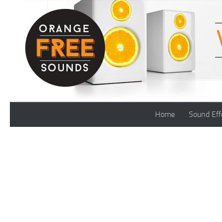
Skip to content
Home
Sound Eff