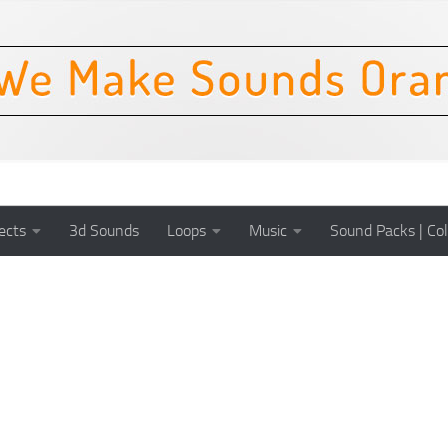
ects
3d Sounds
Loops
Music
Sound Packs | Col