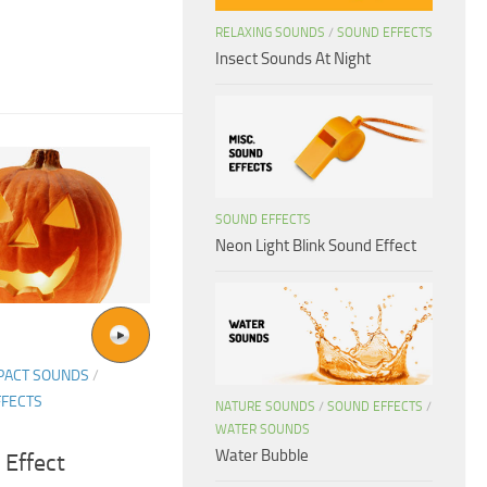
RELAXING SOUNDS
/
SOUND EFFECTS
Insect Sounds At Night
SOUND EFFECTS
Neon Light Blink Sound Effect
PACT SOUNDS
/
FFECTS
NATURE SOUNDS
/
SOUND EFFECTS
/
WATER SOUNDS
Water Bubble
 Effect