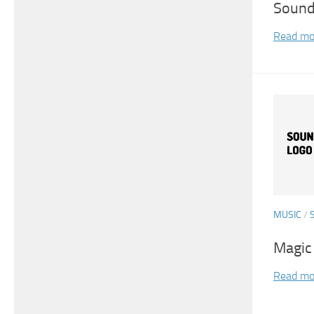
Sound
Read mo
MUSIC
/
Magic
Read mo