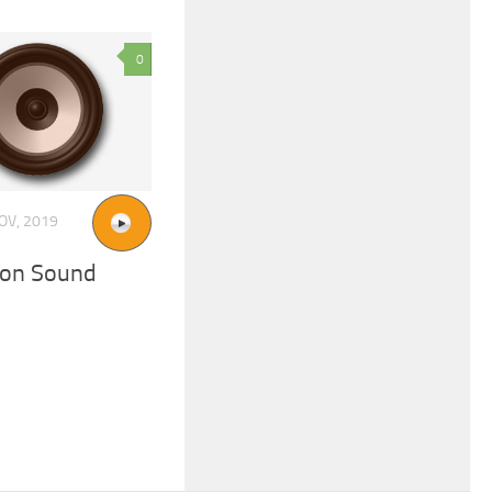
0
OV, 2019
ion Sound