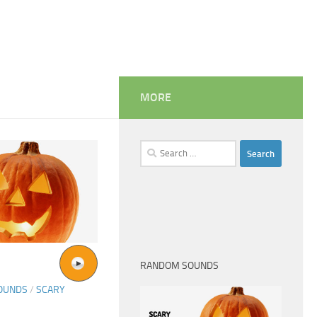
MORE
Search
for:
RANDOM SOUNDS
SOUNDS
/
SCARY