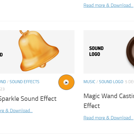
Read more & Download...
UND
/
SOUND EFFECTS
MUSIC
/
SOUND LOGO
5 DE
023
Magic Wand Casti
Sparkle Sound Effect
Effect
re & Download...
Read more & Download...