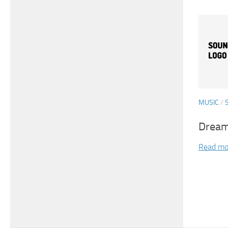
MUSIC
/
Dream
Read mo