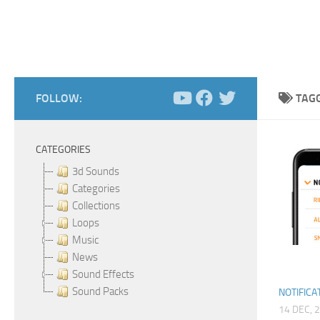
FOLLOW:
TAG
CATEGORIES
3d Sounds
Categories
Collections
Loops
Music
News
Sound Effects
Sound Packs
NOTIFICA
14 DEC, 