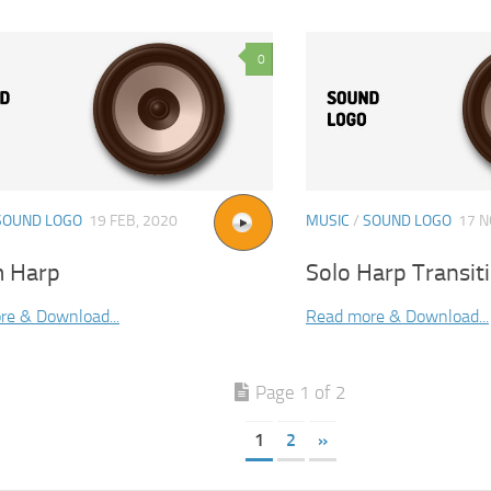
0
SOUND LOGO
19 FEB, 2020
MUSIC
/
SOUND LOGO
17 N
 Harp
Solo Harp Transit
re & Download...
Read more & Download...
Page 1 of 2
1
2
»