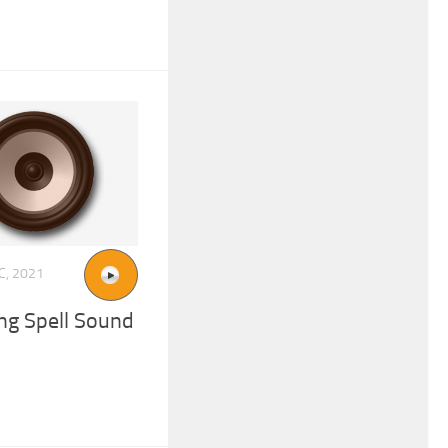
C, 2021
ng Spell Sound