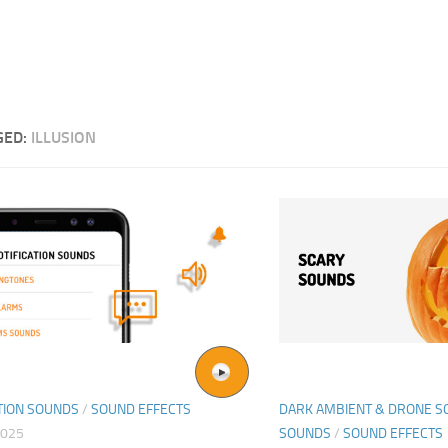
GED:
ILLUSION
TION SOUNDS
/
SOUND EFFECTS
DARK AMBIENT & DRONE 
2025
SOUNDS
/
SOUND EFFECTS