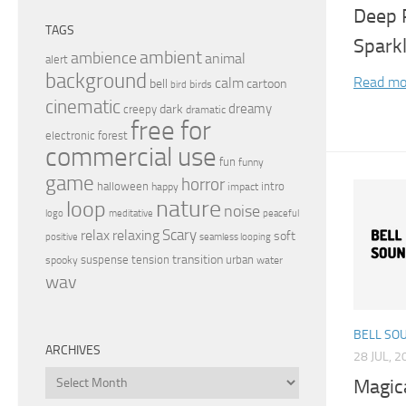
Deep 
TAGS
Spark
ambient
ambience
animal
alert
background
Read mo
calm
bell
cartoon
birds
bird
cinematic
dreamy
dark
creepy
dramatic
free for
electronic
forest
commercial use
fun
funny
game
horror
halloween
intro
happy
impact
nature
loop
noise
peaceful
logo
meditative
relax
Scary
relaxing
soft
positive
seamless looping
transition
suspense
tension
urban
spooky
water
wav
BELL SO
ARCHIVES
28 JUL, 2
Archives
Magic