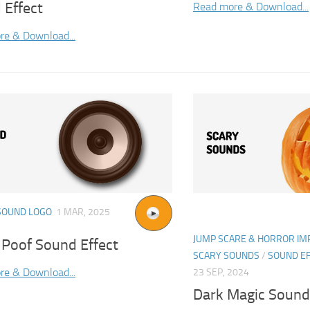
 Effect
Read more & Download...
re & Download...
SOUND LOGO
1 MAR, 2025
JUMP SCARE & HORROR IM
 Poof Sound Effect
SCARY SOUNDS
/
SOUND E
re & Download...
23 SEP, 2024
Dark Magic Sound