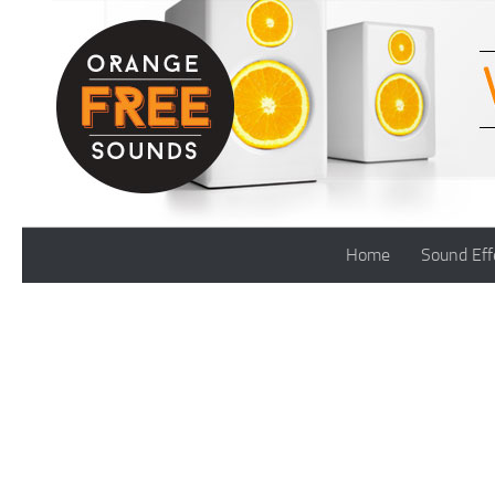
Skip to content
Home
Sound Eff