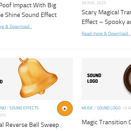
26 AUG, 2025
Poof Impact With Big
Scary Magical Tra
le Shine Sound Effect
Effect – Spooky a
re & Download...
Read more & Download...
UND
/
SOUND EFFECTS
MUSIC
/
SOUND LOGO
19 A
025
Magic Transition 
al Reverse Bell Sweep