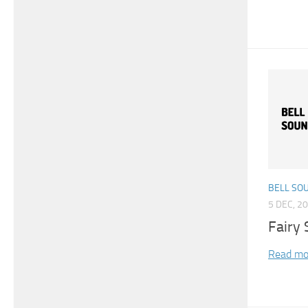
BELL SO
5 DEC, 2
Fairy 
Read mo