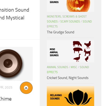
nsition Sound
nd Mystical
MONSTERS, SCREAMS & GHOST
SOUNDS
/
SCARY SOUNDS
/
SOUND
EFFECTS
The Grudge Sound
ANIMAL SOUNDS
/
MISC
/
SOUND
EFFECTS
Cricket Sound, Night Sounds
PR, 2025
Chime