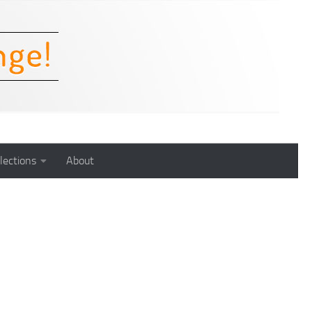
lections
About