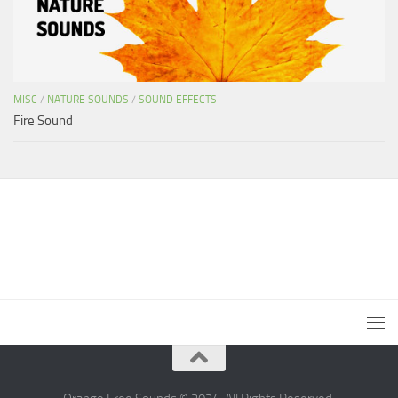
MISC
/
NATURE SOUNDS
/
SOUND EFFECTS
Fire Sound