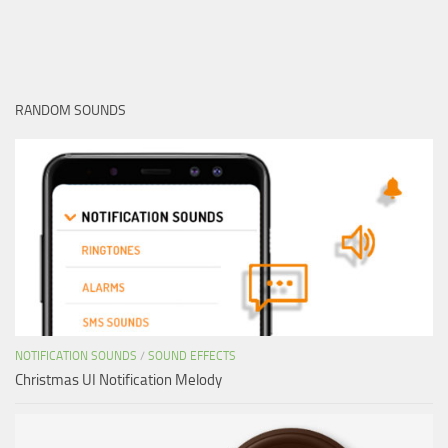
RANDOM SOUNDS
NOTIFICATION SOUNDS
/
SOUND EFFECTS
Christmas UI Notification Melody