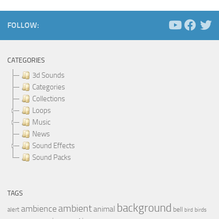
FOLLOW:
CATEGORIES
3d Sounds
Categories
Collections
Loops
Music
News
Sound Effects
Sound Packs
TAGS
background
ambient
ambience
animal
bell
alert
birds
bird