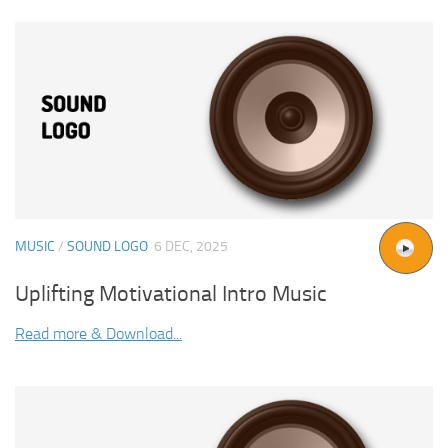
MUSIC
/
SOUND LOGO
6 DEC, 2025
Uplifting Motivational Intro Music
Read more & Download...