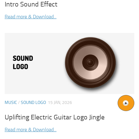
Intro Sound Effect
Read more & Download...
MUSIC
/
SOUND LOGO
15 JAN, 2026
Uplifting Electric Guitar Logo Jingle
Read more & Download...