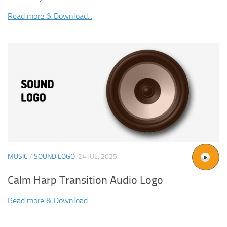
Read more & Download...
MUSIC
/
SOUND LOGO
24 JUL, 2025
Calm Harp Transition Audio Logo
Read more & Download...