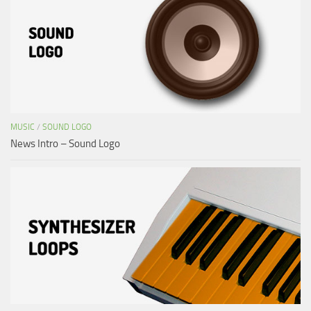
MUSIC
/
SOUND LOGO
News Intro – Sound Logo