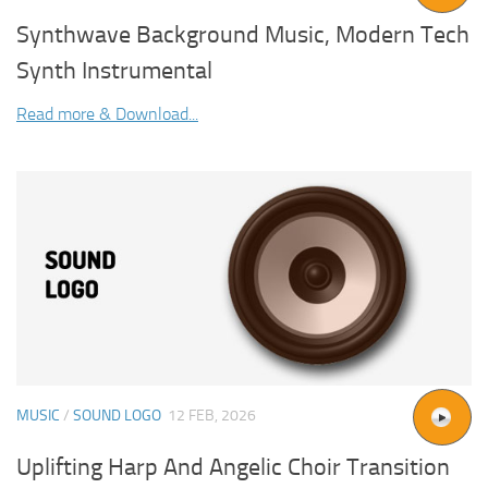
Synthwave Background Music, Modern Tech
Synth Instrumental
Read more & Download...
MUSIC
/
SOUND LOGO
12 FEB, 2026
Uplifting Harp And Angelic Choir Transition