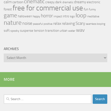
cinematic
calm
dreamy
cartoon
dark
creepy
electronic
dramatic
free for commercial use
forest
fun
funny
loop
game
horror
halloween
intro
happy
impact
logo
meditative
nature
noise
relax
Scary
relaxing
peaceful
positive
seamless looping
wav
soft
transition
suspense
tension
urban
spooky
water
ARCHIVES
Archives
MORE
Search
for: