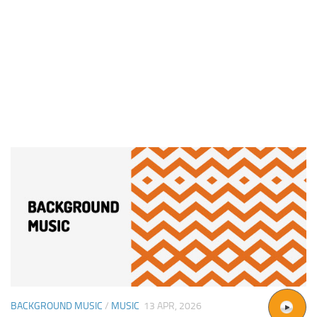
BACKGROUND MUSIC
/
MUSIC
13 APR, 2026