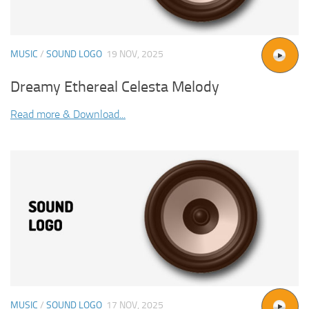
MUSIC
/
SOUND LOGO
19 NOV, 2025
Dreamy Ethereal Celesta Melody
Read more & Download...
MUSIC
/
SOUND LOGO
17 NOV, 2025