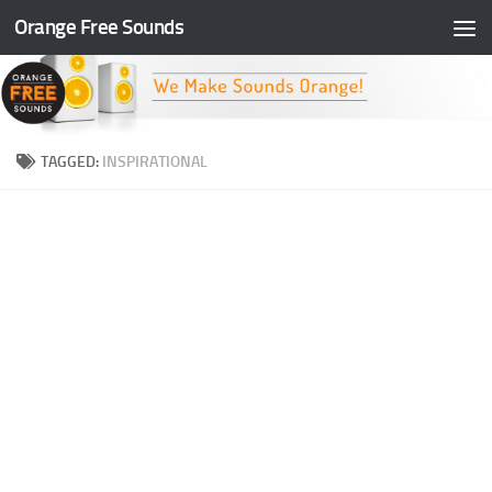
Orange Free Sounds
Skip to content
TAGGED:
INSPIRATIONAL