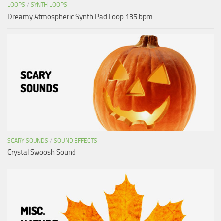
LOOPS
/
SYNTH LOOPS
Dreamy Atmospheric Synth Pad Loop 135 bpm
SCARY SOUNDS
/
SOUND EFFECTS
Crystal Swoosh Sound