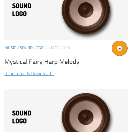
MUSIC
/
SOUND LOGO
21 NOV, 2025
Mystical Fairy Harp Melody
Read more & Download...