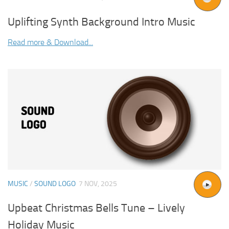
Uplifting Synth Background Intro Music
Read more & Download...
MUSIC
/
SOUND LOGO
7 NOV, 2025
Upbeat Christmas Bells Tune – Lively
Holiday Music