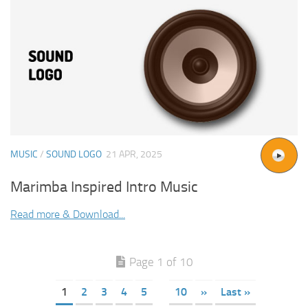
MUSIC
/
SOUND LOGO
21 APR, 2025
Marimba Inspired Intro Music
Read more & Download...
Page 1 of 10
1
2
3
4
5
10
»
Last »