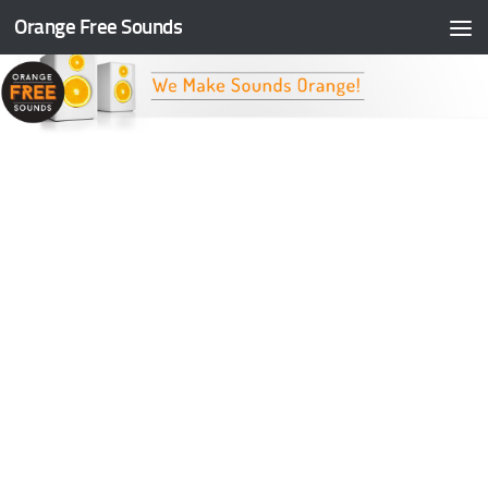
Orange Free Sounds
Skip to content