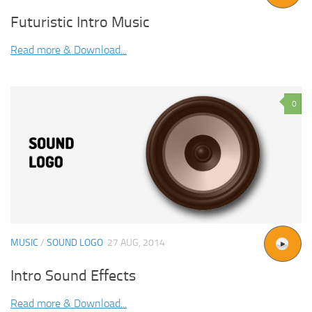
Futuristic Intro Music
Read more & Download...
0
MUSIC
/
SOUND LOGO
27 AUG, 2014
Intro Sound Effects
Read more & Download...