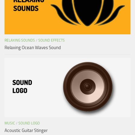
RELAXING SOUNDS
/
SOUND EFFECTS
Relaxing Ocean Waves Sound
MUSIC
/
SOUND LOGO
Acoustic Guitar Stinger