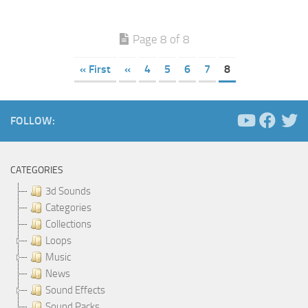
Page 8 of 8
« First
«
4
5
6
7
8
FOLLOW:
CATEGORIES
3d Sounds
Categories
Collections
Loops
Music
News
Sound Effects
Sound Packs