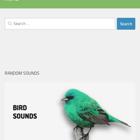
Search
for:
RANDOM SOUNDS