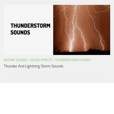
NATURE SOUNDS
/
SOUND EFFECTS
/
THUNDERSTORM SOUNDS
Thunder And Lightning Storm Sounds