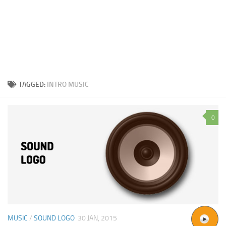
TAGGED:
INTRO MUSIC
0
MUSIC
/
SOUND LOGO
30 JAN, 2015