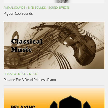
ANIMAL SOUNDS
/
BIRD SOUNDS
/
SOUND EFFECTS
Pigeon Coo Sounds
CLASSICAL MUSIC
/
MUSIC
Pavane For A Dead Princess Piano