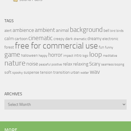
TAGS
background
ambient
ambience
animal
bell
alert
birds
bird
cinematic
calm
dreamy
cartoon
dark
creepy
electronic
dramatic
free for commercial use
forest
fun
funny
loop
game
horror
halloween
intro
happy
impact
logo
meditative
nature
noise
relax
Scary
relaxing
peaceful
positive
seamless looping
wav
soft
transition
suspense
tension
urban
spooky
water
ARCHIVES
Archives
MORE