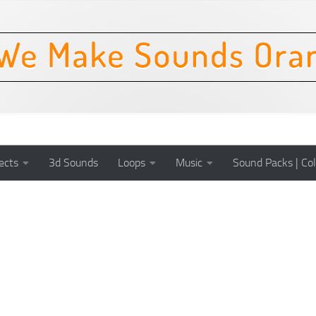
ects
3d Sounds
Loops
Music
Sound Packs | Col