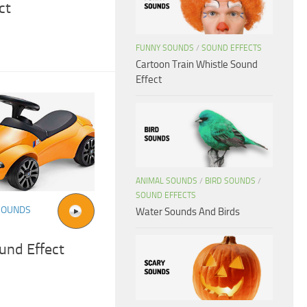
ct
FUNNY SOUNDS
/
SOUND EFFECTS
Cartoon Train Whistle Sound
Effect
ANIMAL SOUNDS
/
BIRD SOUNDS
/
SOUND EFFECTS
SOUNDS
Water Sounds And Birds
und Effect