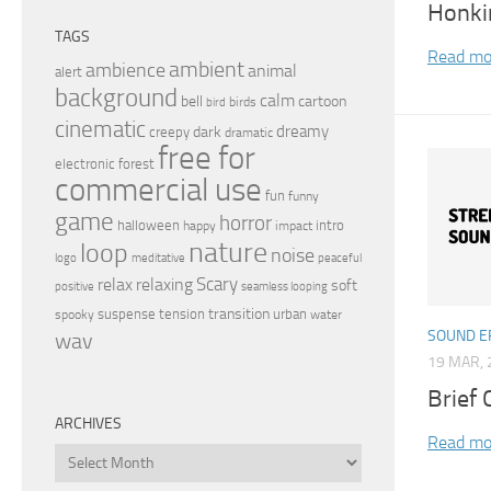
Honki
TAGS
Read mo
ambient
ambience
animal
alert
background
calm
bell
cartoon
birds
bird
cinematic
dreamy
dark
creepy
dramatic
free for
electronic
forest
commercial use
fun
funny
game
horror
halloween
intro
happy
impact
nature
loop
noise
peaceful
logo
meditative
relax
Scary
relaxing
soft
positive
seamless looping
transition
suspense
tension
urban
spooky
water
SOUND E
wav
19 MAR, 
Brief 
ARCHIVES
Read mo
Archives