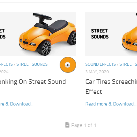
FFECTS
/
STREET SOUNDS
SOUND EFFECTS
/
STREET 
2024
3 MAY, 2020
onking On Street Sound
Car Tires Screech
Effect
re & Download...
Read more & Download...
Page 1 of 1