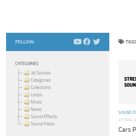
FOLLOW:
TAG
CATEGORIES
3d Sounds
Categories
Collections
Loops
Music
News
SOUND E
Sound Effects
27 AUG, 
Sound Packs
Cars P