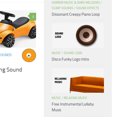
HORROR MUSIC & DARK MELODIES
/
SCARY SOUNDS
/
SOUND EFFECTS
Dissonant Creepy Piano Loop
0
MUSIC
/
SOUND LOGO
SOUNDS
Disco Funky Logo Intro
ing Sound
MUSIC
/
RELAXING MUSIC
Free Instrumental Lullaby
Music