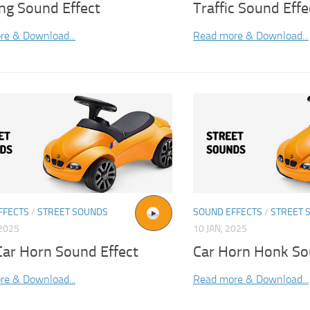
ng Sound Effect
Traffic Sound Effe
re & Download...
Read more & Download...
FFECTS
/
STREET SOUNDS
SOUND EFFECTS
/
STREET 
2025
10 JAN, 2025
Car Horn Sound Effect
Car Horn Honk So
re & Download...
Read more & Download...