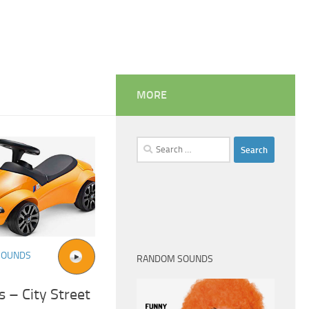
MORE
Search
for:
SOUNDS
RANDOM SOUNDS
 – City Street