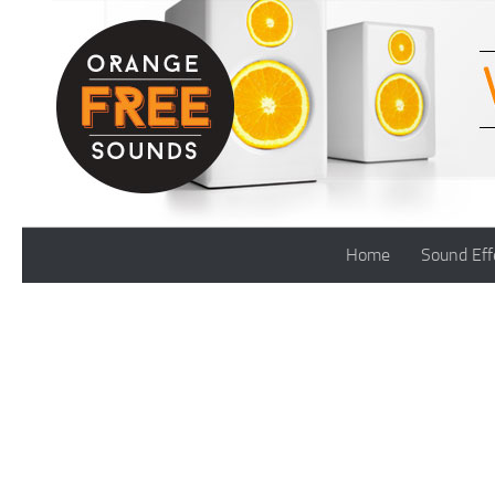
Skip to content
Home
Sound Eff