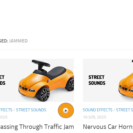
GED:
JAMMED
FFECTS
/
STREET SOUNDS
SOUND EFFECTS
/
STREET 
2025
16 JUN, 2025
assing Through Traffic Jam
Nervous Car Horns