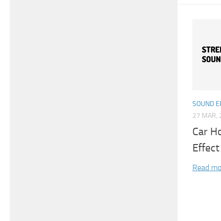
SOUND E
27 MAR, 
Car H
Effect
Read mo