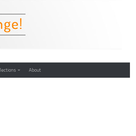
lections
About