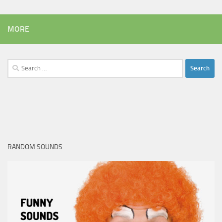
MORE
Search
for:
RANDOM SOUNDS