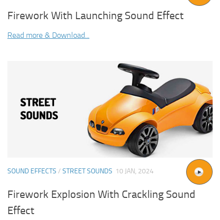
Firework With Launching Sound Effect
Read more & Download...
SOUND EFFECTS
/
STREET SOUNDS
10 JAN, 2024
Firework Explosion With Crackling Sound
Effect