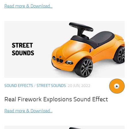
Read more & Download...
SOUND EFFECTS
/
STREET SOUNDS
20 JUN, 2022
Real Firework Explosions Sound Effect
Read more & Download...