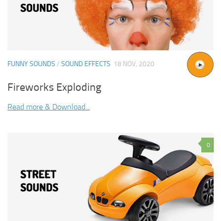
FUNNY SOUNDS
/
SOUND EFFECTS
18 NOV, 2020
Fireworks Exploding
Read more & Download...
0