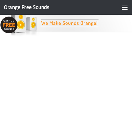
Orange Free Sounds
Skip to content