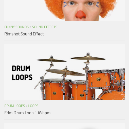
FUNNY SOUNDS
/
SOUND EFFECTS
Rimshot Sound Effect
DRUM LOOPS
/
LOOPS
Edm Drum Loop 118 bpm