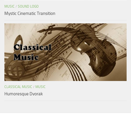
MUSIC
/
SOUND LOGO
Mystic Cinematic Transition
CLASSICAL MUSIC
/
MUSIC
Humoresque Dvorak