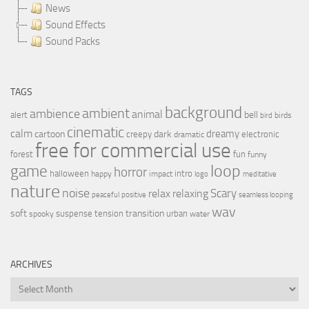
News
Sound Effects
Sound Packs
TAGS
background
ambient
ambience
animal
bell
alert
birds
bird
cinematic
calm
dreamy
cartoon
dark
creepy
electronic
dramatic
free for commercial use
forest
fun
funny
loop
game
horror
halloween
intro
happy
impact
logo
meditative
nature
noise
relax
Scary
relaxing
peaceful
positive
seamless looping
wav
soft
transition
suspense
tension
urban
spooky
water
ARCHIVES
Archives