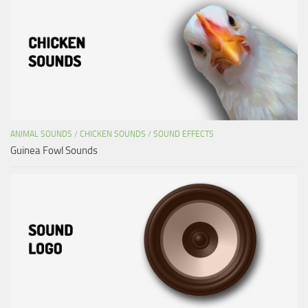
ANIMAL SOUNDS
/
CHICKEN SOUNDS
/
SOUND EFFECTS
Guinea Fowl Sounds