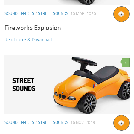
SOUND EFFECTS
/
STREET SOUNDS
10 MAR, 2020
Fireworks Explosion
Read more & Download...
0
SOUND EFFECTS
/
STREET SOUNDS
16 NOV, 2019