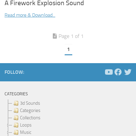
A Firework Explosion Sound
Read more & Download...
Page 1 of 1
1
FOLLOW:
CATEGORIES
3d Sounds
Categories
Collections
Loops
Music