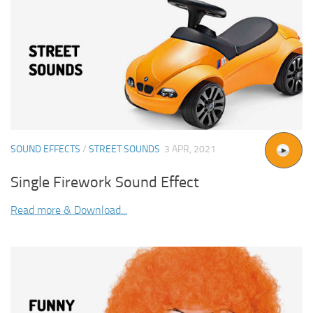
SOUND EFFECTS
/
STREET SOUNDS
3 APR, 2021
Single Firework Sound Effect
Read more & Download...