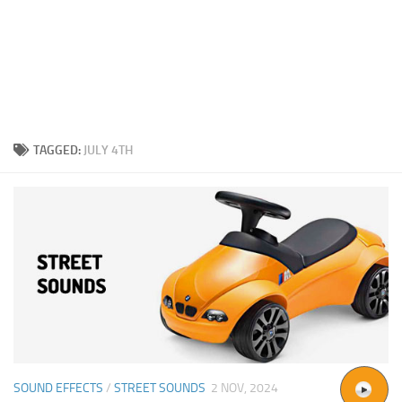
TAGGED:
JULY 4TH
SOUND EFFECTS
/
STREET SOUNDS
2 NOV, 2024