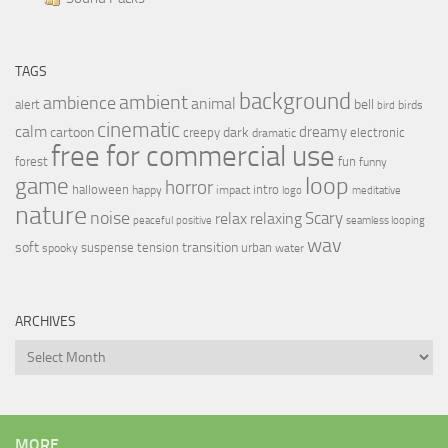
TAGS
background
ambient
ambience
animal
bell
alert
birds
bird
cinematic
calm
dreamy
cartoon
dark
creepy
electronic
dramatic
free for commercial use
forest
fun
funny
loop
game
horror
halloween
intro
happy
impact
logo
meditative
nature
noise
relax
Scary
relaxing
peaceful
positive
seamless looping
wav
soft
transition
suspense
tension
urban
spooky
water
ARCHIVES
Archives
MORE