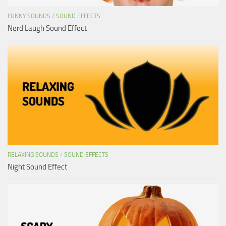
FUNNY SOUNDS
/
SOUND EFFECTS
Nerd Laugh Sound Effect
RELAXING SOUNDS
/
SOUND EFFECTS
Night Sound Effect