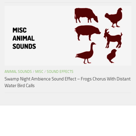
ANIMAL SOUNDS
/
MISC
/
SOUND EFFECTS
Swamp Night Ambience Sound Effect – Frogs Chorus With Distant
Water Bird Calls