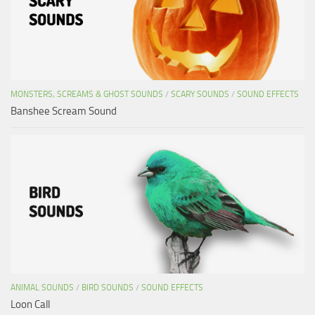
MONSTERS, SCREAMS & GHOST SOUNDS
/
SCARY SOUNDS
/
SOUND EFFECTS
Banshee Scream Sound
ANIMAL SOUNDS
/
BIRD SOUNDS
/
SOUND EFFECTS
Loon Call