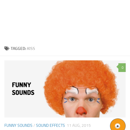
TAGGED:
KISS
0
FUNNY SOUNDS
/
SOUND EFFECTS
11 AUG, 2015