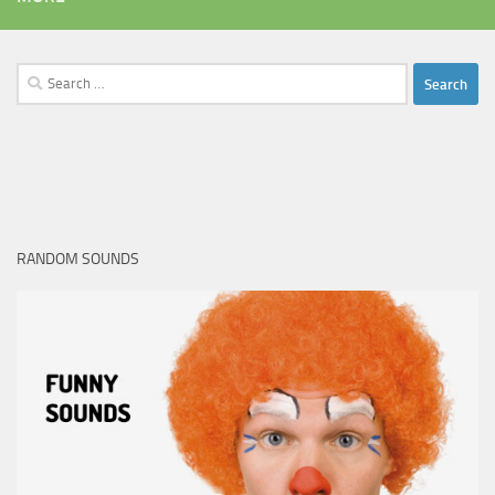
Search
for:
RANDOM SOUNDS