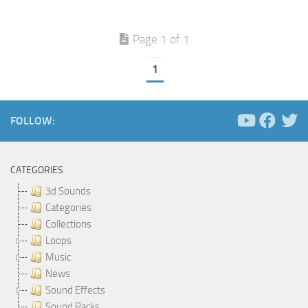
Page 1 of 1
1
FOLLOW:
CATEGORIES
3d Sounds
Categories
Collections
Loops
Music
News
Sound Effects
Sound Packs