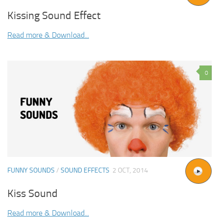
Kissing Sound Effect
Read more & Download...
0
FUNNY SOUNDS
/
SOUND EFFECTS
2 OCT, 2014
Kiss Sound
Read more & Download...