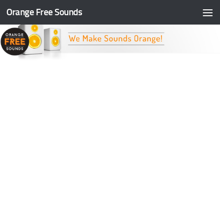
Orange Free Sounds
Skip to content