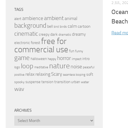
2 JUL, 20
TAGS
Ocean
ambient
ambience
animal
alert
Beach
background
calm
bell
cartoon
birds
bird
Read mo
cinematic
dreamy
dark
creepy
dramatic
free for
electronic
forest
commercial use
fun
funny
game
horror
halloween
intro
happy
impact
nature
loop
noise
peaceful
logo
meditative
relax
Scary
relaxing
soft
positive
seamless looping
transition
suspense
tension
urban
spooky
water
wav
ARCHIVES
Archives