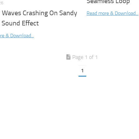
Seamless Loop
26
 Waves Crashing On Sandy
Read more & Download...
 Sound Effect
re & Download...
Page 1 of 1
1