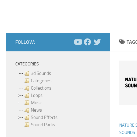
FOLLOW:
TAG
CATEGORIES
3d Sounds
Categories
Collections
Loops
Music
News
Sound Effects
Sound Packs
NATURE 
SOUNDS