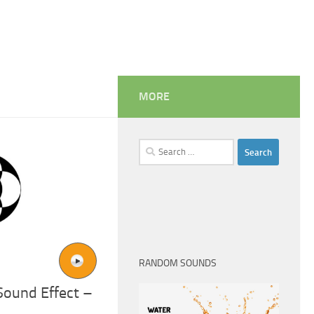
MORE
Search
for:
RANDOM SOUNDS
ound Effect –