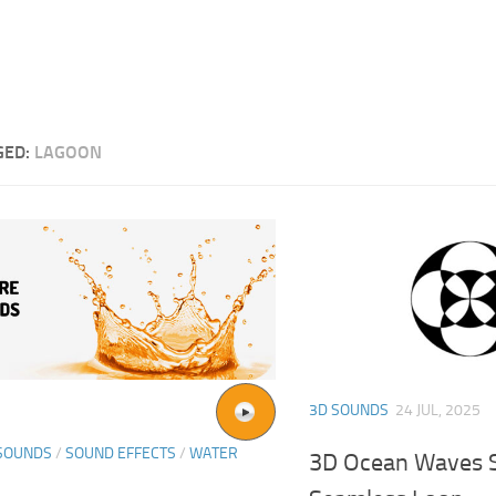
GED:
LAGOON
3D SOUNDS
24 JUL, 2025
SOUNDS
/
SOUND EFFECTS
/
WATER
3D Ocean Waves S