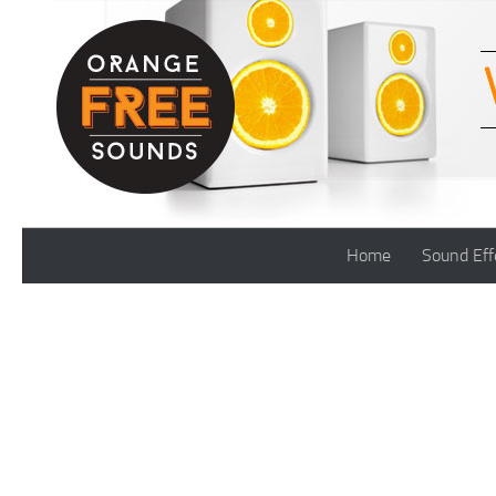
Skip to content
Home
Sound Eff