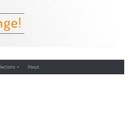
lections
About