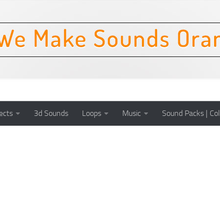
ects
3d Sounds
Loops
Music
Sound Packs | Col