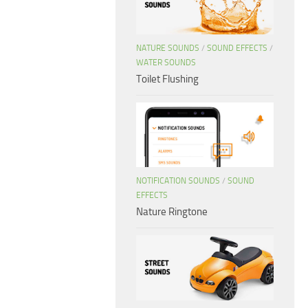
NATURE SOUNDS
/
SOUND EFFECTS
/
WATER SOUNDS
Toilet Flushing
NOTIFICATION SOUNDS
/
SOUND
EFFECTS
Nature Ringtone