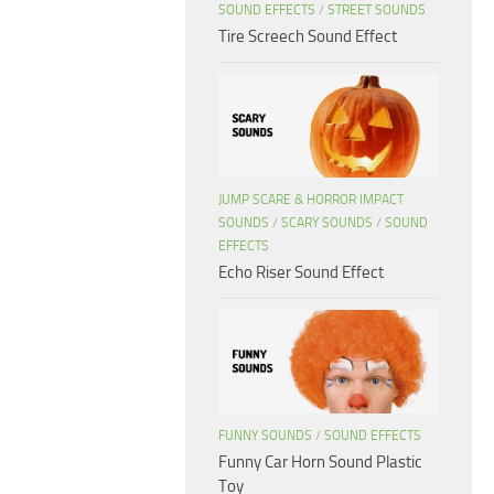
SOUND EFFECTS
/
STREET SOUNDS
Tire Screech Sound Effect
JUMP SCARE & HORROR IMPACT
SOUNDS
/
SCARY SOUNDS
/
SOUND
EFFECTS
Echo Riser Sound Effect
FUNNY SOUNDS
/
SOUND EFFECTS
Funny Car Horn Sound Plastic
Toy