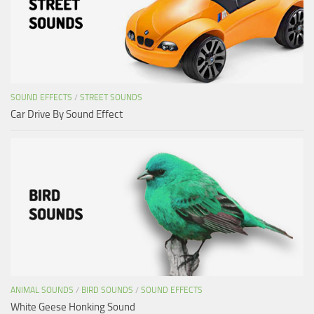
SOUND EFFECTS
/
STREET SOUNDS
Car Drive By Sound Effect
ANIMAL SOUNDS
/
BIRD SOUNDS
/
SOUND EFFECTS
White Geese Honking Sound