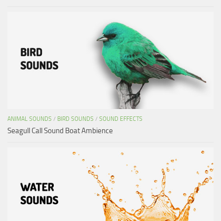
ANIMAL SOUNDS
/
BIRD SOUNDS
/
SOUND EFFECTS
Seagull Call Sound Boat Ambience