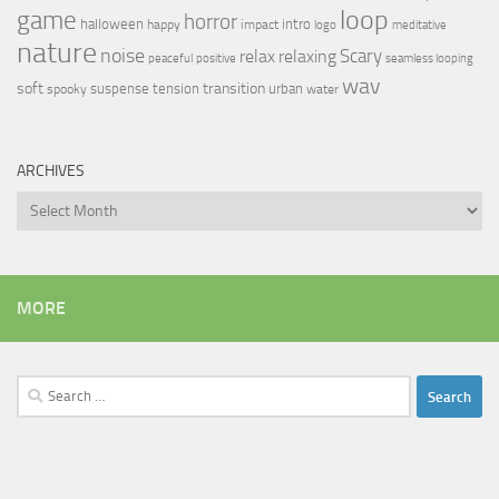
loop
game
horror
halloween
intro
happy
impact
logo
meditative
nature
noise
relax
Scary
relaxing
peaceful
positive
seamless looping
wav
soft
transition
suspense
tension
urban
spooky
water
ARCHIVES
Archives
MORE
Search
for: