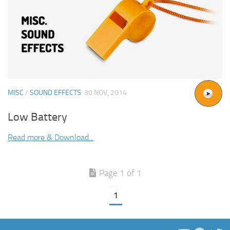
MISC
/
SOUND EFFECTS
30 NOV, 2014
Low Battery
Read more & Download...
Page 1 of 1
1