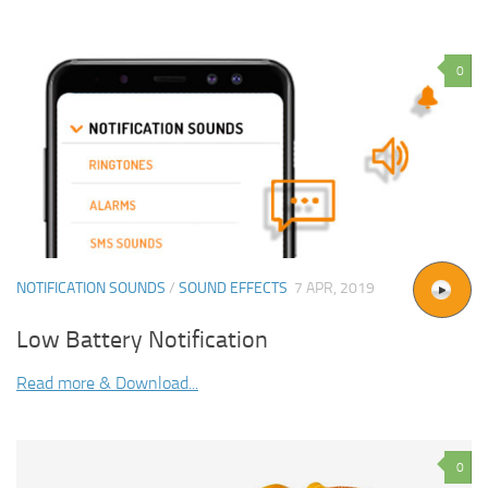
0
NOTIFICATION SOUNDS
/
SOUND EFFECTS
7 APR, 2019
Low Battery Notification
Read more & Download...
0