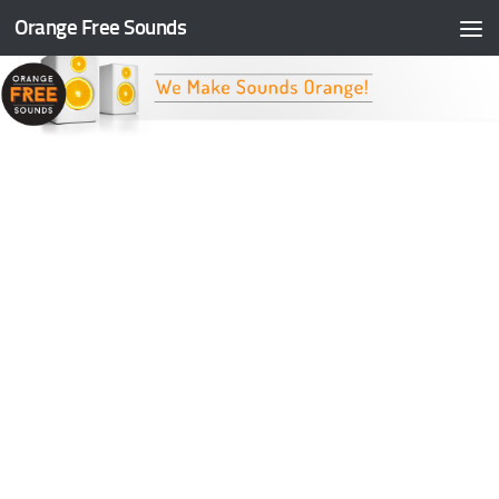
Orange Free Sounds
Skip to content