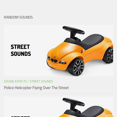
RANDOM SOUNDS
SOUND EFFECTS
/
STREET SOUNDS
Police Helicopter Flying Over The Street