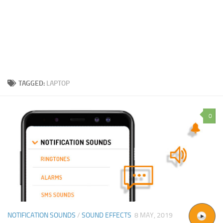
TAGGED:
LAPTOP
0
NOTIFICATION SOUNDS
/
SOUND EFFECTS
8 MAY, 2019