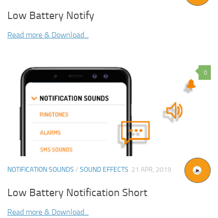
Low Battery Notify
Read more & Download...
0
NOTIFICATION SOUNDS
/
SOUND EFFECTS
21 APR, 2019
Low Battery Notification Short
Read more & Download...