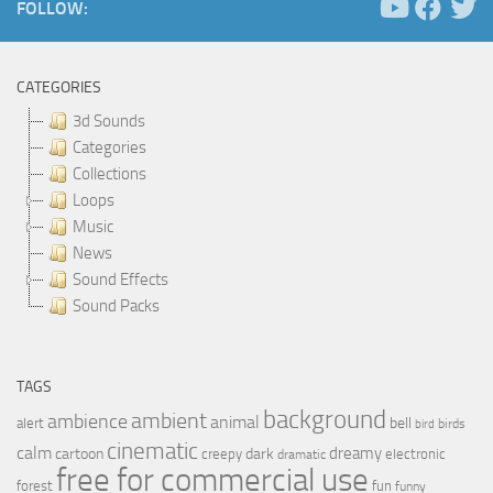
FOLLOW:
CATEGORIES
3d Sounds
Categories
Collections
Loops
Music
News
Sound Effects
Sound Packs
TAGS
background
ambient
ambience
animal
bell
alert
birds
bird
cinematic
calm
dreamy
cartoon
dark
creepy
electronic
dramatic
free for commercial use
forest
fun
funny