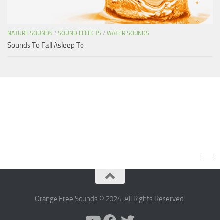
NATURE SOUNDS
/
SOUND EFFECTS
/
WATER SOUNDS
Sounds To Fall Asleep To
Orange Free Sounds © 2024. All Rights Reserved.