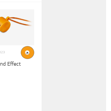
023
nd Effect