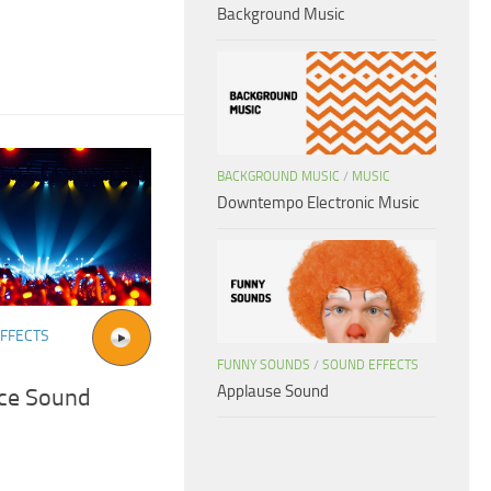
Background Music
BACKGROUND MUSIC
/
MUSIC
Downtempo Electronic Music
FFECTS
FUNNY SOUNDS
/
SOUND EFFECTS
Applause Sound
ce Sound