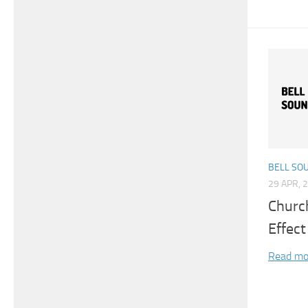
BELL SO
29 APR, 
Churc
Effect
Read mo