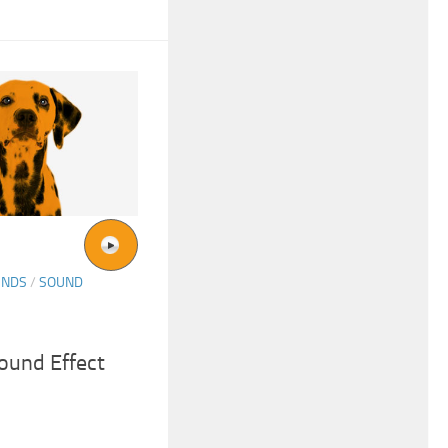
UNDS
/
SOUND
ound Effect