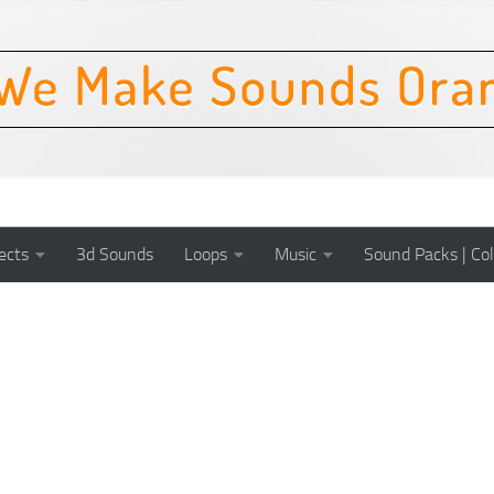
ects
3d Sounds
Loops
Music
Sound Packs | Col