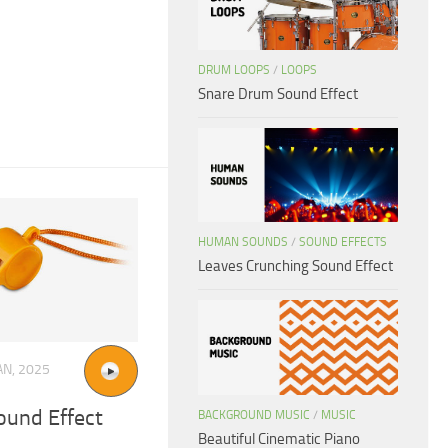
DRUM LOOPS
/
LOOPS
Snare Drum Sound Effect
HUMAN SOUNDS
/
SOUND EFFECTS
Leaves Crunching Sound Effect
AN, 2025
ound Effect
BACKGROUND MUSIC
/
MUSIC
Beautiful Cinematic Piano