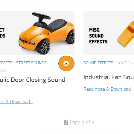
FFECTS
/
STREET SOUNDS
SOUND EFFECTS
30 NOV, 2
2023
Industrial Fan Sou
ulic Door Closing Sound
Read more & Download...
re & Download...
Page 1 of 9