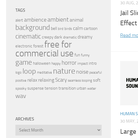
30 AUG, 
TAGS
Jail S
ambient
ambience
animal
alert
Effect
background
calm
bell
cartoon
birds
bird
Read mo
cinematic
dreamy
dark
creepy
dramatic
free for
electronic
forest
commercial use
fun
funny
game
horror
halloween
intro
happy
impact
nature
loop
noise
peaceful
logo
meditative
relax
Scary
relaxing
soft
positive
seamless looping
transition
suspense
tension
urban
spooky
water
wav
HUMAN 
ARCHIVES
30 MAY, 
Archives
Large