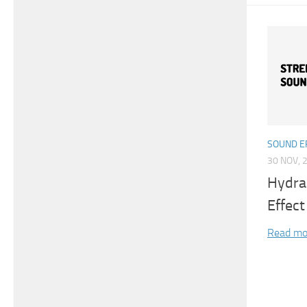
SOUND E
30 NOV, 
Hydra
Effect
Read mo