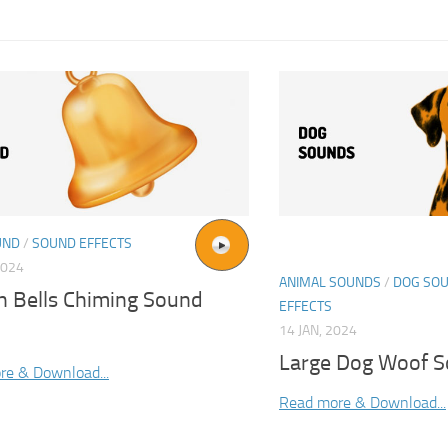
UND
/
SOUND EFFECTS
2024
ANIMAL SOUNDS
/
DOG SO
h Bells Chiming Sound
EFFECTS
14 JAN, 2024
Large Dog Woof S
re & Download...
Read more & Download...