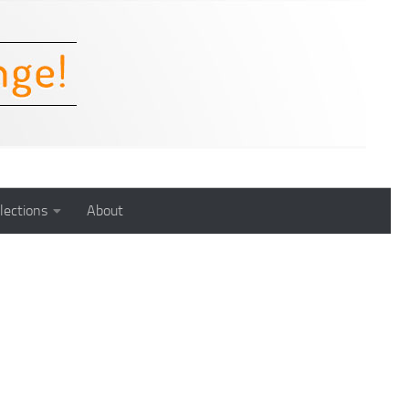
lections
About