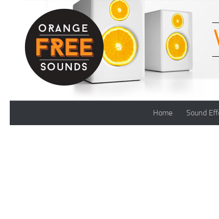
Skip to content
Home
Sound Eff