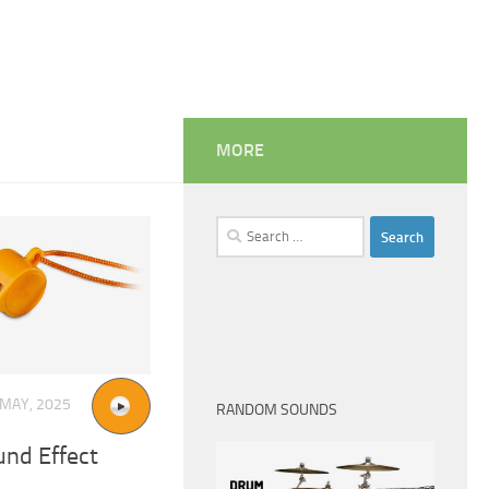
MORE
Search
for:
 MAY, 2025
RANDOM SOUNDS
und Effect