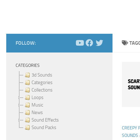
FOLLOW:
TAG
CATEGORIES
3d Sounds
Categories
Collections
Loops
Music
News
Sound Effects
Sound Packs
CREEPY 
SOUNDS