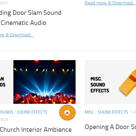
Read more & Download...
2025
liding Door Slam Sound
 Cinematic Audio
re & Download...
SOUNDS
/
SOUND EFFECTS
MISC
/
SOUND EFFECTS
7 J
2025
Opening A Door S
 Church Interior Ambience