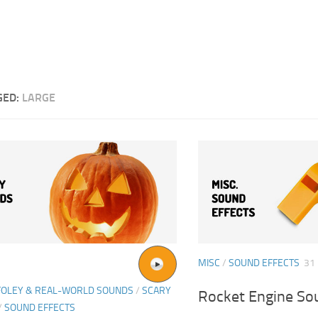
GED:
LARGE
MISC
/
SOUND EFFECTS
31
FOLEY & REAL-WORLD SOUNDS
/
SCARY
Rocket Engine So
/
SOUND EFFECTS