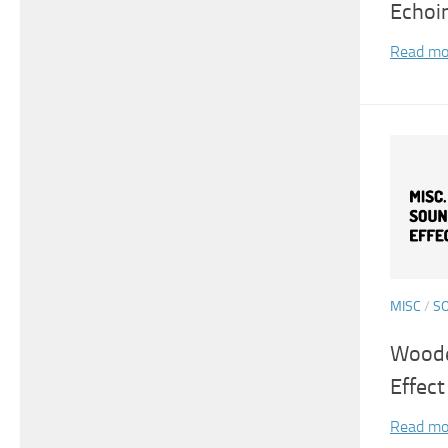
Echoi
Read mo
MISC
/
S
Woode
Effect
Read mo