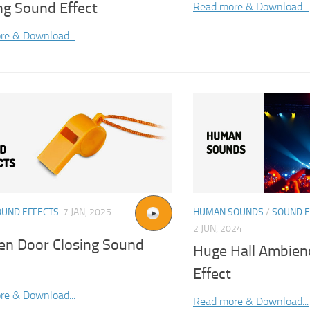
ng Sound Effect
Read more & Download...
re & Download...
OUND EFFECTS
7 JAN, 2025
HUMAN SOUNDS
/
SOUND E
2 JUN, 2024
n Door Closing Sound
Huge Hall Ambien
Effect
re & Download...
Read more & Download...