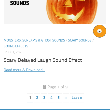
MONSTERS, SCREAMS & GHOST SOUNDS
/
SCARY SOUNDS
/
SOUND EFFECTS
31 OCT, 2025
Scary Delayed Laugh Sound Effect
Read more & Download...
Page 1 of 9
1
2
3
4
5
»
Last »