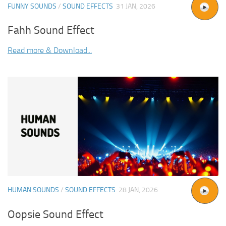
FUNNY SOUNDS
/
SOUND EFFECTS
31 JAN, 2026
Fahh Sound Effect
Read more & Download...
HUMAN SOUNDS
/
SOUND EFFECTS
28 JAN, 2026
Oopsie Sound Effect