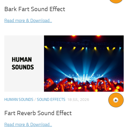
Bark Fart Sound Effect
Read more & Download...
HUMAN SOUNDS
/
SOUND EFFECTS
18 JUL, 2026
Fart Reverb Sound Effect
Read more & Download...