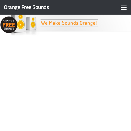
Orange Free Sounds
Skip to content