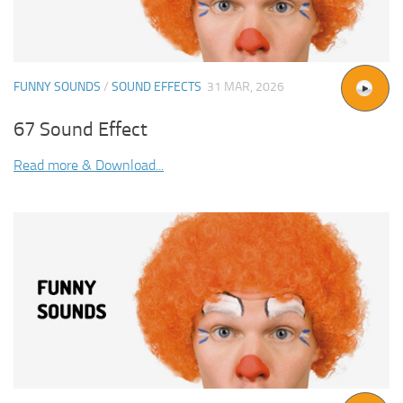
FUNNY SOUNDS
/
SOUND EFFECTS
31 MAR, 2026
67 Sound Effect
Read more & Download...