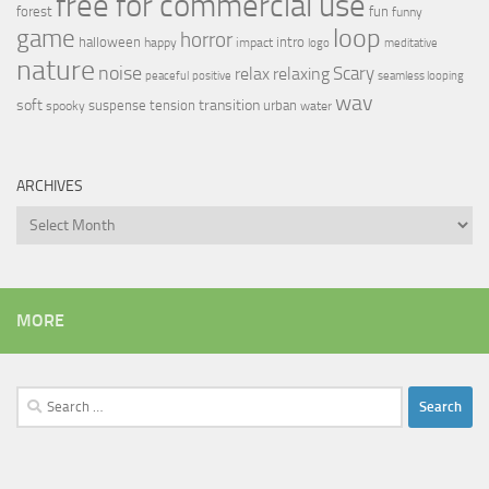
free for commercial use
forest
fun
funny
loop
game
horror
halloween
intro
happy
impact
logo
meditative
nature
noise
relax
Scary
relaxing
peaceful
positive
seamless looping
wav
soft
transition
suspense
tension
urban
spooky
water
ARCHIVES
Archives
MORE
Search
for: