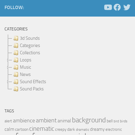
FOLLOW:
CATEGORIES
3d Sounds
Categories
Collections
Loops
Music
News
Sound Effects
Sound Packs
TAGS
background
ambient
ambience
animal
bell
alert
birds
bird
cinematic
calm
dreamy
cartoon
dark
creepy
electronic
dramatic