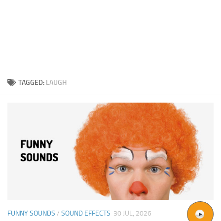
TAGGED:
LAUGH
FUNNY SOUNDS
/
SOUND EFFECTS
30 JUL, 2026