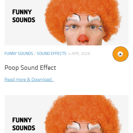
FUNNY SOUNDS
/
SOUND EFFECTS
4 APR, 2026
Poop Sound Effect
Read more & Download...