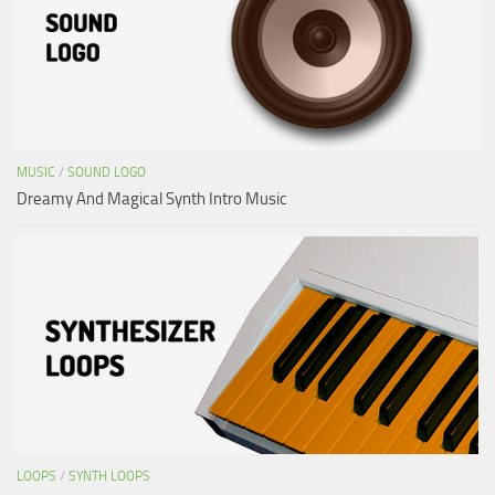
MUSIC
/
SOUND LOGO
Dreamy And Magical Synth Intro Music
LOOPS
/
SYNTH LOOPS