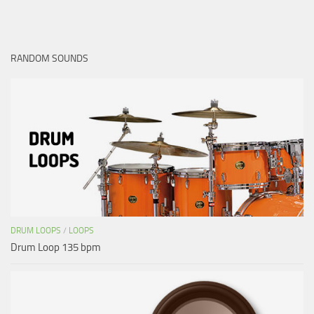
RANDOM SOUNDS
DRUM LOOPS
/
LOOPS
Drum Loop 135 bpm