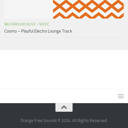
BACKGROUND MUSIC
/
MUSIC
Cosmo – Playful Electro Lounge Track
Orange Free Sounds © 2024. All Rights Reserved.