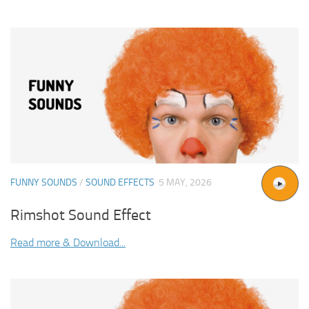
FUNNY SOUNDS
/
SOUND EFFECTS
5 MAY, 2026
Rimshot Sound Effect
Read more & Download...