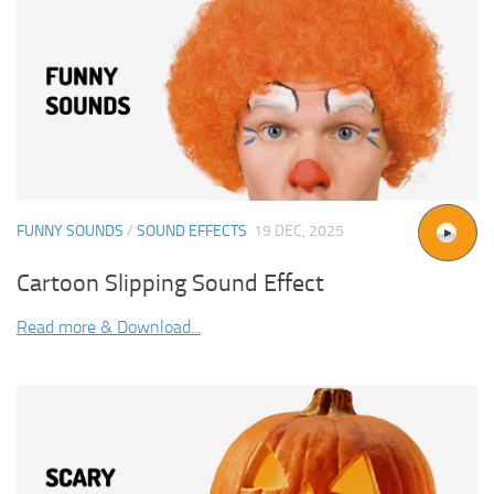
FUNNY SOUNDS
/
SOUND EFFECTS
19 DEC, 2025
Cartoon Slipping Sound Effect
Read more & Download...