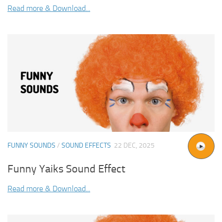
Read more & Download...
FUNNY SOUNDS
/
SOUND EFFECTS
22 DEC, 2025
Funny Yaiks Sound Effect
Read more & Download...