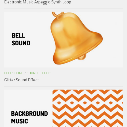
Electronic Music Arpeggio Synth Loop
BELL SOUND
/
SOUND EFFECTS
Glitter Sound Effect