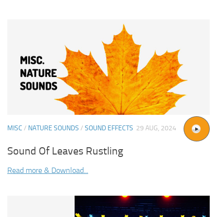
MISC
/
NATURE SOUNDS
/
SOUND EFFECTS
29 AUG, 2024
Sound Of Leaves Rustling
Read more & Download...