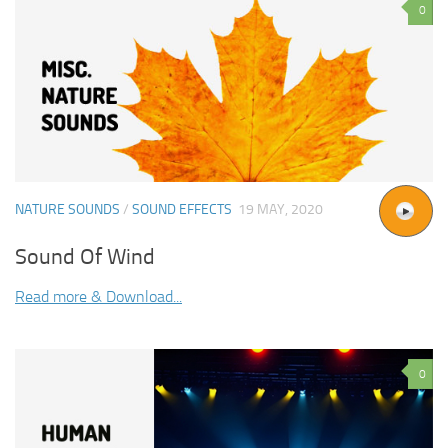
0
NATURE SOUNDS
/
SOUND EFFECTS
19 MAY, 2020
Sound Of Wind
Read more & Download...
0