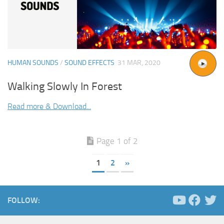
HUMAN SOUNDS
/
SOUND EFFECTS
31 MAR, 2020
Walking Slowly In Forest
Read more & Download...
Page 1 of 2
1
2
»
FOLLOW: