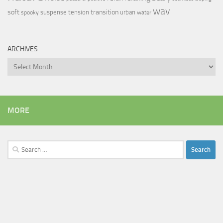
wav
soft
transition
suspense
tension
urban
spooky
water
ARCHIVES
Archives
MORE
Search
for: