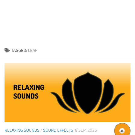
TAGGED:
LEAF
RELAXING SOUNDS
/
SOUND EFFECTS
8 SEP, 2025