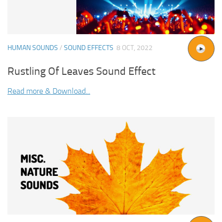
HUMAN SOUNDS
/
SOUND EFFECTS
8 OCT, 2022
Rustling Of Leaves Sound Effect
Read more & Download...