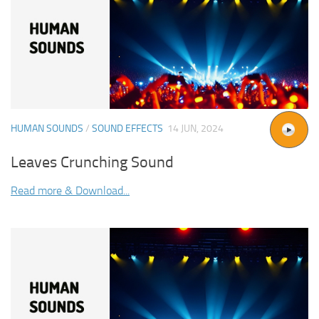
HUMAN SOUNDS
/
SOUND EFFECTS
14 JUN, 2024
Leaves Crunching Sound
Read more & Download...