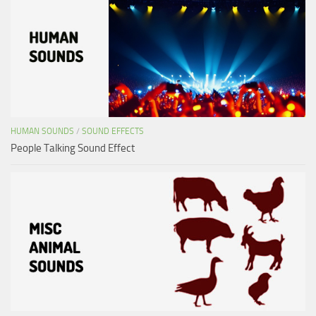
HUMAN SOUNDS
/
SOUND EFFECTS
People Talking Sound Effect