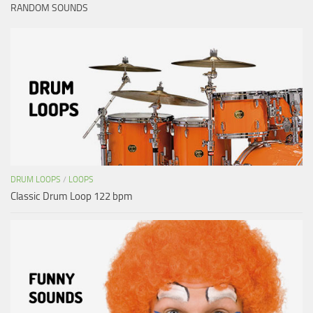
RANDOM SOUNDS
DRUM LOOPS
/
LOOPS
Classic Drum Loop 122 bpm