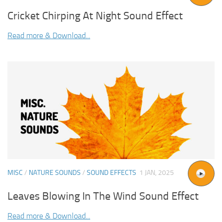
Cricket Chirping At Night Sound Effect
Read more & Download...
MISC
/
NATURE SOUNDS
/
SOUND EFFECTS
1 JAN, 2025
Leaves Blowing In The Wind Sound Effect
Read more & Download...