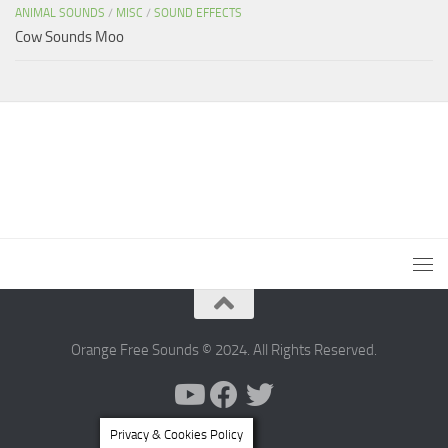
ANIMAL SOUNDS
/
MISC
/
SOUND EFFECTS
Cow Sounds Moo
Orange Free Sounds © 2024. All Rights Reserved.
Privacy & Cookies Policy