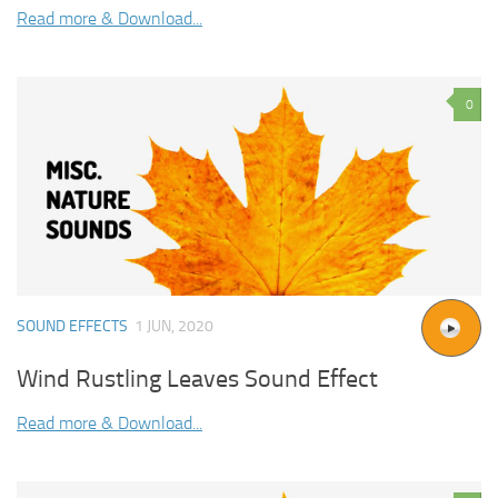
Read more & Download...
0
SOUND EFFECTS
1 JUN, 2020
Wind Rustling Leaves Sound Effect
Read more & Download...