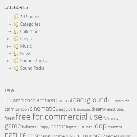
CATEGORIES
3d Sounds
Categories
Collections
Loops
Music
News
Sound Effects
Sound Packs
TAGS
background
ambient
ambience
animal
bell
alert
birds
bird
cinematic
calm
dreamy
cartoon
dark
creepy
electronic
dramatic
free for commercial use
forest
fun
funny
loop
game
horror
halloween
intro
happy
impact
logo
meditative
nature
noise
relax
Scary
relaxing
peaceful
positive
seamless looping