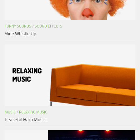
FUNNY SOUNDS
/
SOUND EFFECTS
Slide Whistle Up
MUSIC
/
RELAXING MUSIC
Peaceful Harp Music