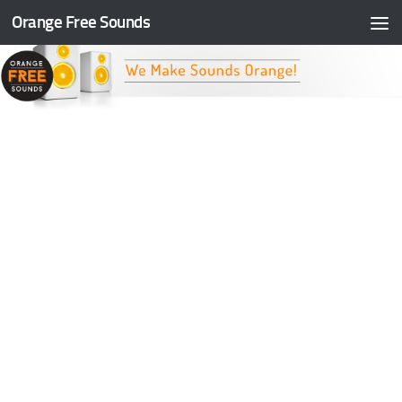
Orange Free Sounds
Skip to content