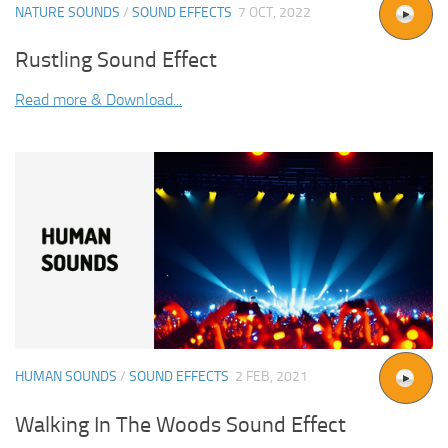
NATURE SOUNDS
/
SOUND EFFECTS
7 OCT, 2022
Rustling Sound Effect
Read more & Download...
HUMAN SOUNDS
/
SOUND EFFECTS
2 FEB, 2021
Walking In The Woods Sound Effect