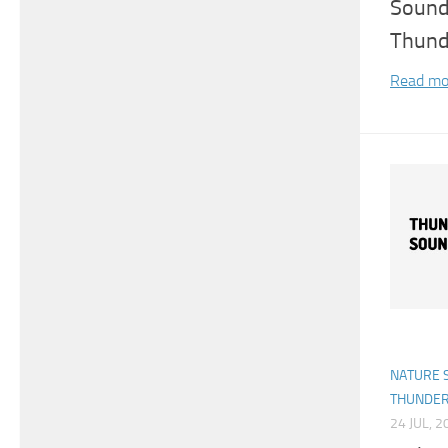
Sound
Thund
Read mo
NATURE 
THUNDE
24 JUL, 2