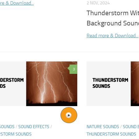
re & Download...
2 NOV, 2024
Thunderstorm Wit
Background Sound
Read more & Download...
3
SOUNDS
/
SOUND EFFECTS
/
NATURE SOUNDS
/
SOUND 
RSTORM SOUNDS
THUNDERSTORM SOUNDS