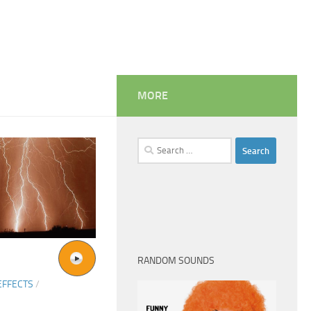
MORE
Search
for:
RANDOM SOUNDS
EFFECTS
/