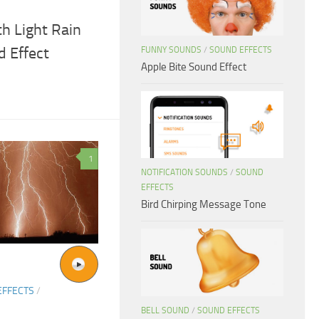
h Light Rain
 Effect
FUNNY SOUNDS
/
SOUND EFFECTS
Apple Bite Sound Effect
1
NOTIFICATION SOUNDS
/
SOUND
EFFECTS
Bird Chirping Message Tone
EFFECTS
/
BELL SOUND
/
SOUND EFFECTS