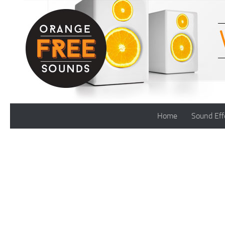
Skip to content
Home
Sound Eff