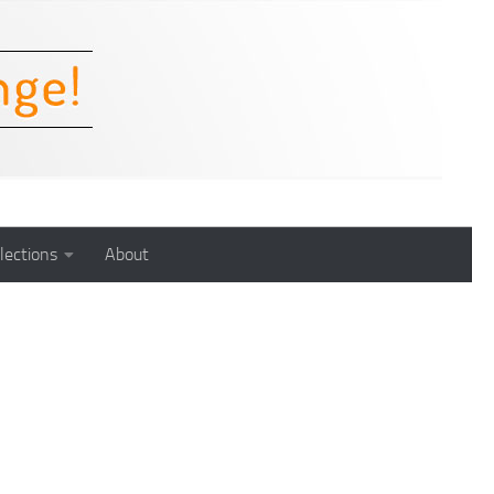
lections
About