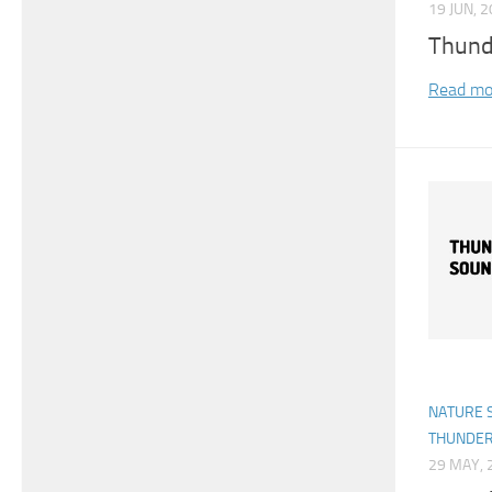
19 JUN, 
Thund
Read mo
NATURE 
THUNDE
29 MAY, 