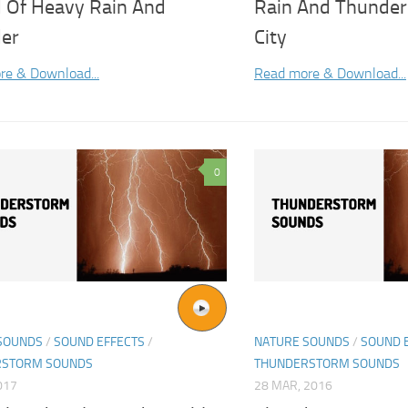
 Of Heavy Rain And
Rain And Thunder 
er
City
re & Download...
Read more & Download...
0
SOUNDS
/
SOUND EFFECTS
/
NATURE SOUNDS
/
SOUND 
RSTORM SOUNDS
THUNDERSTORM SOUNDS
017
28 MAR, 2016