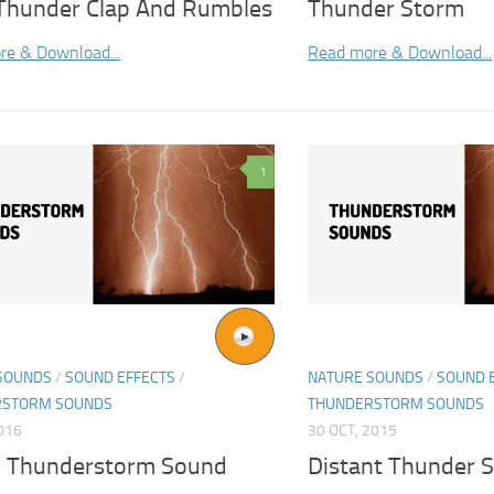
 Thunder Clap And Rumbles
Thunder Storm
re & Download...
Read more & Download...
1
SOUNDS
/
SOUND EFFECTS
/
NATURE SOUNDS
/
SOUND 
RSTORM SOUNDS
THUNDERSTORM SOUNDS
2016
30 OCT, 2015
 Thunderstorm Sound
Distant Thunder 