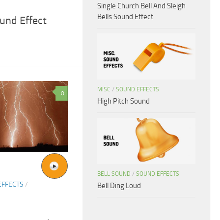
Single Church Bell And Sleigh
Bells Sound Effect
und Effect
MISC
/
SOUND EFFECTS
0
High Pitch Sound
BELL SOUND
/
SOUND EFFECTS
EFFECTS
/
Bell Ding Loud