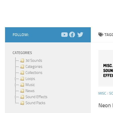
FOLLOW:
TAG
CATEGORIES
3d Sounds
Categories
Collections
Loops
Music
News
MISC
/
S
Sound Effects
Sound Packs
Neon F