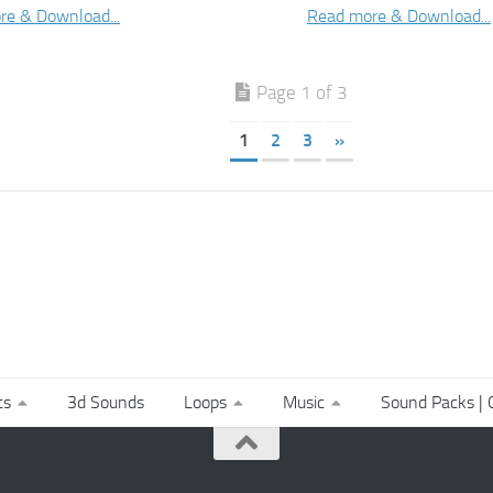
re & Download...
Read more & Download...
Page 1 of 3
1
2
3
»
ts
3d Sounds
Loops
Music
Sound Packs | C