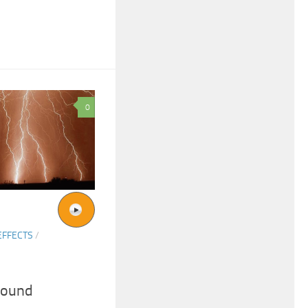
0
EFFECTS
/
Sound