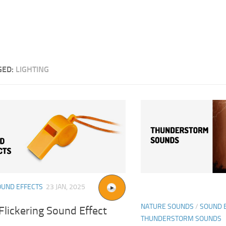
GED:
LIGHTING
OUND EFFECTS
23 JAN, 2025
NATURE SOUNDS
/
SOUND 
lickering Sound Effect
THUNDERSTORM SOUNDS