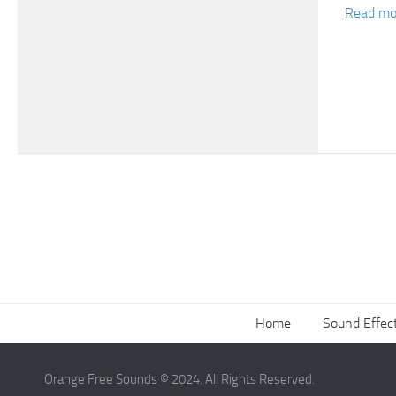
Read mo
Home
Sound Effec
Orange Free Sounds © 2024. All Rights Reserved.