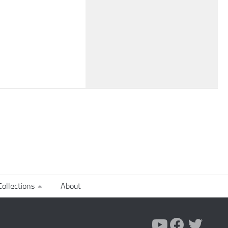
ollections
About