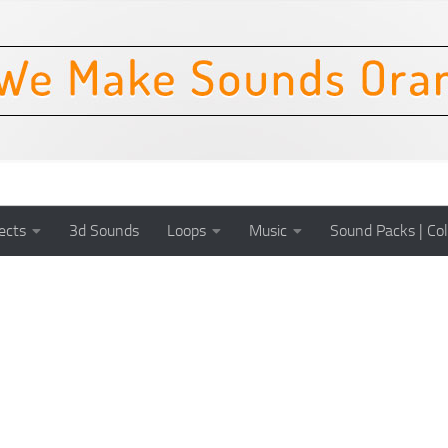
ects
3d Sounds
Loops
Music
Sound Packs | Col