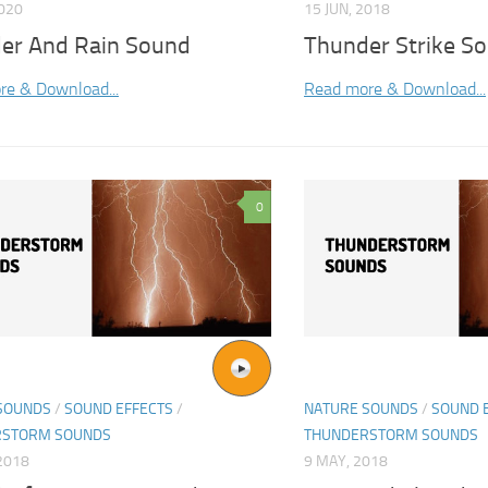
2020
15 JUN, 2018
er And Rain Sound
Thunder Strike So
re & Download...
Read more & Download...
0
SOUNDS
/
SOUND EFFECTS
/
NATURE SOUNDS
/
SOUND 
RSTORM SOUNDS
THUNDERSTORM SOUNDS
2018
9 MAY, 2018