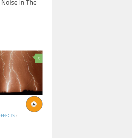
Noise In The
0
EFFECTS
/