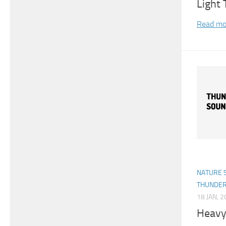
Light
Read mo
NATURE 
THUNDE
18 JAN, 
Heavy