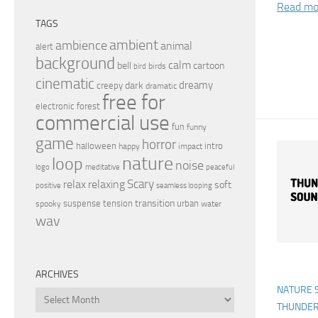
Read mo
TAGS
ambient
ambience
animal
alert
background
calm
bell
cartoon
birds
bird
cinematic
dreamy
dark
creepy
dramatic
free for
electronic
forest
commercial use
fun
funny
game
horror
halloween
intro
happy
impact
nature
loop
noise
peaceful
logo
meditative
relax
Scary
relaxing
soft
positive
seamless looping
transition
suspense
tension
urban
spooky
water
wav
ARCHIVES
NATURE 
Archives
THUNDE