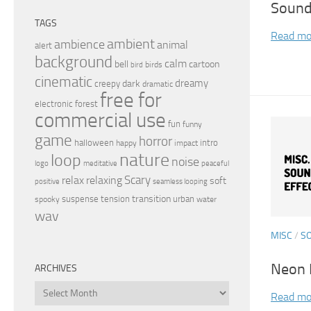
Sound
TAGS
Read mo
ambient
ambience
animal
alert
background
calm
bell
cartoon
birds
bird
cinematic
dreamy
dark
creepy
dramatic
free for
electronic
forest
commercial use
fun
funny
game
horror
halloween
intro
happy
impact
nature
loop
noise
peaceful
logo
meditative
relax
Scary
relaxing
soft
positive
seamless looping
transition
suspense
tension
urban
spooky
water
wav
MISC
/
S
Neon F
ARCHIVES
Archives
Read mo