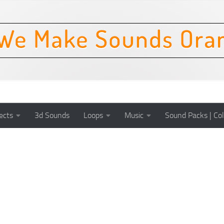
ects
3d Sounds
Loops
Music
Sound Packs | Col