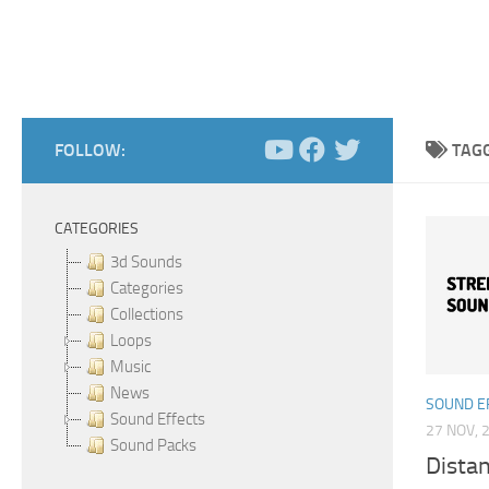
FOLLOW:
TAG
CATEGORIES
3d Sounds
Categories
Collections
Loops
Music
News
SOUND E
Sound Effects
27 NOV, 
Sound Packs
Distan