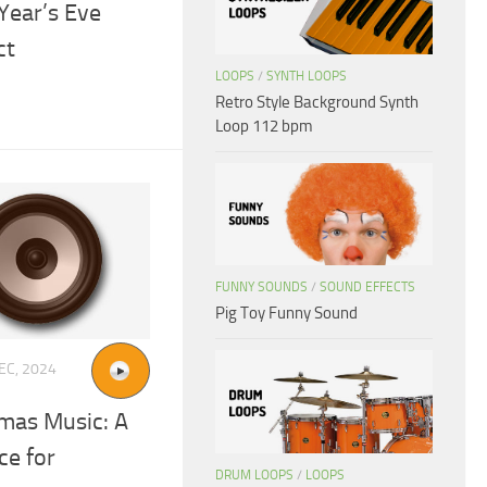
Year’s Eve
ct
LOOPS
/
SYNTH LOOPS
Retro Style Background Synth
Loop 112 bpm
FUNNY SOUNDS
/
SOUND EFFECTS
Pig Toy Funny Sound
EC, 2024
mas Music: A
ce for
DRUM LOOPS
/
LOOPS