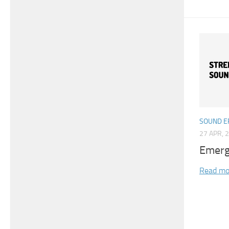
SOUND E
27 APR, 
Emerg
Read mo