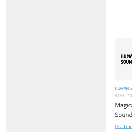
HUMAN 
9 DEC, 2
Magic
Sound
Read mo