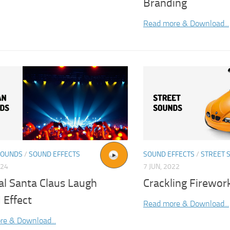
Branding
Read more & Download...
SOUNDS
/
SOUND EFFECTS
SOUND EFFECTS
/
STREET 
024
7 JUN, 2022
al Santa Claus Laugh
Crackling Firewor
 Effect
Read more & Download...
re & Download...