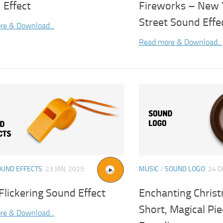
 Effect
Fireworks – New 
Street Sound Effe
re & Download...
Read more & Download...
OUND EFFECTS
23 JAN, 2025
MUSIC
/
SOUND LOGO
24 D
lickering Sound Effect
Enchanting Christ
Short, Magical Pie
re & Download...