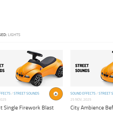
GED:
LIGHTS
FFECTS
/
STREET SOUNDS
SOUND EFFECTS
/
STREET 
2025
25 NOV, 2025
t Single Firework Blast
City Ambience Be