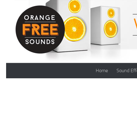
Skip to content
Home
Sound Eff