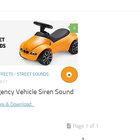
0
FFECTS
/
STREET SOUNDS
2017
ency Vehicle Siren Sound
re & Download...
Page 1 of 1
1