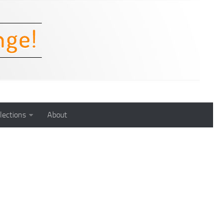
lections
About