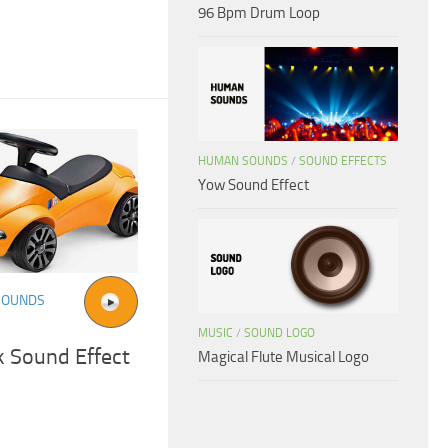
96 Bpm Drum Loop
HUMAN SOUNDS
/
SOUND EFFECTS
Yow Sound Effect
SOUNDS
MUSIC
/
SOUND LOGO
k Sound Effect
Magical Flute Musical Logo