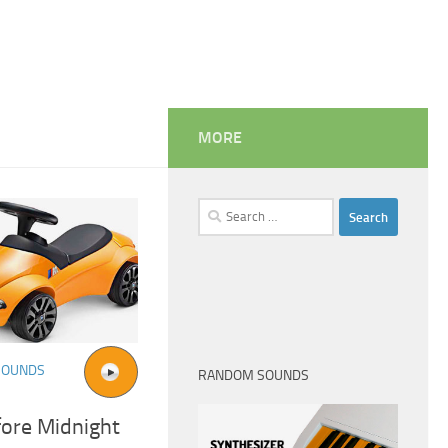
MORE
Search
for:
SOUNDS
RANDOM SOUNDS
fore Midnight