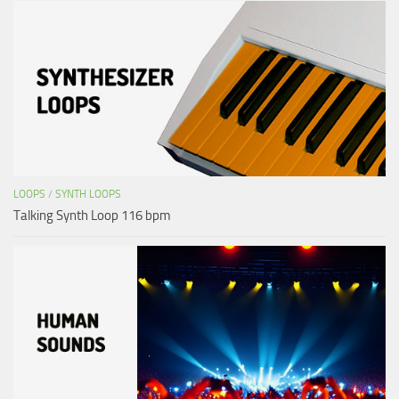
LOOPS
/
SYNTH LOOPS
Talking Synth Loop 116 bpm