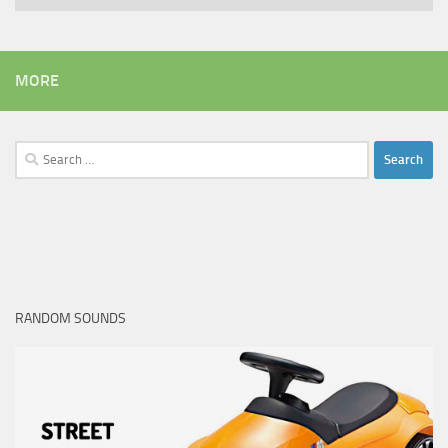
MORE
Search
for:
RANDOM SOUNDS