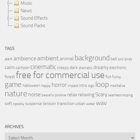
Music
News
Sound Effects
Sound Packs
TAGS
background
ambient
ambience
animal
bell
alert
birds
bird
cinematic
calm
dreamy
cartoon
dark
creepy
electronic
dramatic
free for commercial use
forest
fun
funny
loop
game
horror
halloween
intro
happy
impact
logo
meditative
nature
noise
relax
Scary
relaxing
peaceful
positive
seamless looping
wav
soft
transition
suspense
tension
urban
spooky
water
ARCHIVES
Archives