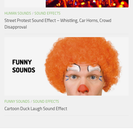
HUMAN SOUNDS
/
SOUND EFFECTS
Street Protest Sound Effect – Whistling, Car Horns, Crowd
Disapproval
FUNNY SOUNDS
/
SOUND EFFECTS
Cartoon Duck Laugh Sound Effect