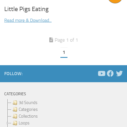
Little Pigs Eating
Read more & Download...
Page 1 of 1
1
FOLLOW:
CATEGORIES
3d Sounds
Categories
Collections
Loops