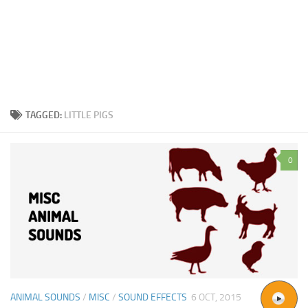
TAGGED:
LITTLE PIGS
0
ANIMAL SOUNDS
/
MISC
/
SOUND EFFECTS
6 OCT, 2015