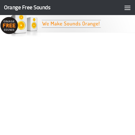
Orange Free Sounds
Skip to content