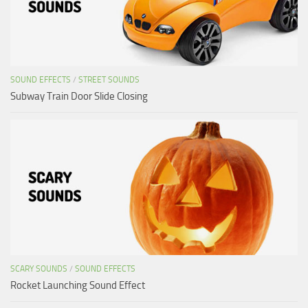
SOUND EFFECTS
/
STREET SOUNDS
Subway Train Door Slide Closing
SCARY SOUNDS
/
SOUND EFFECTS
Rocket Launching Sound Effect