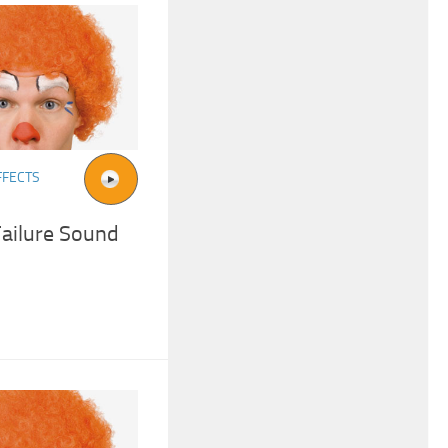
FFECTS
ailure Sound