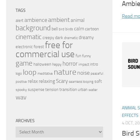
Ambie
TAGS
Read mo
ambient
ambience
animal
alert
background
calm
bell
cartoon
birds
bird
cinematic
dreamy
dark
creepy
dramatic
free for
electronic
forest
commercial use
fun
funny
game
horror
halloween
intro
happy
impact
nature
loop
noise
peaceful
logo
meditative
relax
Scary
relaxing
soft
positive
seamless looping
transition
suspense
tension
urban
spooky
water
wav
ANIMAL 
EFFECTS
ARCHIVES
4 OCT, 2
Archives
Bird S