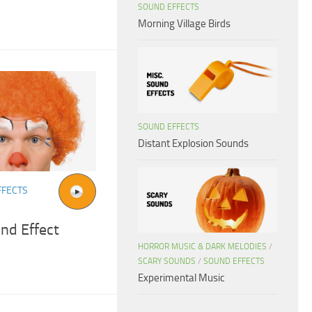
SOUND EFFECTS
Morning Village Birds
SOUND EFFECTS
Distant Explosion Sounds
FFECTS
nd Effect
HORROR MUSIC & DARK MELODIES
/
SCARY SOUNDS
/
SOUND EFFECTS
Experimental Music