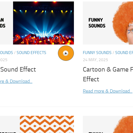
SOUNDS
/
SOUND EFFECTS
FUNNY SOUNDS
/
SOUND E
2025
24 MAY, 2025
 Sound Effect
Cartoon & Game F
Effect
re & Download...
Read more & Download...