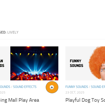
GED:
LIVELY
SOUNDS
/
SOUND EFFECTS
FUNNY SOUNDS
/
SOUND E
2025
23 OCT, 2025
ing Mall Play Area
Playful Dog Toy 