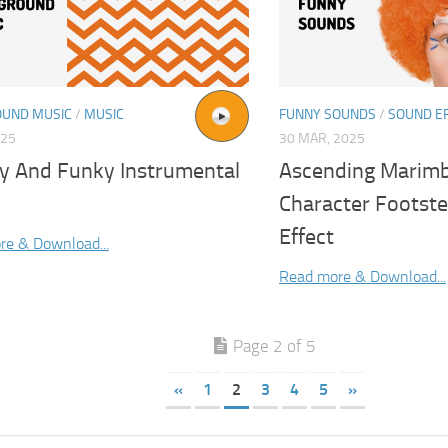
UND MUSIC
/
MUSIC
FUNNY SOUNDS
/
SOUND E
025
30 MAR, 2025
y And Funky Instrumental
Ascending Marimb
Character Footst
Effect
re & Download...
Read more & Download...
Page 2 of 5
«
1
2
3
4
5
»