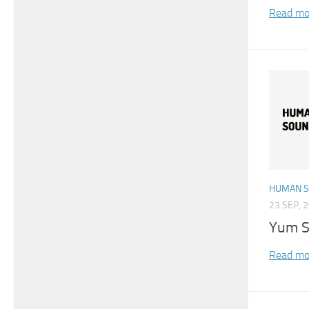
Read mo
HUMAN 
23 SEP, 
Yum S
Read mo