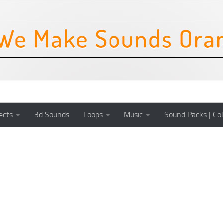
ects
3d Sounds
Loops
Music
Sound Packs | Col