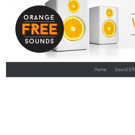
Skip to content
Home
Sound Eff