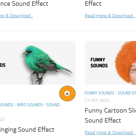
nce Sound Effect
Effect
re & Download...
Read more & Download...
FUNNY SOUNDS
/
SOUND E
23 SEP, 2025
SOUNDS
/
BIRD SOUNDS
/
SOUND
Funny Cartoon Sli
Sound Effect
025
inging Sound Effect
Read more & Download...