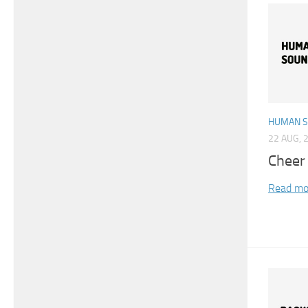
HUMAN 
22 AUG, 
Cheer
Read mo