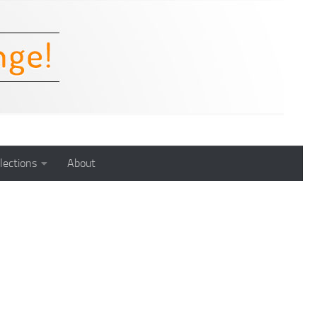
lections
About