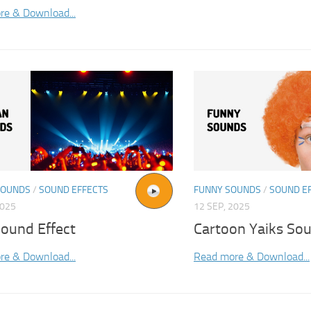
re & Download...
SOUNDS
/
SOUND EFFECTS
FUNNY SOUNDS
/
SOUND E
2025
12 SEP, 2025
ound Effect
Cartoon Yaiks Sou
re & Download...
Read more & Download...