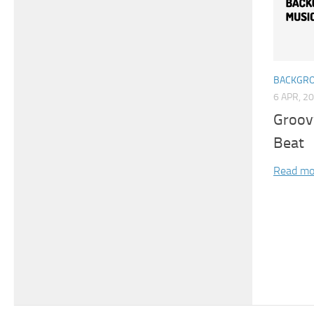
BACKGRO
6 APR, 2
Groov
Beat
Read mo