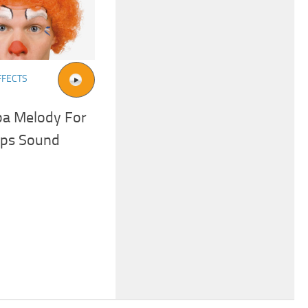
FFECTS
a Melody For
eps Sound