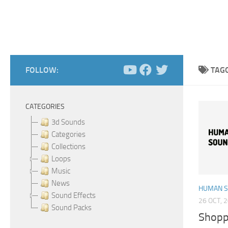
FOLLOW:
TAG
CATEGORIES
3d Sounds
Categories
Collections
Loops
Music
News
HUMAN 
Sound Effects
26 OCT, 
Sound Packs
Shopp