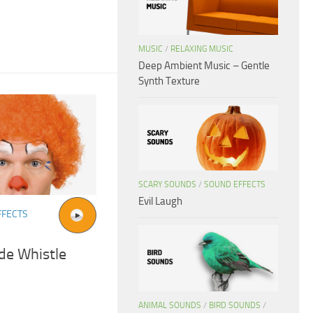
MUSIC
/
RELAXING MUSIC
Deep Ambient Music – Gentle
Synth Texture
SCARY SOUNDS
/
SOUND EFFECTS
Evil Laugh
FFECTS
de Whistle
ANIMAL SOUNDS
/
BIRD SOUNDS
/