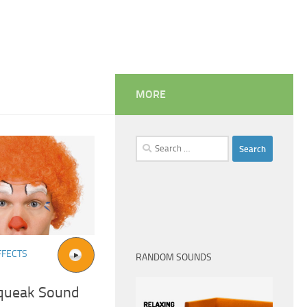
MORE
Search
for:
FFECTS
RANDOM SOUNDS
Squeak Sound