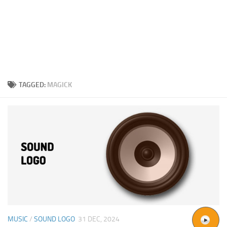
TAGGED:
MAGICK
MUSIC
/
SOUND LOGO
31 DEC, 2024