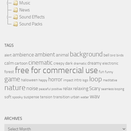
Music
News
Sound Effects
Sound Packs
TAGS
background
ambient
ambience
animal
bell
alert
birds
bird
cinematic
calm
dreamy
cartoon
dark
creepy
electronic
dramatic
free for commercial use
forest
fun
funny
loop
game
horror
halloween
intro
happy
impact
logo
meditative
nature
noise
relax
Scary
relaxing
peaceful
positive
seamless looping
wav
soft
transition
suspense
tension
urban
spooky
water
ARCHIVES
Archives