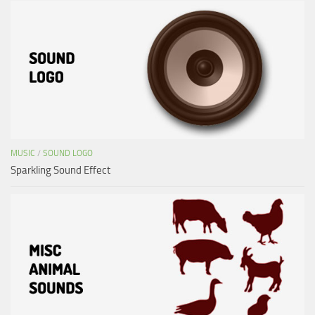
MUSIC
/
SOUND LOGO
Sparkling Sound Effect