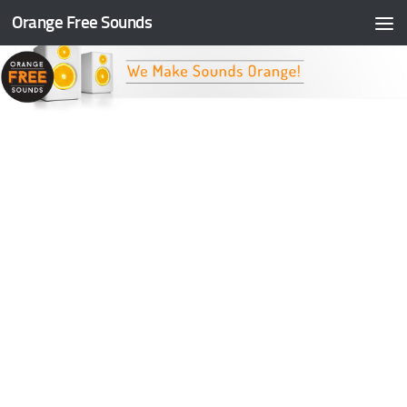
Orange Free Sounds
Skip to content