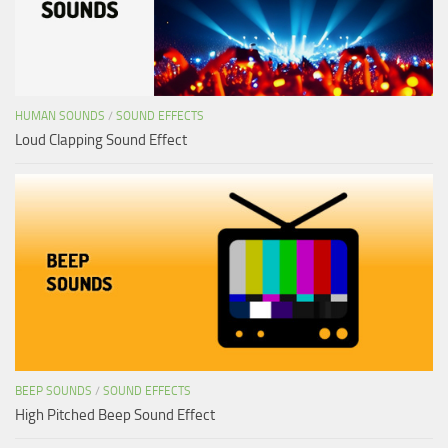
HUMAN SOUNDS
/
SOUND EFFECTS
Loud Clapping Sound Effect
BEEP SOUNDS
/
SOUND EFFECTS
High Pitched Beep Sound Effect