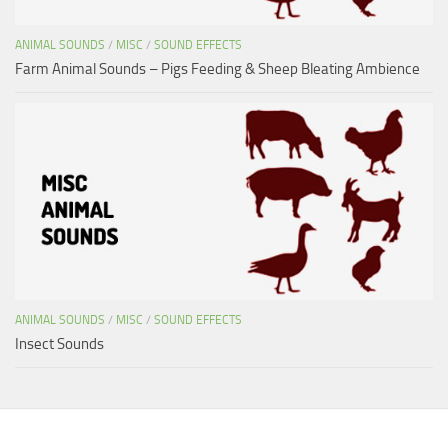
ANIMAL SOUNDS
/
MISC
/
SOUND EFFECTS
Farm Animal Sounds – Pigs Feeding & Sheep Bleating Ambience
ANIMAL SOUNDS
/
MISC
/
SOUND EFFECTS
Insect Sounds