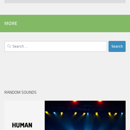
MORE
Search
for:
RANDOM SOUNDS