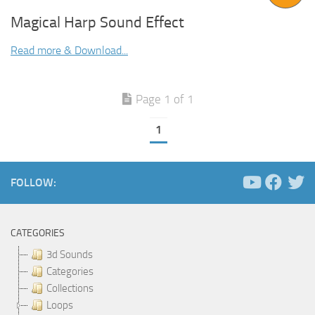
Magical Harp Sound Effect
Read more & Download...
Page 1 of 1
1
FOLLOW:
CATEGORIES
3d Sounds
Categories
Collections
Loops