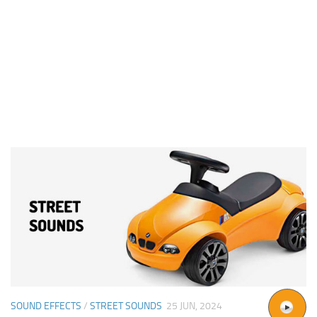
SOUND EFFECTS
/
STREET SOUNDS
25 JUN, 2024