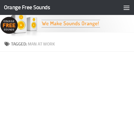
Orange Free Sounds
Skip to content
TAGGED:
MAN AT WORK