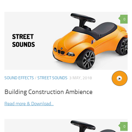
0
SOUND EFFECTS
/
STREET SOUNDS
3 MAY, 2018
Building Construction Ambience
Read more & Download...
0