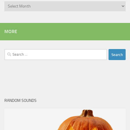
Archives
MORE
Search
for:
RANDOM SOUNDS