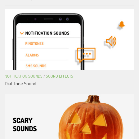
NOTIFICATION SOUNDS
/
SOUND EFFECTS
Dial Tone Sound