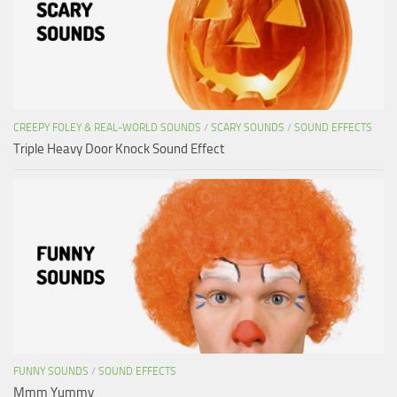
CREEPY FOLEY & REAL-WORLD SOUNDS
/
SCARY SOUNDS
/
SOUND EFFECTS
Triple Heavy Door Knock Sound Effect
FUNNY SOUNDS
/
SOUND EFFECTS
Mmm Yummy