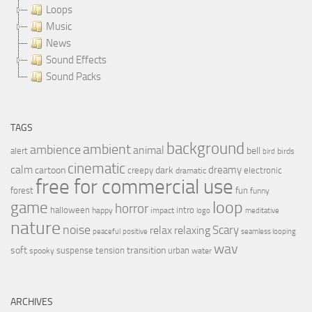
Loops
Music
News
Sound Effects
Sound Packs
TAGS
background
ambient
ambience
animal
bell
alert
birds
bird
cinematic
calm
dreamy
cartoon
dark
creepy
electronic
dramatic
free for commercial use
forest
fun
funny
loop
game
horror
halloween
intro
happy
impact
logo
meditative
nature
noise
relax
Scary
relaxing
peaceful
positive
seamless looping
wav
soft
transition
suspense
tension
urban
spooky
water
ARCHIVES