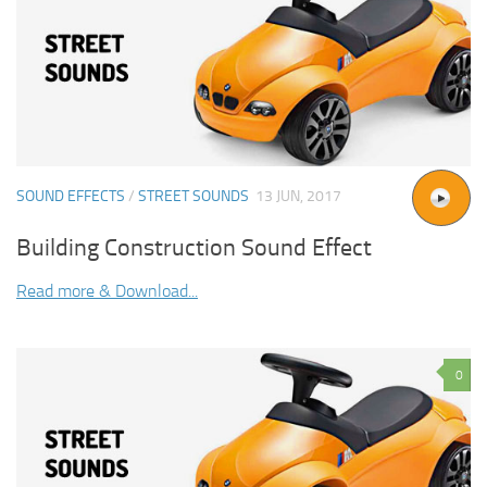
SOUND EFFECTS
/
STREET SOUNDS
13 JUN, 2017
Building Construction Sound Effect
Read more & Download...
0