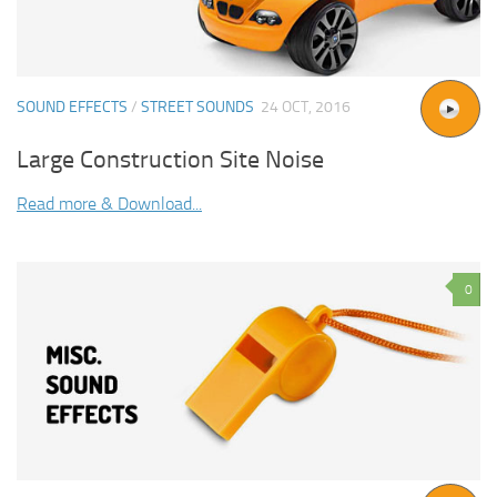
SOUND EFFECTS
/
STREET SOUNDS
24 OCT, 2016
Large Construction Site Noise
Read more & Download...
0