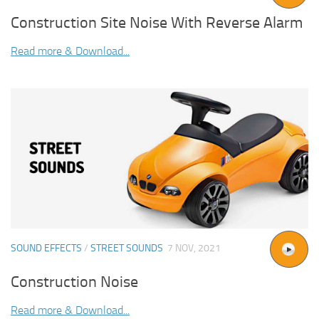
Construction Site Noise With Reverse Alarm
Read more & Download...
SOUND EFFECTS
/
STREET SOUNDS
7 NOV, 2021
Construction Noise
Read more & Download...