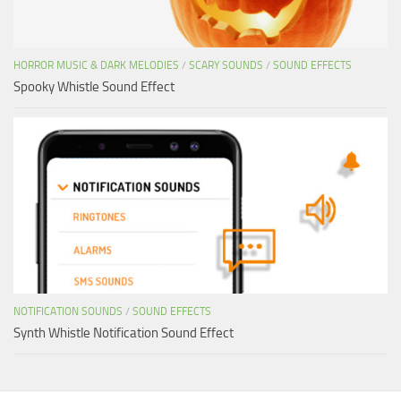
HORROR MUSIC & DARK MELODIES
/
SCARY SOUNDS
/
SOUND EFFECTS
Spooky Whistle Sound Effect
NOTIFICATION SOUNDS
/
SOUND EFFECTS
Synth Whistle Notification Sound Effect