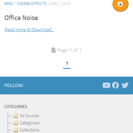
MISC
/
SOUND EFFECTS
4 DEC, 2015
Office Noise
Read more & Download...
Page 1 of 1
1
FOLLOW:
CATEGORIES
3d Sounds
Categories
Collections