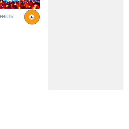
FFECTS