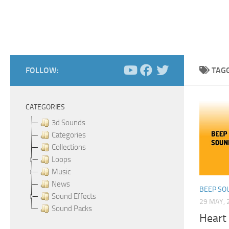
FOLLOW:
TAG
CATEGORIES
3d Sounds
Categories
Collections
Loops
Music
News
BEEP SO
Sound Effects
29 MAY, 
Sound Packs
Heart