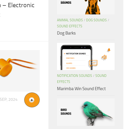
 – Electronic
t
ANIMAL SOUNDS
/
DOG SOUNDS
/
SOUND EFFECTS
Dog Barks
NOTIFICATION SOUNDS
/
SOUND
EFFECTS
Marimba Win Sound Effect
 SEP, 2024