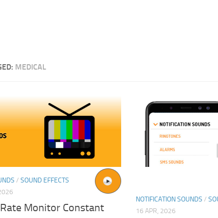
GED:
MEDICAL
UNDS
/
SOUND EFFECTS
2026
NOTIFICATION SOUNDS
/
SO
 Rate Monitor Constant
16 APR, 2026