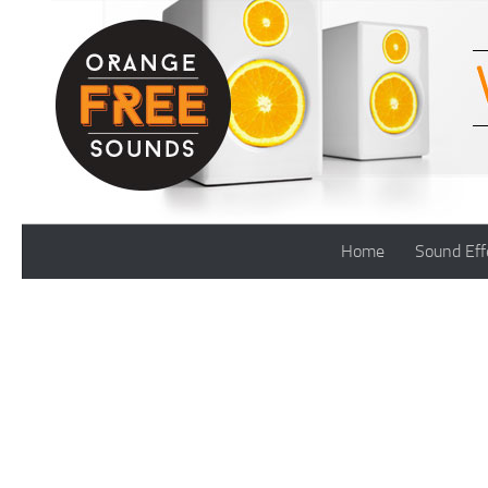
Skip to content
Home
Sound Eff