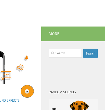
MORE
Search
for:
RANDOM SOUNDS
UND EFFECTS