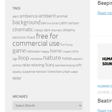
Beepi
TAGS
Read mo
ambient
ambience
animal
alert
background
calm
bell
cartoon
birds
bird
cinematic
dreamy
dark
creepy
dramatic
free for
electronic
forest
commercial use
fun
funny
game
horror
halloween
intro
happy
impact
nature
loop
noise
peaceful
logo
meditative
relax
Scary
relaxing
soft
positive
seamless looping
transition
suspense
tension
urban
spooky
water
wav
HUMAN 
26 MAR, 
ARCHIVES
Beati
Archives
Read mo