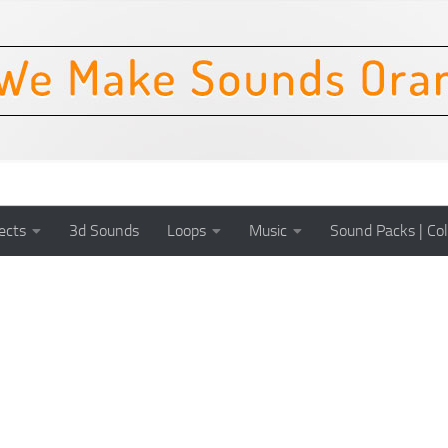
ects
3d Sounds
Loops
Music
Sound Packs | Col