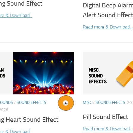
ng Sound Effect
Digital Beep Alarm
Alert Sound Effec
re & Download...
Read more & Download...
SOUNDS
/
SOUND EFFECTS
MISC
/
SOUND EFFECTS
20
2026
Pill Sound Effect
ng Heart Sound Effect
Read more & Download...
re & Download...