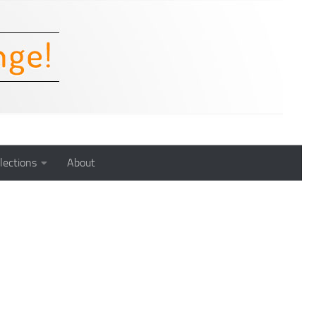
lections
About