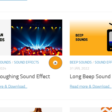
SOUNDS
/
SOUND EFFECTS
BEEP SOUNDS
/
SOUND EF
2024
31 JAN, 2022
oughing Sound Effect
Long Beep Sound
re & Download...
Read more & Download...