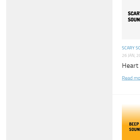
SCARY S
26 JAN, 
Heart
Read mo