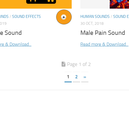
UNDS
/
SOUND EFFECTS
HUMAN SOUNDS
/
SOUND E
2019
30 OCT, 2018
ne Sound
Male Pain Sound
re & Download...
Read more & Download...
Page 1 of 2
1
2
»