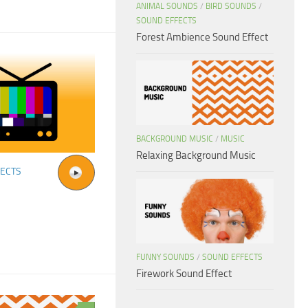
ANIMAL SOUNDS
/
BIRD SOUNDS
/
SOUND EFFECTS
Forest Ambience Sound Effect
BACKGROUND MUSIC
/
MUSIC
Relaxing Background Music
FECTS
FUNNY SOUNDS
/
SOUND EFFECTS
Firework Sound Effect