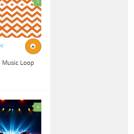
0
IC
 Music Loop
0