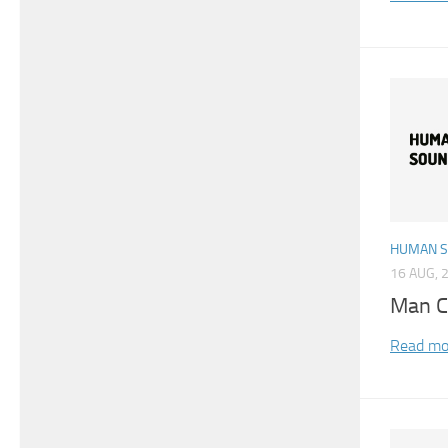
HUMAN 
16 AUG, 
Man C
Read mo