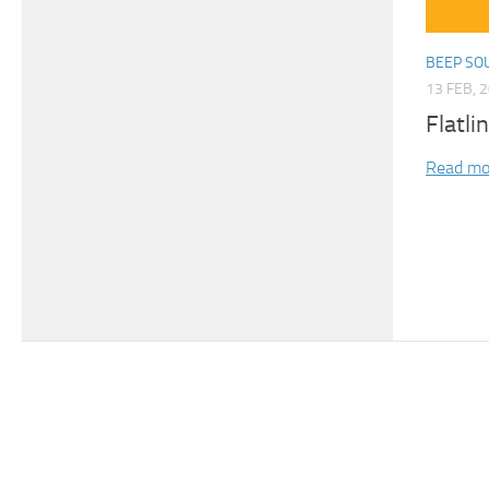
BEEP SO
13 FEB, 
Flatli
Read mo