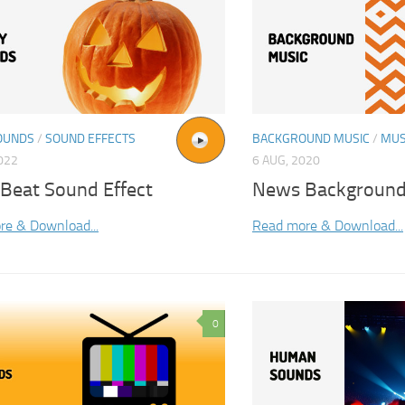
OUNDS
/
SOUND EFFECTS
BACKGROUND MUSIC
/
MUS
2022
6 AUG, 2020
 Beat Sound Effect
News Background
re & Download...
Read more & Download...
0