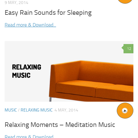
9 MAY, 2014
Easy Rain Sounds for Sleeping
Read more & Download...
12
MUSIC
/
RELAXING MUSIC
4 MAY, 2014
Relaxing Moments – Meditation Music
Read more & Download...