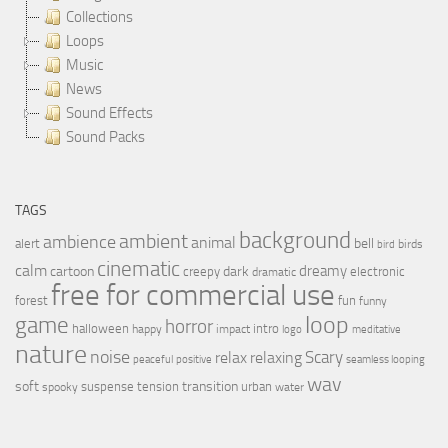
Collections
Loops
Music
News
Sound Effects
Sound Packs
TAGS
background
ambient
ambience
animal
bell
alert
birds
bird
cinematic
calm
dreamy
cartoon
dark
creepy
electronic
dramatic
free for commercial use
forest
fun
funny
loop
game
horror
halloween
intro
happy
impact
logo
meditative
nature
noise
relax
Scary
relaxing
peaceful
positive
seamless looping
wav
soft
transition
suspense
tension
urban
spooky
water