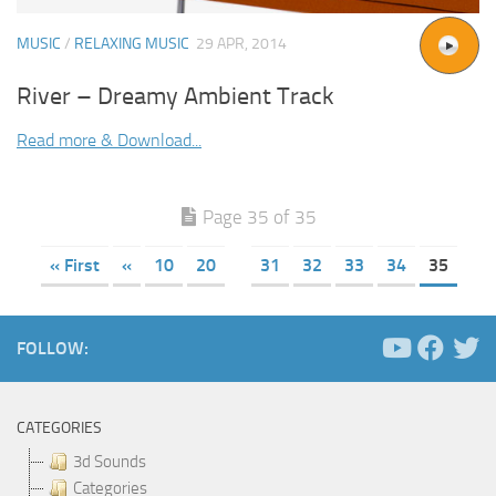
MUSIC
/
RELAXING MUSIC
29 APR, 2014
River – Dreamy Ambient Track
Read more & Download...
Page 35 of 35
« First
«
10
20
31
32
33
34
35
FOLLOW:
CATEGORIES
3d Sounds
Categories