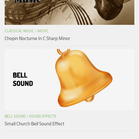
CLASSICAL MUSIC
/
MUSIC
Chopin Nocturne In C Sharp Minor
BELL SOUND
/
SOUND EFFECTS
Small Church Bell Sound Effect