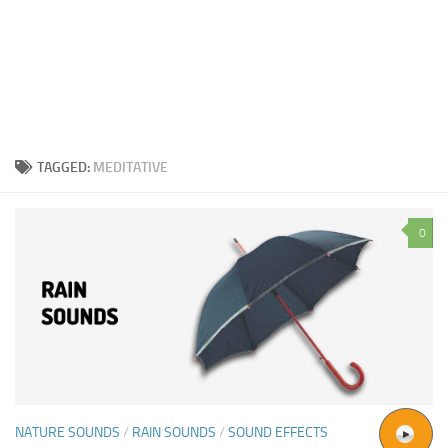
TAGGED:
MEDITATIVE
0
NATURE SOUNDS
/
RAIN SOUNDS
/
SOUND EFFECTS