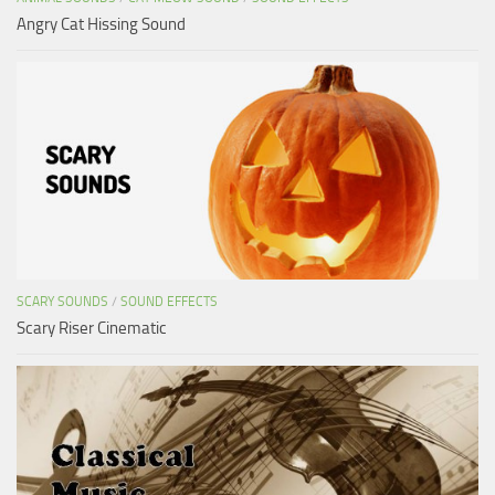
Angry Cat Hissing Sound
SCARY SOUNDS
/
SOUND EFFECTS
Scary Riser Cinematic