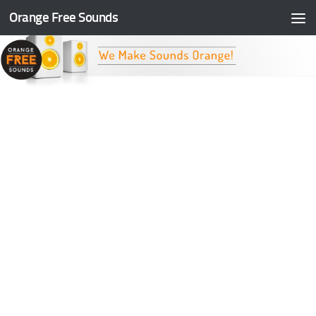
Orange Free Sounds
Skip to content