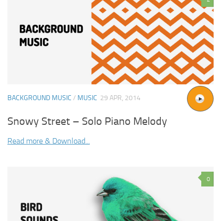
BACKGROUND MUSIC
/
MUSIC
29 APR, 2014
Snowy Street – Solo Piano Melody
Read more & Download...
0