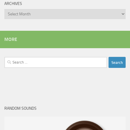
ARCHIVES
Archives
MORE
Search
for:
RANDOM SOUNDS