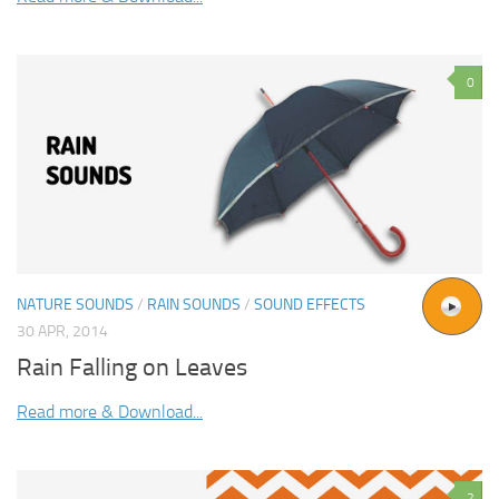
0
NATURE SOUNDS
/
RAIN SOUNDS
/
SOUND EFFECTS
30 APR, 2014
Rain Falling on Leaves
Read more & Download...
2