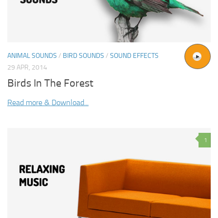
ANIMAL SOUNDS
/
BIRD SOUNDS
/
SOUND EFFECTS
29 APR, 2014
Birds In The Forest
Read more & Download...
1