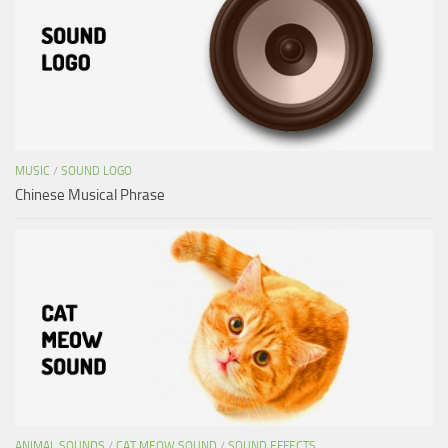
MUSIC
/
SOUND LOGO
Chinese Musical Phrase
ANIMAL SOUNDS
/
CAT MEOW SOUND
/
SOUND EFFECTS